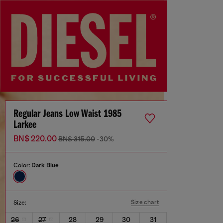
Regular Jeans Low Waist 1985
Larkee
BN$ 220.00
BN$ 315.00
-30%
Color:
Dark Blue
Size chart
Size:
26
27
28
29
30
31