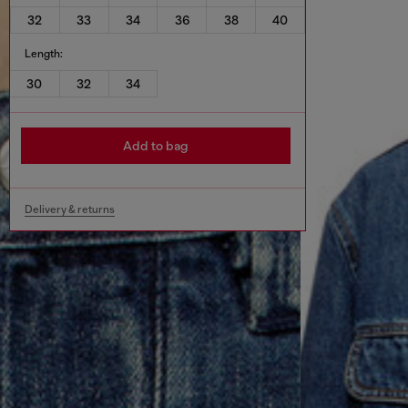
32
33
34
36
38
40
Length:
30
32
34
Add to bag
Delivery & returns