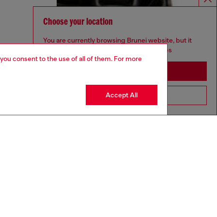
Choose your location
You are currently browsing Brunei website, but it
seems you may be based in United States
 you consent to the use of all of them. For more
Stay in Brunei
Accept All
Go to United States
aring a size 32 and is 182 cm / 5'10''
ize chart to choose the correct size.