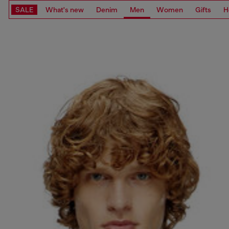
SALE
What's new
Denim
Men
Women
Gifts
H