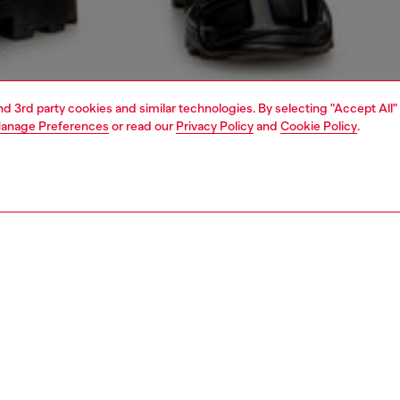
and 3rd party cookies and similar technologies. By selecting "Accept All"
anage Preferences
or read our
Privacy Policy
and
Cookie Policy
.
1 | 5
jeans
regular
PTION & SIZE AND FIT
 description
Fitting
 style with a relaxed waist and ample thigh room.
Model is we
Diesel's DNA essentials, this dark blue wash boasts a
Check the s
ersatile look. The fix denim is made using partially