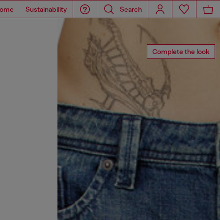
ome
Sustainability
Search
Complete the look