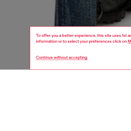
To offer you a better experience, this site uses 1st 
information or to select your preferences click on
M
Continue without accepting
men
jeans
DESCRI
Product
Straight
Part of 
clean, v