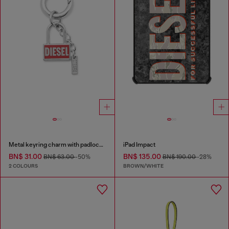
Metal keyring charm with padlock design
iPad Impact
BN$ 31.00
BN$ 135.00
BN$ 63.00
-50%
BN$ 190.00
-28%
2 COLOURS
BROWN/WHITE