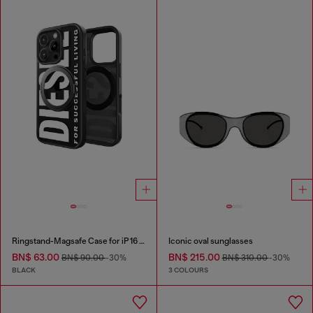
Ringstand-Magsafe Case for iP 16 Pro
Iconic oval sunglasses
BN$ 63.00
BN$ 215.00
BN$ 90.00
-30%
BN$ 310.00
-30%
BLACK
3 COLOURS