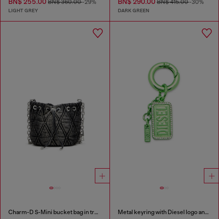
BN$ 255.00
BN$ 290.00
BN$ 360.00
-29%
BN$ 415.00
-30%
LIGHT GREY
DARK GREEN
Charm-D S-Mini bucket bag in treated quilted denim
Metal keyring with Diesel logo and rhinestones