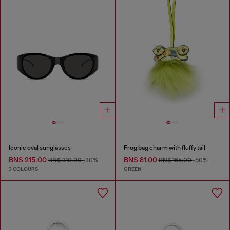
Iconic oval sunglasses
Frog bag charm with fluffy tail
BN$ 215.00
BN$ 81.00
BN$ 310.00
-30%
BN$ 165.00
-50%
3 COLOURS
GREEN