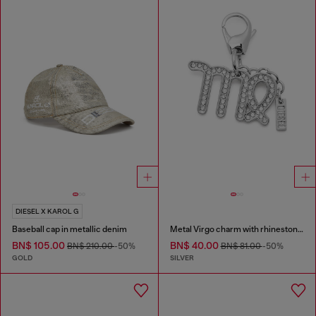
DIESEL X KAROL G
Baseball cap in metallic denim
Metal Virgo charm with rhinestones
BN$ 105.00
BN$ 40.00
BN$ 210.00
-50%
BN$ 81.00
-50%
GOLD
SILVER