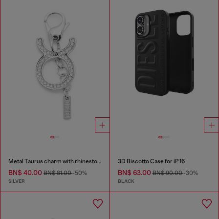
Metal Taurus charm with rhinestones
3D Biscotto Case for iP 16
BN$ 40.00
BN$ 63.00
BN$ 81.00
-50%
BN$ 90.00
-30%
SILVER
BLACK