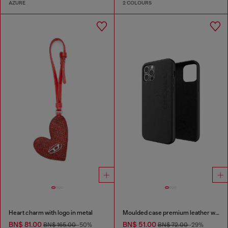
AZURE
2 COLOURS
Heart charm with logo in metal
Moulded case premium leather wrap for iPhone 12/12 Pro
BN$ 81.00
BN$ 51.00
BN$ 165.00
-50%
BN$ 72.00
-29%