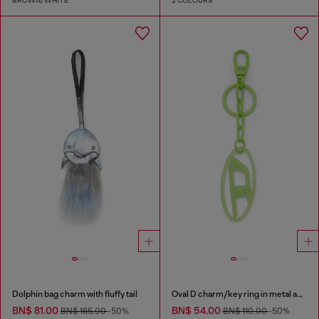
BROWN/WHITE
2 COLOURS
Dolphin bag charm with fluffy tail
Oval D charm/key ring in metal and resin
BN$ 81.00
BN$ 54.00
BN$ 165.00
-50%
BN$ 110.00
-50%