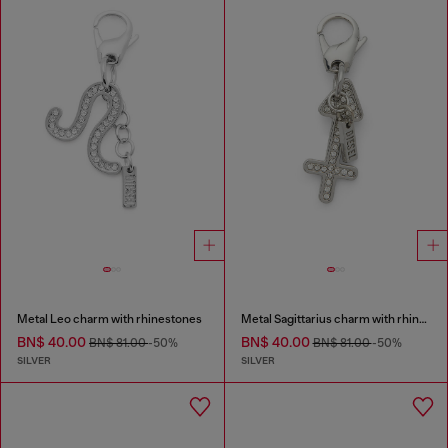
Metal Leo charm with rhinestones
Metal Sagittarius charm with rhinestones
BN$ 40.00
BN$ 40.00
BN$ 81.00
-50%
BN$ 81.00
-50%
SILVER
SILVER