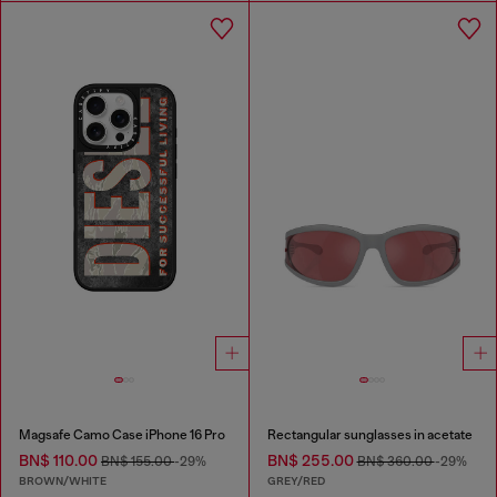
Magsafe Camo Case iPhone 16 Pro
Rectangular sunglasses in acetate
BN$ 110.00
BN$ 255.00
BN$ 155.00
-29%
BN$ 360.00
-29%
BROWN/WHITE
GREY/RED