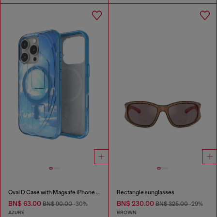
Oval D Case with Magsafe iPhone 16 Pro
Rectangle sunglasses
BN$ 63.00
BN$ 230.00
BN$ 90.00
-30%
BN$ 325.00
-29%
AZURE
BROWN