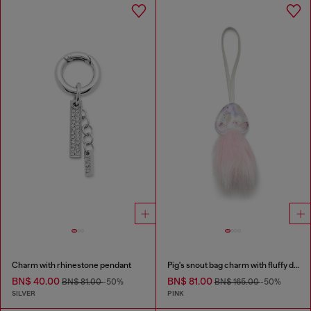
Charm with rhinestone pendant
Pig's snout bag charm with fluffy detail
BN$ 40.00
BN$ 81.00
BN$ 81.00
-50%
BN$ 165.00
-50%
SILVER
PINK