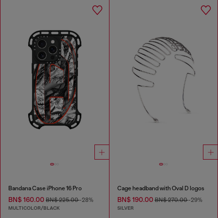
Bandana Case iPhone 16 Pro
Cage headband with Oval D logos
BN$ 160.00
BN$ 190.00
BN$ 225.00
-28%
BN$ 270.00
-29%
MULTICOLOR/BLACK
SILVER