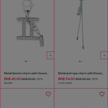
Metal Gemini charm with rhinestones
Metal and rope charm with Diesel pendant
BN$ 40.00
BN$ 54.00
BN$ 81.00
-50%
BN$ 110.00
-50%
SILVER
2 COLOURS