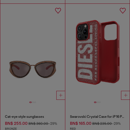
Cat-eye style sunglasses
Swarovski Crystal Case for iP 16 Pro
BN$ 255.00
BN$ 165.00
BN$ 360.00
-29%
BN$ 235.00
-29%
BRONZE
RED