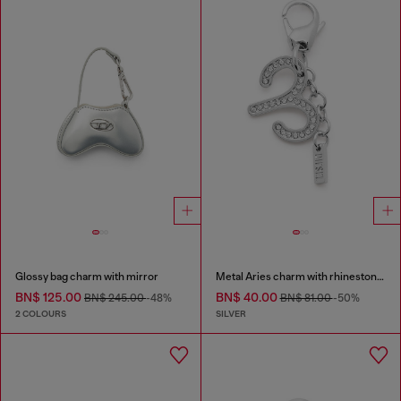
Glossy bag charm with mirror
Metal Aries charm with rhinestones
BN$ 125.00
BN$ 40.00
BN$ 245.00
-48%
BN$ 81.00
-50%
2 COLOURS
SILVER