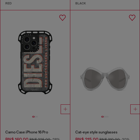
RED
BLACK
Camo Case iPhone 16 Pro
Cat-eye style sunglasses
BN$ 160.00
BN$ 215.00
BN$ 225.00
-28%
BN$ 310.00
-30%