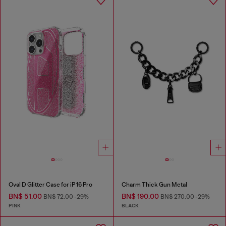
Oval D Glitter Case for iP 16 Pro
Charm Thick Gun Metal
BN$ 51.00
BN$ 190.00
BN$ 72.00
-29%
BN$ 270.00
-29%
PINK
BLACK