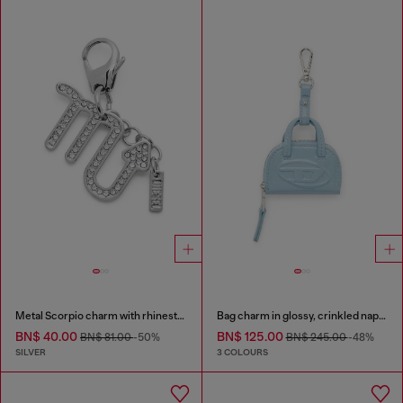
Metal Scorpio charm with rhinestones
Bag charm in glossy, crinkled naplak
BN$ 40.00
BN$ 125.00
BN$ 81.00
-50%
BN$ 245.00
-48%
SILVER
3 COLOURS