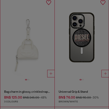
Bag charm in glossy, crinkled naplak
Universal Grip & Stand
BN$ 125.00
BN$ 76.00
BN$ 245.00
-48%
BN$ 110.00
-30%
3 COLOURS
BROWN/WHITE