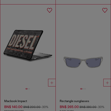
Macbook Impact
Rectangle sunglasses
BN$ 140.00
BN$ 265.00
BN$ 200.00
-30%
BN$ 380.00
-30%