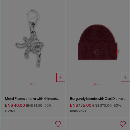
Metal Pisces charm with rhinestones
Burgundy beanie with Oval D embroidery
BN$ 40.00
BN$ 135.00
BN$ 81.00
-50%
BN$ 270.00
-50%
SILVER
BURGUNDY