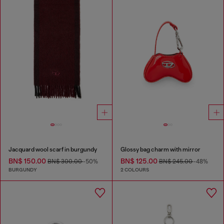
Jacquard wool scarf in burgundy
Glossy bag charm with mirror
BN$ 150.00
BN$ 125.00
BN$ 300.00
-50%
BN$ 245.00
-48%
BURGUNDY
2 COLOURS