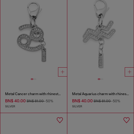
Metal Cancer charm with rhinestones
Metal Aquarius charm with rhinestones
BN$ 40.00
BN$ 40.00
BN$ 81.00
-50%
BN$ 81.00
-50%
SILVER
SILVER