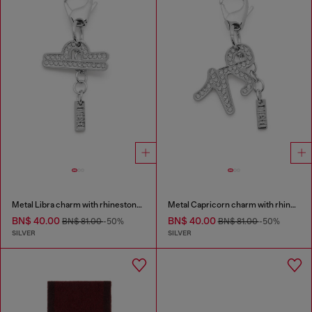
Metal Libra charm with rhinestones
Metal Capricorn charm with rhinestones
BN$ 40.00
BN$ 40.00
BN$ 81.00
-50%
BN$ 81.00
-50%
SILVER
SILVER