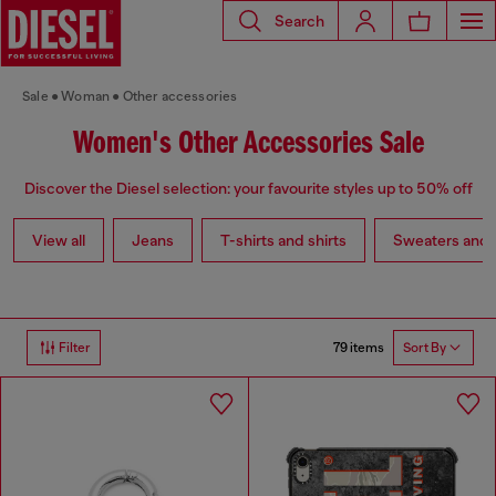
Search
Sale
Woman
Other accessories
Women's Other Accessories Sale
Discover the Diesel selection: your favourite styles up to 50% off
View all
Jeans
T-shirts and shirts
Sweaters and 
79 items
Filter
Sort By