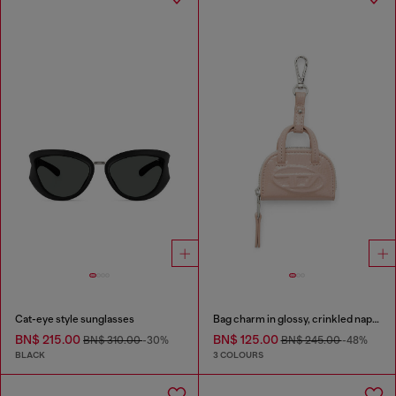
Cat-eye style sunglasses
Bag charm in glossy, crinkled naplak
BN$ 215.00
BN$ 125.00
BN$ 310.00
-30%
BN$ 245.00
-48%
BLACK
3 COLOURS