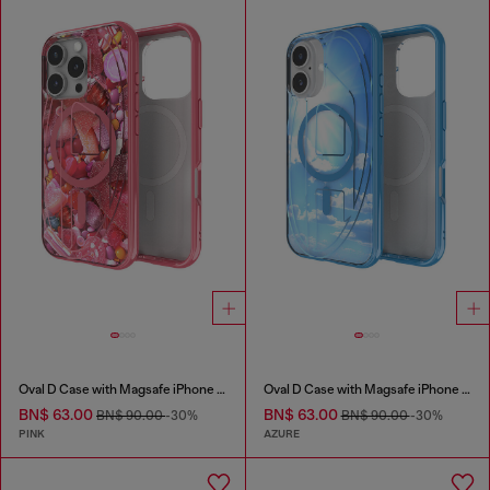
Oval D Case with Magsafe iPhone 16 Pro
Oval D Case with Magsafe iPhone 16
BN$ 63.00
BN$ 63.00
BN$ 90.00
-30%
BN$ 90.00
-30%
PINK
AZURE