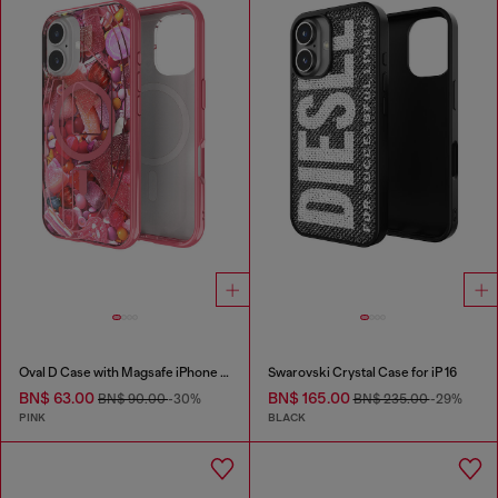
Oval D Case with Magsafe iPhone 16
Swarovski Crystal Case for iP 16
BN$ 63.00
BN$ 165.00
BN$ 90.00
-30%
BN$ 235.00
-29%
PINK
BLACK