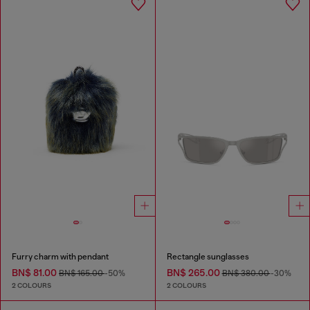
Furry charm with pendant
Rectangle sunglasses
BN$ 81.00
BN$ 265.00
BN$ 165.00
-50%
BN$ 380.00
-30%
2 COLOURS
2 COLOURS