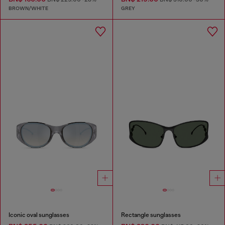
BROWN/WHITE
GREY
Iconic oval sunglasses
Rectangle sunglasses