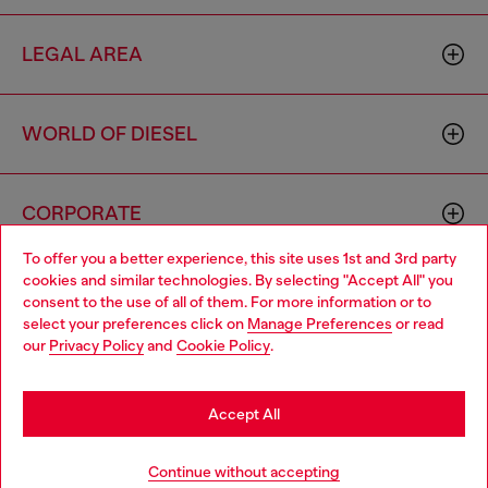
LEGAL AREA
WORLD OF DIESEL
CORPORATE
To offer you a better experience, this site uses 1st and 3rd party
cookies and similar technologies. By selecting "Accept All" you
Choose your location
consent to the use of all of them. For more information or to
select your preferences click on
Manage Preferences
or read
You are currently browsing Brunei website, but it seems you
our
Privacy Policy
and
Cookie Policy
.
may be based in United States
Country: BN
Language: EN
Stay in Brunei
Accept All
Copyright © 2026 Diesel SpA - All rights reserved - VAT
Go to United States
Continue without accepting
00642650246 -
v10.9.10