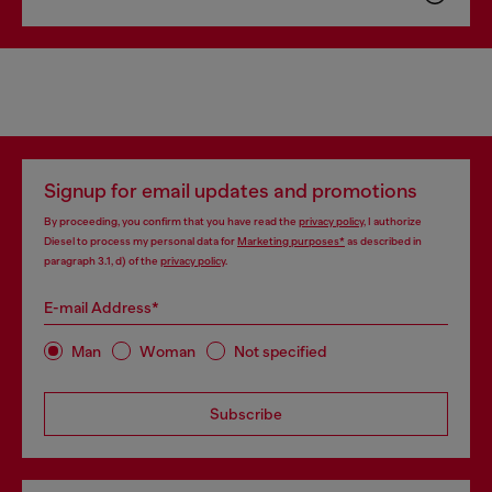
Signup for email updates and promotions
By proceeding, you confirm that you have read the
privacy policy
, I authorize
Diesel to process my personal data for
Marketing purposes*
as described in
paragraph 3.1, d) of the
privacy policy
.
E-mail Address*
Man
Woman
Not specified
Subscribe