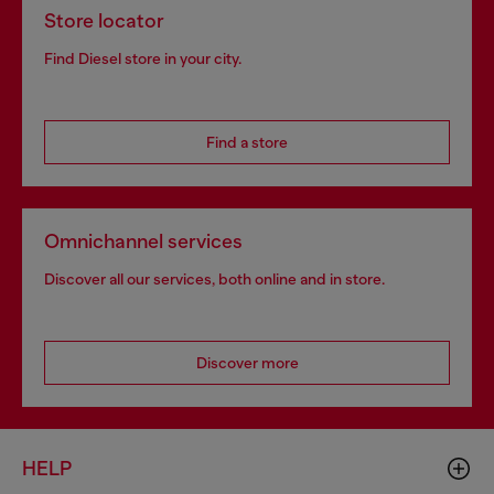
Store locator
Find Diesel store in your city.
Find a store
Omnichannel services
Discover all our services, both online and in store.
Discover more
HELP