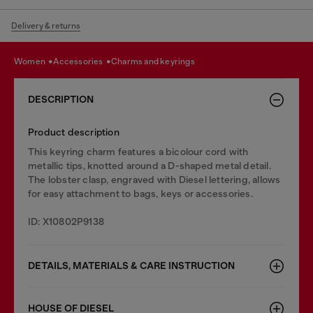
Delivery & returns
women
accessories
charms and keyrings
DESCRIPTION
Product description
This keyring charm features a bicolour cord with
metallic tips, knotted around a D-shaped metal detail.
The lobster clasp, engraved with Diesel lettering, allows
for easy attachment to bags, keys or accessories.
ID: X10802P9138
DETAILS, MATERIALS & CARE INSTRUCTION
HOUSE OF DIESEL