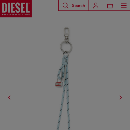
Search