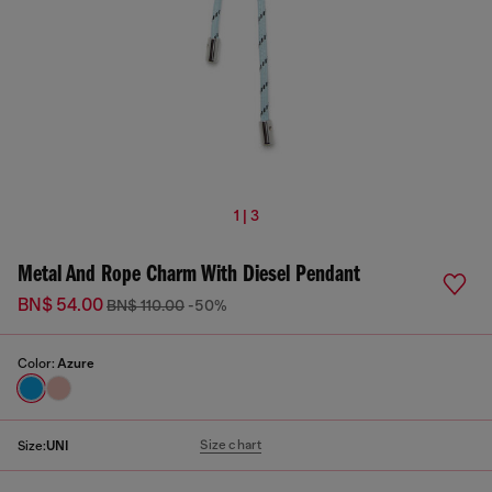
1 | 3
Metal And Rope Charm With Diesel Pendant
BN$ 54.00
BN$ 110.00
-50%
Color:
Azure
Size chart
Size:
UNI