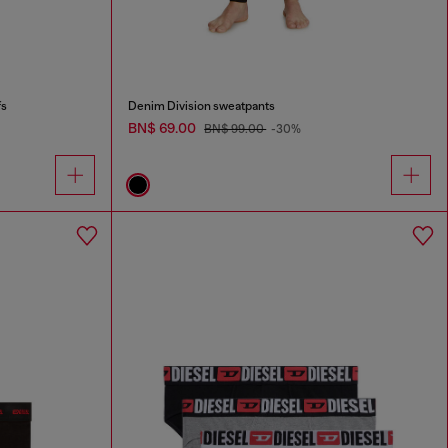
fs
Denim Division sweatpants
BN$ 69.00
BN$ 99.00
-30%