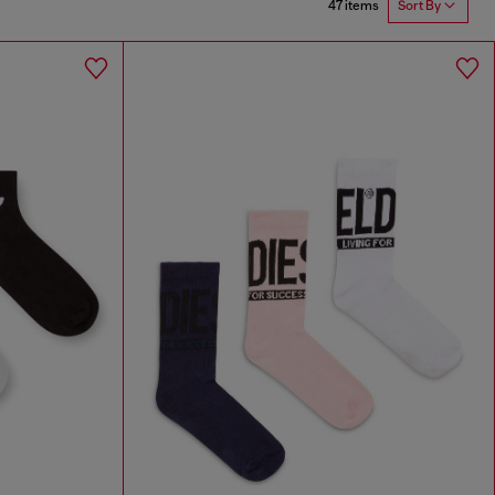
47 items
Sort By