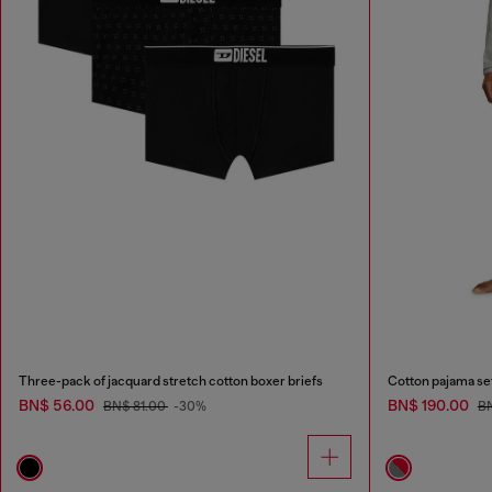
Three-pack of jacquard stretch cotton boxer briefs
Cotton pajama se
BN$ 56.00
BN$ 190.00
BN$ 81.00
-30%
B