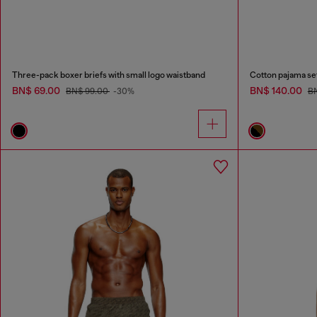
Three-pack boxer briefs with small logo waistband
Cotton pajama set 
BN$ 69.00
BN$ 140.00
BN$ 99.00
-30%
B