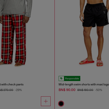
Responsible
t with check pants
Mid-length swim shorts with maxi log
BN$ 90.00
N$ 270.00
-29%
BN$ 180.00
-50%