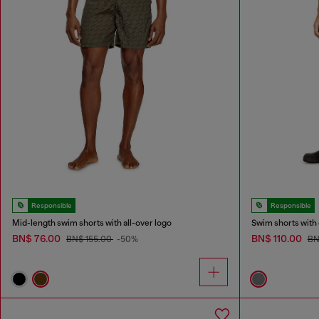
Responsible
Responsible
Mid-length swim shorts with all-over logo
Swim shorts with 
BN$ 76.00
BN$ 110.00
BN$ 155.00
-50%
BN