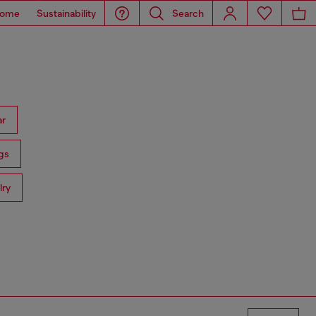
ome
Sustainability
Search
ar
gs
lry