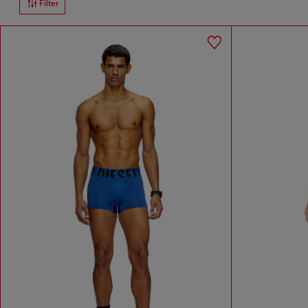
Filter