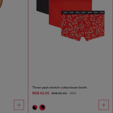
o
Three-pack stretch-cotton boxer briefs
BN$ 63.00
BN$ 90.00
-30%