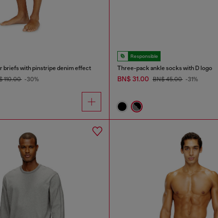
Responsible
 briefs with pinstripe denim effect
Three-pack ankle socks with D logo
BN$ 31.00
 110.00
-30%
BN$ 45.00
-31%