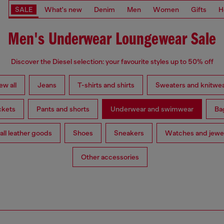
SALE
What's new
Denim
Men
Women
Gifts
H
Men's Underwear Loungewear Sale
Discover the Diesel selection: your favourite styles up to 50% off
ew all
Jeans
T-shirts and shirts
Sweaters and knitwe
ckets
Pants and shorts
Underwear and swimwear
Ba
ll leather goods
Shoes
Sneakers
Watches and jewe
Other accessories