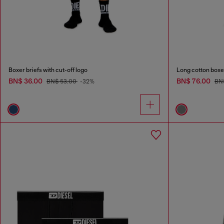
Boxer briefs with cut-off logo
Long cotton boxer
BN$ 36.00
BN$ 76.00
BN$ 53.00
-32%
BN$