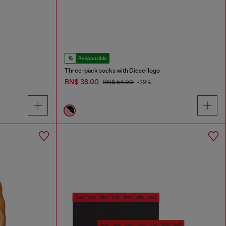
Responsible
Three-pack socks with Diesel logo
BN$ 38.00
BN$ 54.00
-29%