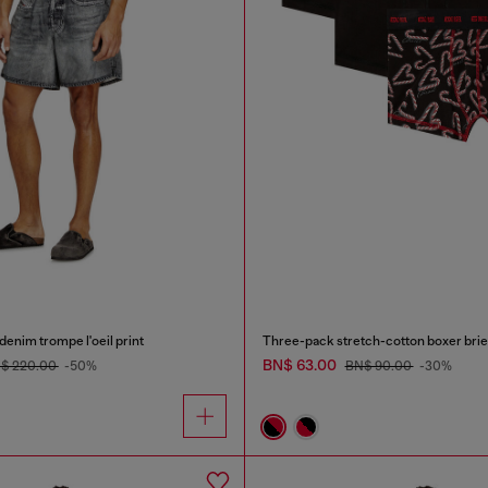
denim trompe l'oeil print
Three-pack stretch-cotton boxer brie
BN$ 63.00
$ 220.00
-50%
BN$ 90.00
-30%