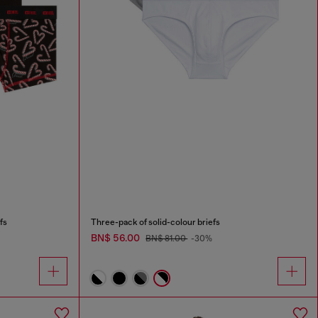
fs
Three-pack of solid-colour briefs
BN$ 56.00
BN$ 81.00
-30%