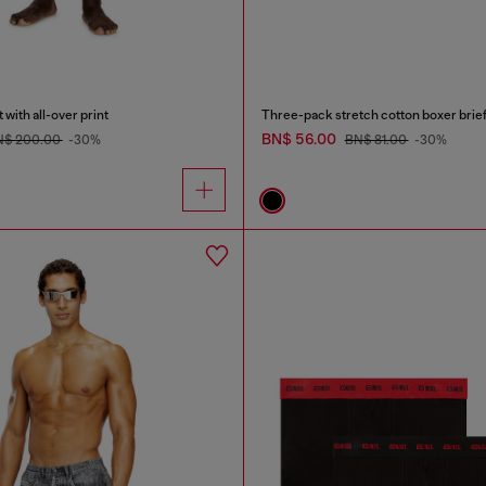
with all-over print
Three-pack stretch cotton boxer brie
BN$ 56.00
N$ 200.00
-30%
BN$ 81.00
-30%