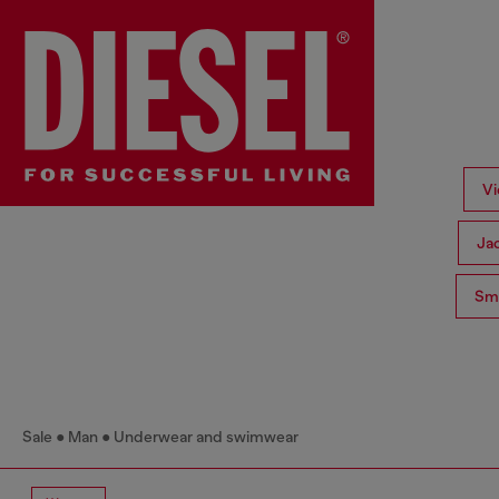
Vi
Ja
Sma
Sale
Man
Underwear and swimwear