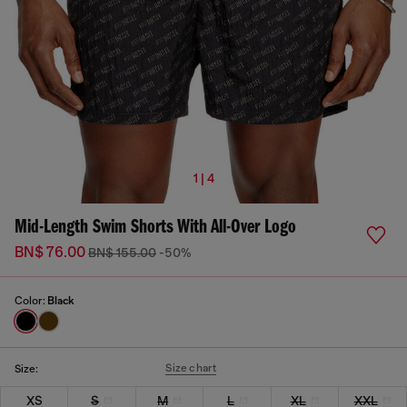
1 | 4
Mid-Length Swim Shorts With All-Over Logo
BN$ 76.00
BN$ 155.00
-50%
Color:
Black
Size chart
Size:
XS
S
M
L
XL
XXL