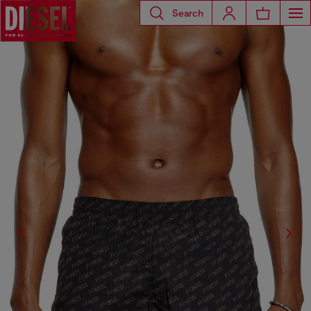
Search