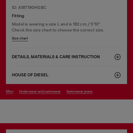
ID: A187190HGBC
Fitting
Model is wearing a size L and is 182 cm / 5'10''
Check the size chart to choose the correct size.
Size chart
DETAILS, MATERIALS & CARE INSTRUCTION
HOUSE OF DIESEL
men
underwear and swimwear
swimwear jeans