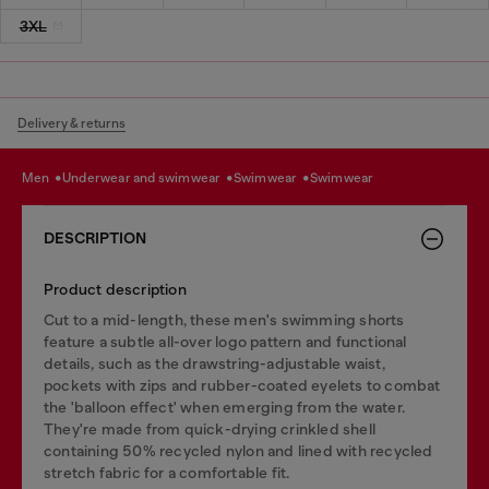
3XL
Delivery & returns
men
underwear and swimwear
swimwear
swimwear
DESCRIPTION
Product description
Cut to a mid-length, these men's swimming shorts
feature a subtle all-over logo pattern and functional
details, such as the drawstring-adjustable waist,
pockets with zips and rubber-coated eyelets to combat
the 'balloon effect' when emerging from the water.
They're made from quick-drying crinkled shell
containing 50% recycled nylon and lined with recycled
stretch fabric for a comfortable fit.