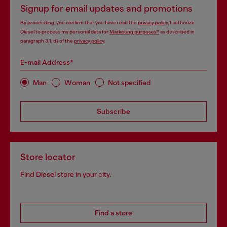
Signup for email updates and promotions
By proceeding, you confirm that you have read the
privacy policy
, I authorize
Diesel to process my personal data for
Marketing purposes*
as described in
paragraph 3.1, d) of the
privacy policy
.
E-mail Address*
Man
Woman
Not specified
Subscribe
Store locator
Find Diesel store in your city.
Find a store