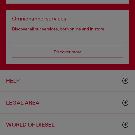
Omnichannel services
Discover all our services, both online and in store.
Discover more
HELP
LEGAL AREA
WORLD OF DIESEL