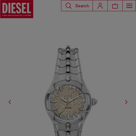
Search