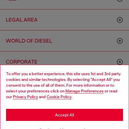
LEGAL AREA
WORLD OF DIESEL
CORPORATE
To offer you a better experience, this site uses 1st and 3rd party
cookies and similar technologies. By selecting "Accept All" you
Choose your location
consent to the use of all of them. For more information or to
select your preferences click on
Manage Preferences
or read
You are currently browsing Brunei website, but it seems you
our
Privacy Policy
and
Cookie Policy
.
may be based in United States
Country: BN
Language: EN
Stay in Brunei
Accept All
Copyright © 2026 Diesel SpA - All rights reserved - VAT
Go to United States