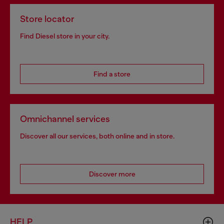
Store locator
Find Diesel store in your city.
Find a store
Omnichannel services
Discover all our services, both online and in store.
Discover more
HELP