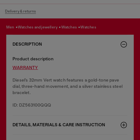
Delivery & returns
men
watches and jewellery
watches
watches
DESCRIPTION
Product description
WARRANTY
Diesel’s 32mm Vert watch features a gold-tone pave
dial, three-hand movement, and a silver stainless steel
bracelet.
ID: DZ563100QQQ
DETAILS, MATERIALS & CARE INSTRUCTION