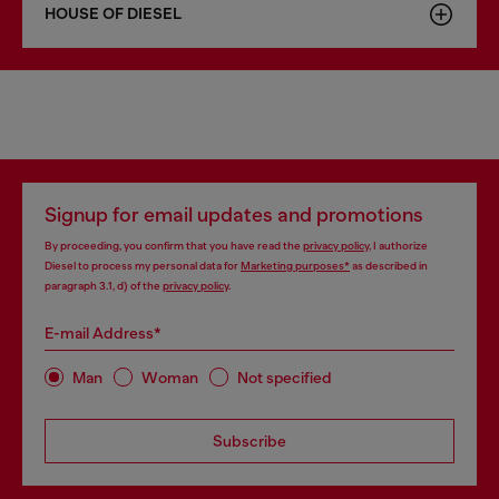
HOUSE OF DIESEL
Signup for email updates and promotions
By proceeding, you confirm that you have read the
privacy policy
, I authorize
Diesel to process my personal data for
Marketing purposes*
as described in
paragraph 3.1, d) of the
privacy policy
.
E-mail Address*
Man
Woman
Not specified
Subscribe