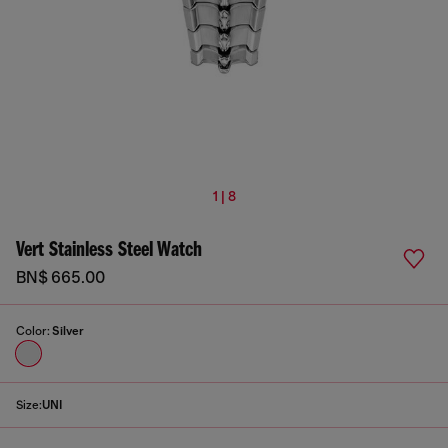
1 | 8
Vert Stainless Steel Watch
BN$ 665.00
Color:
Silver
Size:
UNI