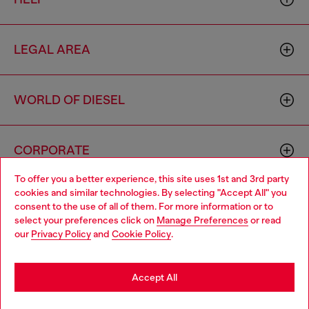
LEGAL AREA
WORLD OF DIESEL
CORPORATE
To offer you a better experience, this site uses 1st and 3rd party
cookies and similar technologies. By selecting "Accept All" you
Choose your location
consent to the use of all of them. For more information or to
select your preferences click on
Manage Preferences
or read
You are currently browsing Brunei website, but it seems you
our
Privacy Policy
and
Cookie Policy
.
may be based in United States
Country: BN
Language: EN
Stay in Brunei
Accept All
Copyright © 2026 Diesel SpA - All rights reserved - VAT
Go to United States