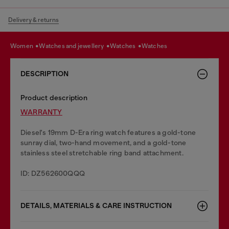
Delivery & returns
women
watches and jewellery
watches
watches
DESCRIPTION
Product description
WARRANTY
Diesel's 19mm D-Era ring watch features a gold-tone
sunray dial, two-hand movement, and a gold-tone
stainless steel stretchable ring band attachment.
ID: DZ562600QQQ
DETAILS, MATERIALS & CARE INSTRUCTION