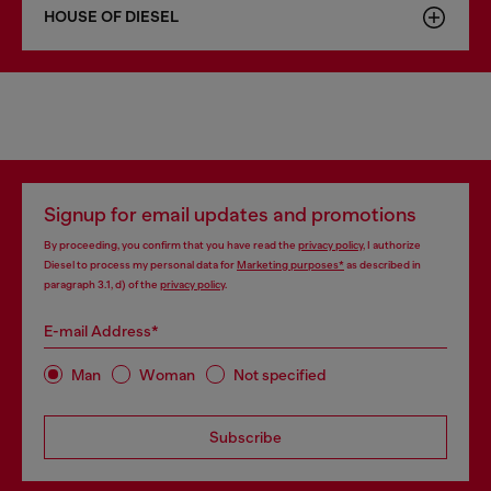
HOUSE OF DIESEL
Signup for email updates and promotions
By proceeding, you confirm that you have read the
privacy policy
, I authorize
Diesel to process my personal data for
Marketing purposes*
as described in
paragraph 3.1, d) of the
privacy policy
.
E-mail Address*
Man
Woman
Not specified
Subscribe