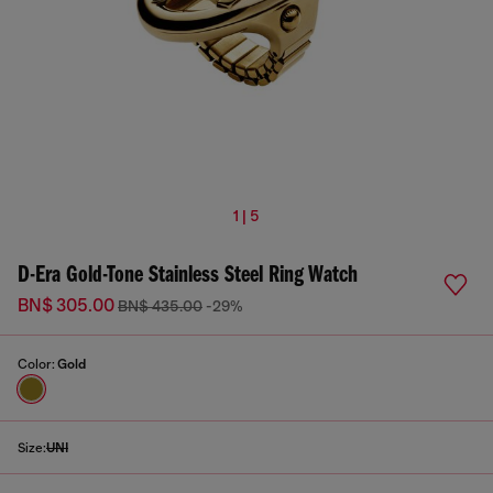
1 | 5
D-Era Gold-Tone Stainless Steel Ring Watch
BN$ 305.00
BN$ 435.00
-29%
Color:
Gold
Size:
UNI