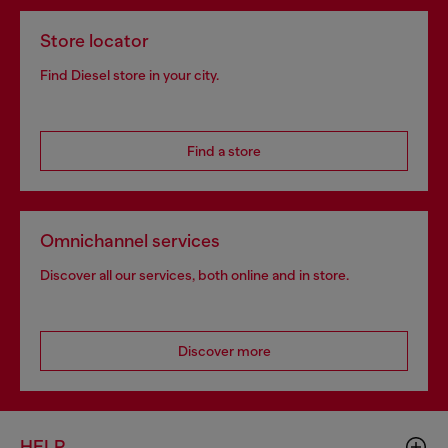
Store locator
Find Diesel store in your city.
Find a store
Omnichannel services
Discover all our services, both online and in store.
Discover more
HELP