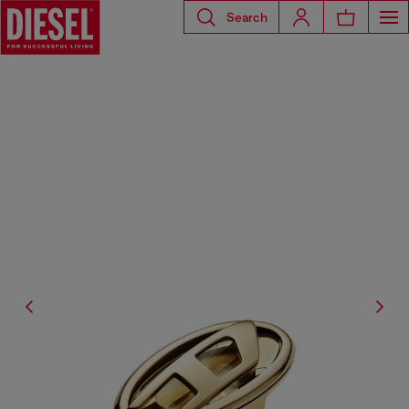
Search