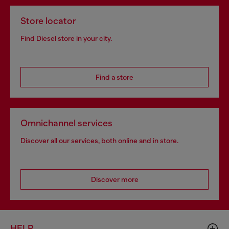
Store locator
Find Diesel store in your city.
Find a store
Omnichannel services
Discover all our services, both online and in store.
Discover more
HELP