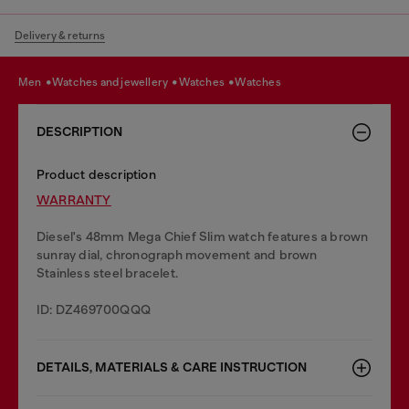
Delivery & returns
men
watches and jewellery
watches
watches
DESCRIPTION
Product description
WARRANTY
Diesel's 48mm Mega Chief Slim watch features a brown
sunray dial, chronograph movement and brown
Stainless steel bracelet.
ID: DZ469700QQQ
DETAILS, MATERIALS & CARE INSTRUCTION