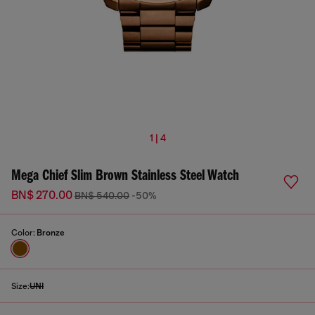
1 | 4
Mega Chief Slim Brown Stainless Steel Watch
BN$ 270.00
BN$ 540.00
-50%
Color:
Bronze
Size:
UNI