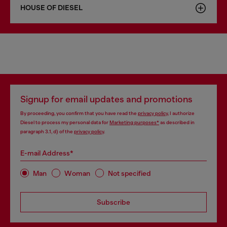
HOUSE OF DIESEL
Signup for email updates and promotions
By proceeding, you confirm that you have read the
privacy policy
, I authorize
Diesel to process my personal data for
Marketing purposes*
as described in
paragraph 3.1, d) of the
privacy policy
.
E-mail Address*
Man
Woman
Not specified
Subscribe