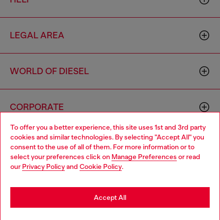
LEGAL AREA
WORLD OF DIESEL
CORPORATE
To offer you a better experience, this site uses 1st and 3rd party
cookies and similar technologies. By selecting "Accept All" you
Choose your location
consent to the use of all of them. For more information or to
select your preferences click on
Manage Preferences
or read
You are currently browsing Brunei website, but it seems you
our
Privacy Policy
and
Cookie Policy
.
may be based in United States
Country: BN
Language: EN
Stay in Brunei
Accept All
Copyright © 2026 Diesel SpA - All rights reserved - VAT
Go to United States