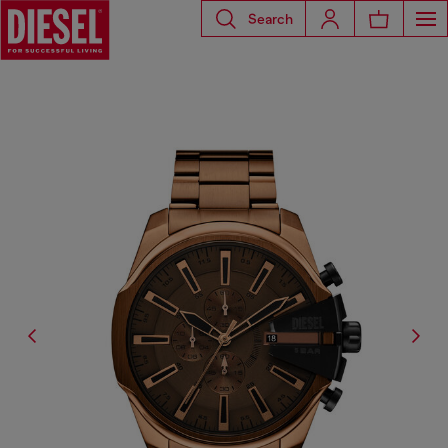
Search