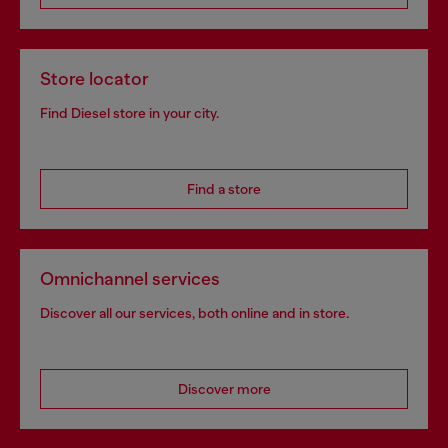
Store locator
Find Diesel store in your city.
Find a store
Omnichannel services
Discover all our services, both online and in store.
Discover more