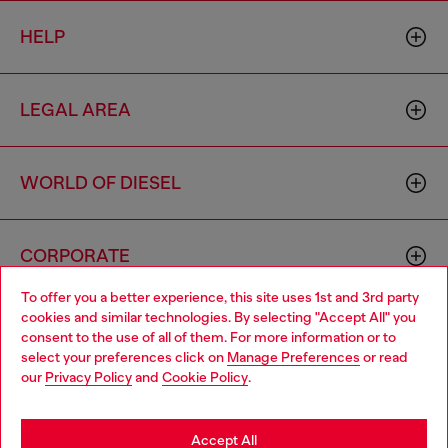
HELP
LEGAL AREA
WORLD OF DIESEL
CORPORATE
To offer you a better experience, this site uses 1st and 3rd party
cookies and similar technologies. By selecting "Accept All" you
Choose your location
consent to the use of all of them. For more information or to
select your preferences click on
Manage Preferences
or read
You are currently browsing Brunei website, but it seems you
our
Privacy Policy
and
Cookie Policy
.
may be based in United States
Country: BN
Language: EN
Stay in Brunei
Accept All