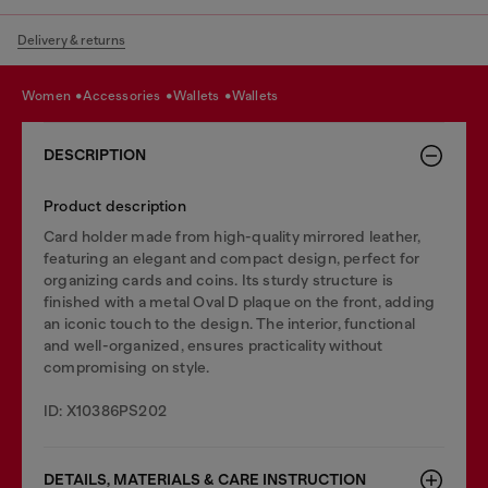
Delivery & returns
women
accessories
wallets
wallets
DESCRIPTION
Product description
Card holder made from high-quality mirrored leather,
featuring an elegant and compact design, perfect for
organizing cards and coins. Its sturdy structure is
finished with a metal Oval D plaque on the front, adding
an iconic touch to the design. The interior, functional
and well-organized, ensures practicality without
compromising on style.
ID: X10386PS202
DETAILS, MATERIALS & CARE INSTRUCTION