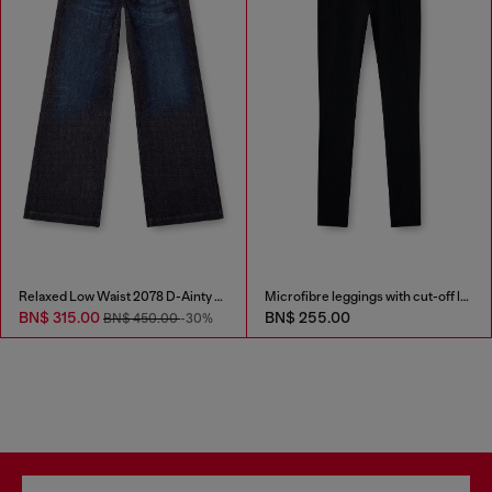
Relaxed Low Waist 2078 D-Ainty Joggjeans®
Microfibre leggings with cut-off logo
BN$ 315.00
BN$ 255.00
BN$ 450.00
-30%