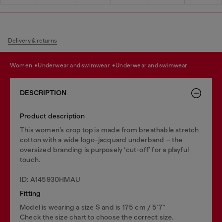
Delivery & returns
women
underwear and swimwear
underwear and swimwear
DESCRIPTION
Product description
This women’s crop top is made from breathable stretch
cotton with a wide logo-jacquard underband – the
oversized branding is purposely ‘cut-off’ for a playful
touch.
ID: A145930HMAU
Fitting
Model is wearing a size S and is 175 cm / 5'7''
Check the size chart to choose the correct size.