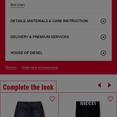
Size chart
DETAILS, MATERIALS & CARE INSTRUCTION
DELIVERY & PREMIUM SERVICES
HOUSE OF DIESEL
women
underwear and swimwear
Complete the look