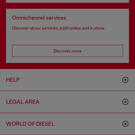
Omnichannel services
Discover all our services, both online and in store.
Discover more
HELP
LEGAL AREA
WORLD OF DIESEL