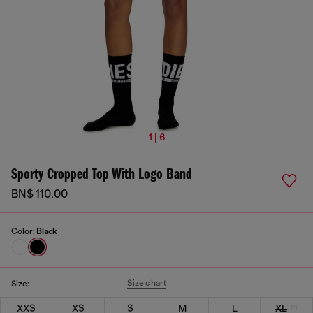
1 | 6
Sporty Cropped Top With Logo Band
BN$ 110.00
Color:
Black
Size chart
Size:
XXS
XS
S
M
L
XL