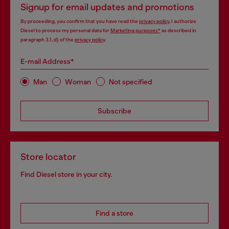
Signup for email updates and promotions
By proceeding, you confirm that you have read the
privacy policy
, I authorize
Diesel to process my personal data for
Marketing purposes*
as described in
paragraph 3.1, d) of the
privacy policy
.
E-mail Address*
Man
Woman
Not specified
Subscribe
Store locator
Find Diesel store in your city.
Find a store