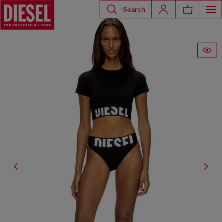
Search