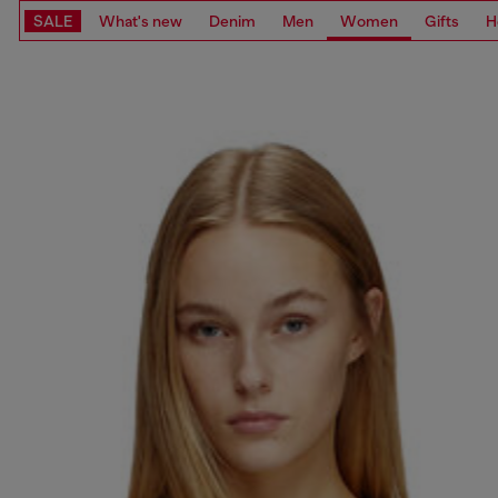
SALE
What's new
Denim
Men
Women
Gifts
H