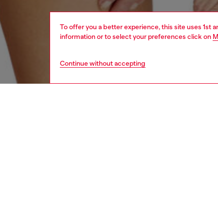
To offer you a better experience, this site uses 1st 
information or to select your preferences click on
M
Continue without accepting
women
und
DESCRI
Product
Pack of
stretch
featurin
ID: A1