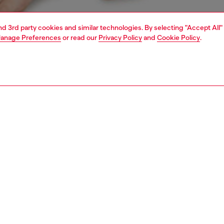
and 3rd party cookies and similar technologies. By selecting "Accept All"
anage Preferences
or read our
Privacy Policy
and
Cookie Policy
.
1 | 4
erwear and swimwear
knickers
underwear and swimwear
PTION
 description
Fitting
 three women's knickers. Each pair is made from soft
Model is we
 cotton and topped with a chunky jacquard waistband
Check the s
g a bold all-over logo.
Size chart
75180NJAP