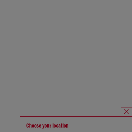
Choose your location