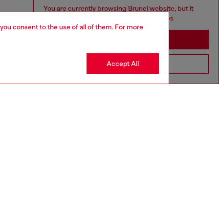
You are currently browsing Brunei website, but it
seems you may be based in United States
 you consent to the use of all of them. For more
Stay in Brunei
Accept All
Go to United States
aring a size S and is 175 cm / 5'7''
ize chart to choose the correct size.