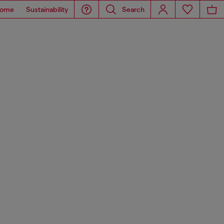
ome
Sustainability
Search