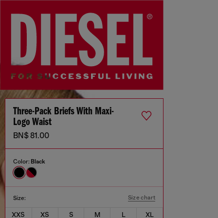
Three-Pack Briefs With Maxi-
Logo Waist
BN$ 81.00
Color:
Black
Size chart
Size:
XXS
XS
S
M
L
XL