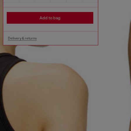
Add to bag
Delivery & returns