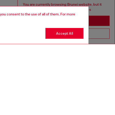
You are currently browsing Brunei website, but it
seems you may be based in United States
 you consent to the use of all of them. For more
Stay in Brunei
Accept All
Go to United States
aring a size L and is 182 cm / 5'10''
ize chart to choose the correct size.