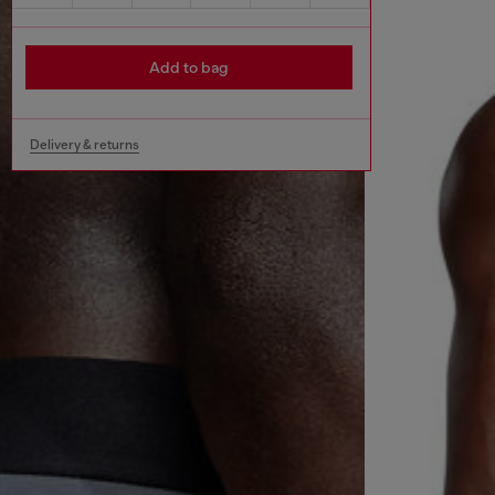
Add to bag
Delivery & returns