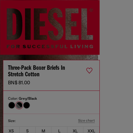
Three-Pack Boxer Briefs In
Stretch Cotton
BN$ 81.00
Color:
Grey/Black
Size chart
Size:
XS
S
M
L
XL
XXL