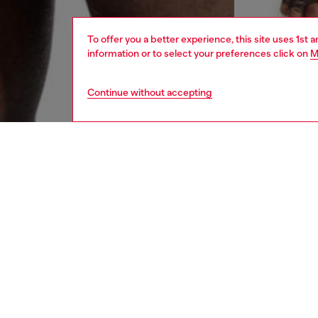
To offer you a better experience, this site uses 1st 
information or to select your preferences click on
M
Continue without accepting
men
underw
DESCRI
Product
Three-p
Each pai
cut-off 
ID: A1