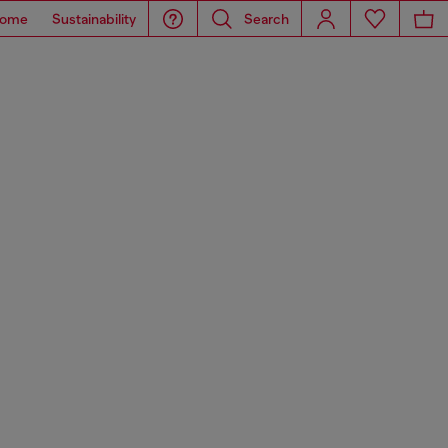
ome
Sustainability
Search