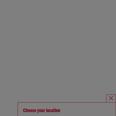
Choose your location