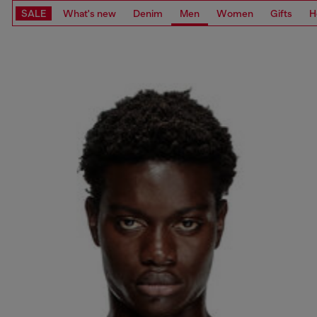
SALE
What's new
Denim
Men
Women
Gifts
H