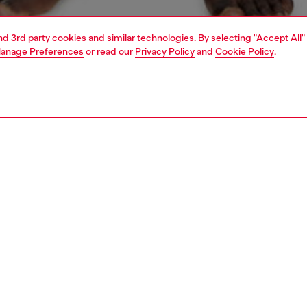
and 3rd party cookies and similar technologies. By selecting "Accept All"
anage Preferences
or read our
Privacy Policy
and
Cookie Policy
.
1 | 4
ear and swimwear
boxers and briefs
underwear and swimwear
PTION
 description
Fitting
ack of men's boxer briefs cut from pure stretch cotton.
Model is we
r features a contrasting jacquard waistband, with a maxi
Check the s
Diesel logo across the front.
Size chart
75800HJBW