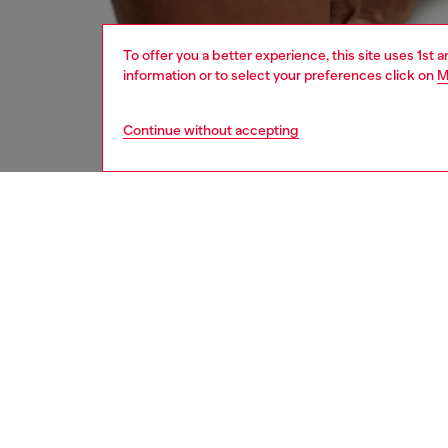
To offer you a better experience, this site uses 1st 
information or to select your preferences click on
M
Continue without accepting
men
underw
DESCRI
Product
These m
denim e
with the
ID: A17