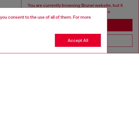
You are currently browsing Brunei website, but it
seems you may be based in United States
 you consent to the use of all of them. For more
Stay in Brunei
Accept All
Go to United States
aring a size L and is 182 cm / 5'10''
ize chart to choose the correct size.