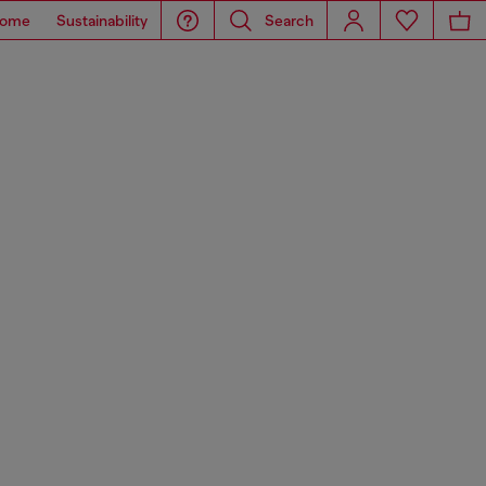
ome
Sustainability
Search