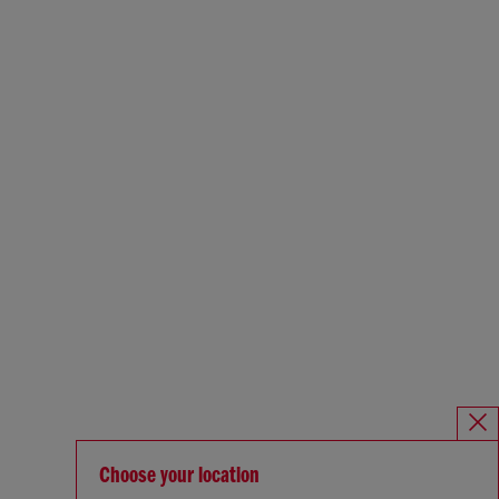
Choose your location