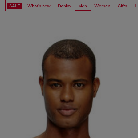
SALE
What's new
Denim
Men
Women
Gifts
H