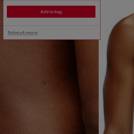
Add to bag
Delivery & returns