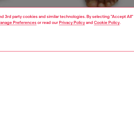
and 3rd party cookies and similar technologies. By selecting "Accept All"
anage Preferences
or read our
Privacy Policy
and
Cookie Policy
.
1 | 4
ear and swimwear
boxers and briefs
underwear and swimwear
PTION
 description
Fitting
en's stretch cotton briefs are dyed and treated for a
Model is we
ffect, complete with classic tobacco stitching. Finished
Check the s
 Diesel Industry label on the front.
Size chart
8110HERQ