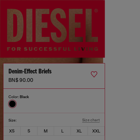
Denim-Effect Briefs
BN$ 90.00
Color:
Black
Size chart
Size:
XS
S
M
L
XL
XXL