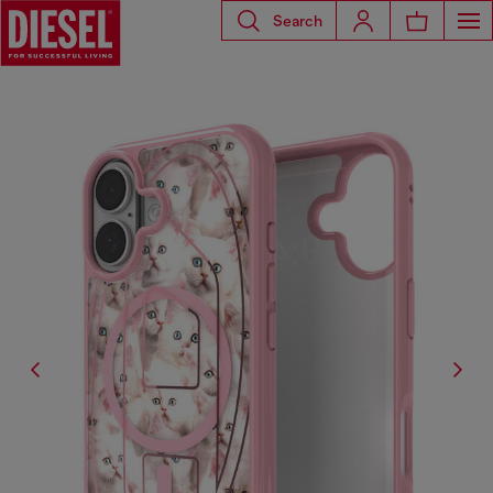
Search