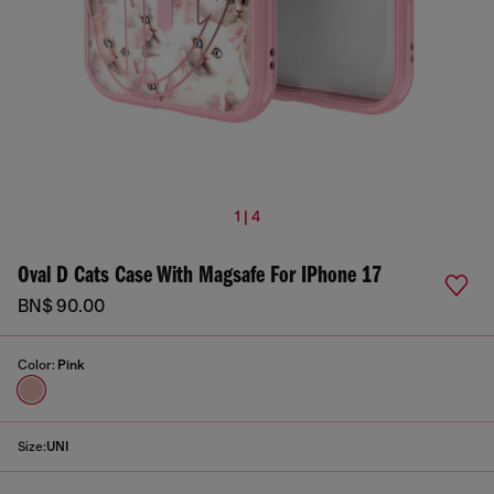
1 | 4
Oval D Cats Case With Magsafe For IPhone 17
BN$ 90.00
Color:
Pink
Size:
UNI