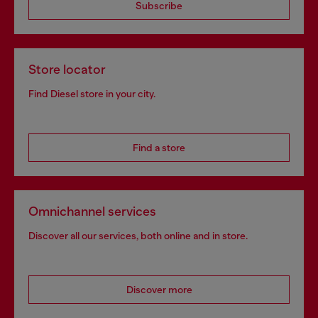
Subscribe
Store locator
Find Diesel store in your city.
Find a store
Omnichannel services
Discover all our services, both online and in store.
Discover more