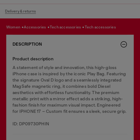
Delivery & returns
women
accessories
tech accessories
tech accessories
DESCRIPTION
Product description
A statement of style and innovation, this high-gloss
iPhone case is inspired by the iconic Play Bag. Featuring
the signature Oval D logo and a seamlessly integrated
MagSafe magnetic ring, it combines bold Diesel
aesthetics with effortless functionality. The premium
metallic print with a mirror effect adds a striking, high-
fashion finish for maximum visual impact. Engineered
for IPHONE 17 – Custom fit ensures a sleek, secure grip.
ID: DP09730PHIN