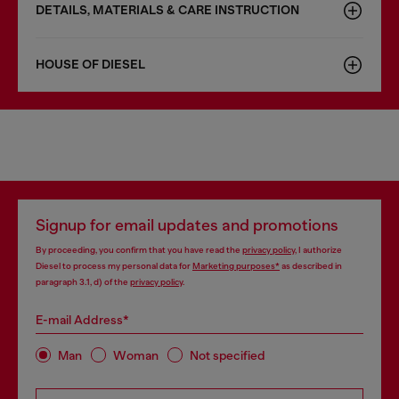
DETAILS, MATERIALS & CARE INSTRUCTION
HOUSE OF DIESEL
Signup for email updates and promotions
By proceeding, you confirm that you have read the
privacy policy
, I authorize
Diesel to process my personal data for
Marketing purposes*
as described in
paragraph 3.1, d) of the
privacy policy
.
E-mail Address*
Man
Woman
Not specified