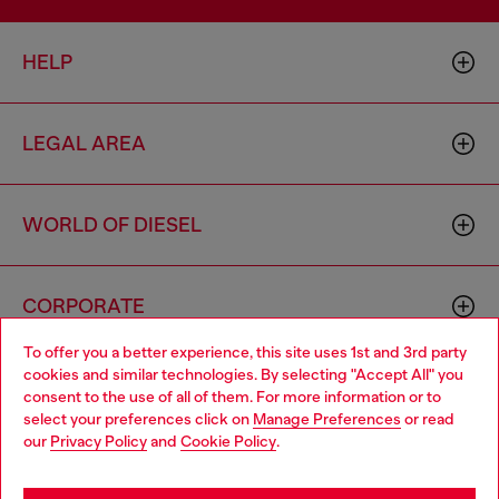
HELP
LEGAL AREA
WORLD OF DIESEL
CORPORATE
To offer you a better experience, this site uses 1st and 3rd party
cookies and similar technologies. By selecting "Accept All" you
Choose your location
consent to the use of all of them. For more information or to
select your preferences click on
Manage Preferences
or read
You are currently browsing Brunei website, but it seems you
our
Privacy Policy
and
Cookie Policy
.
may be based in United States
Country: BN
Language: EN