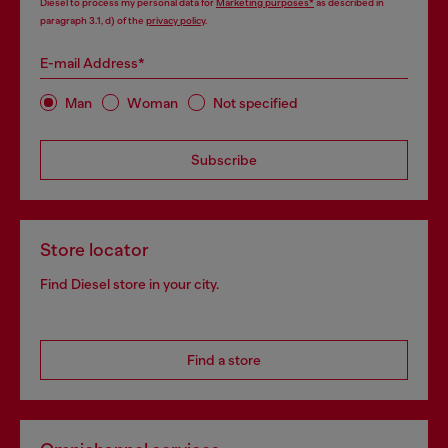
Diesel to process my personal data for
Marketing purposes*
as described in
paragraph 3.1, d) of the
privacy policy
.
E-mail Address*
Man
Woman
Not specified
Subscribe
Store locator
Find Diesel store in your city.
Find a store