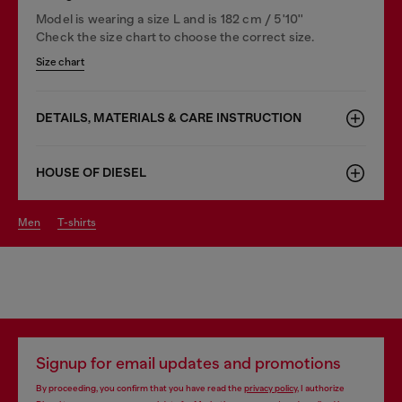
Model is wearing a size L and is 182 cm / 5'10''
Check the size chart to choose the correct size.
Size chart
DETAILS, MATERIALS & CARE INSTRUCTION
HOUSE OF DIESEL
men
t-shirts
Signup for email updates and promotions
By proceeding, you confirm that you have read the
privacy policy
, I authorize