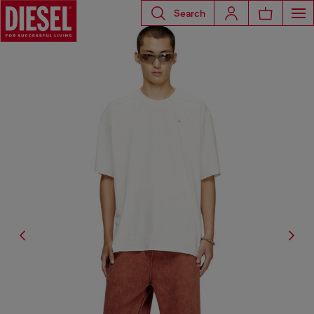
Search