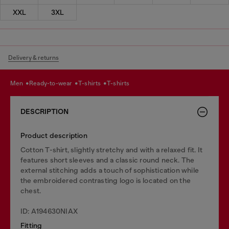
XXL
3XL
Delivery & returns
men
ready-to-wear
t-shirts
t-shirts
DESCRIPTION
Product description
Cotton T-shirt, slightly stretchy and with a relaxed fit. It
features short sleeves and a classic round neck. The
external stitching adds a touch of sophistication while
the embroidered contrasting logo is located on the
chest.
ID: A194630NIAX
Fitting