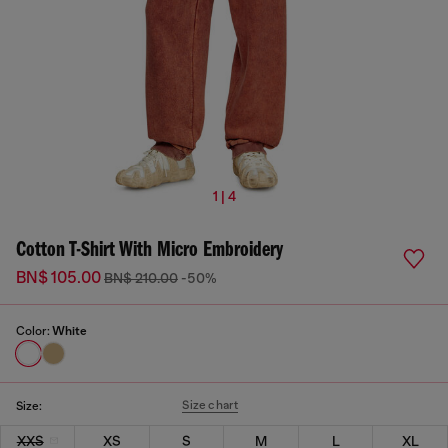
1 | 4
Cotton T-Shirt With Micro Embroidery
BN$ 105.00
BN$ 210.00
-50%
Color:
White
Size chart
Size:
XXS
XS
S
M
L
XL