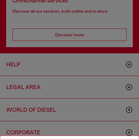
Omnichannel services
Discover all our services, both online and in store.
Discover more
HELP
LEGAL AREA
WORLD OF DIESEL
CORPORATE