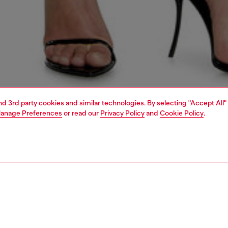
and 3rd party cookies and similar technologies. By selecting "Accept All"
anage Preferences
or read our
Privacy Policy
and
Cookie Policy
.
1 | 4
dy-to-wear
t-shirts and tops
PTION