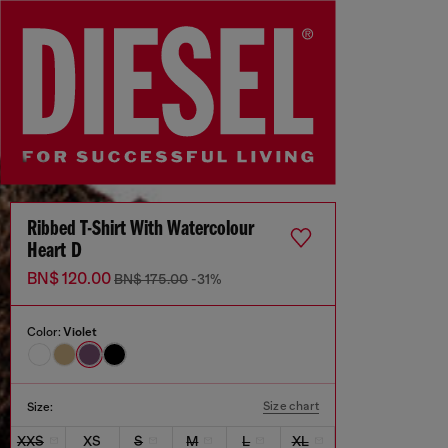
Ribbed T-Shirt With Watercolour
Heart D
BN$ 120.00
BN$ 175.00
-31%
Color:
Violet
Size chart
Size:
XXS
XS
S
M
L
XL