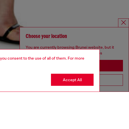
Choose your location
You are currently browsing Brunei website, but it
seems you may be based in United States
 you consent to the use of all of them. For more
Stay in Brunei
Accept All
Go to United States