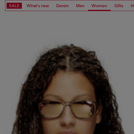
SALE
What's new
Denim
Men
Women
Gifts
H