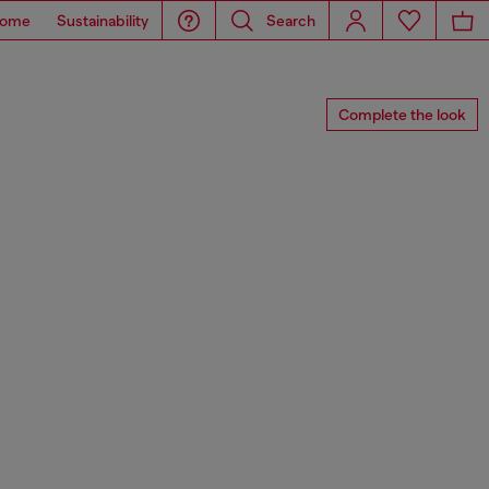
ome
Sustainability
Search
Complete the look