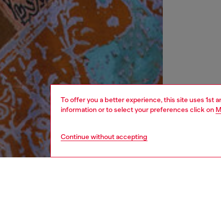
To offer you a better experience, this site uses 1st 
information or to select your preferences click on
M
Continue without accepting
women
rea
DESCRI