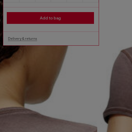
Add to bag
Delivery & returns