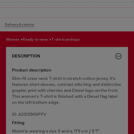
Delivery & returns
women
ready-to-wear
t-shirts and tops
DESCRIPTION
Product description
Slim-fit crew neck T-shirt in stretch cotton jersey. It's
features short sleeves, contrast stitching and distinctive
graphic print with cherries and Diesel logo on the front.
This women's T-shirt is finished with a Diesel flag label
on the left bottom edge.
ID: A231290SPFV
Fitting
Model is wearing a size S and is 175 cm / 5'7''