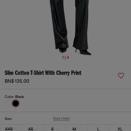
1 | 4
Slim Cotton T-Shirt With Cherry Print
BN$ 135.00
Color:
Black
Size chart
Size:
XXS
XS
S
M
L
XL