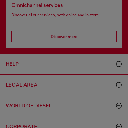
Omnichannel services
Discover all our services, both online and in store.
Discover more
HELP
LEGAL AREA
WORLD OF DIESEL
CORPORATE