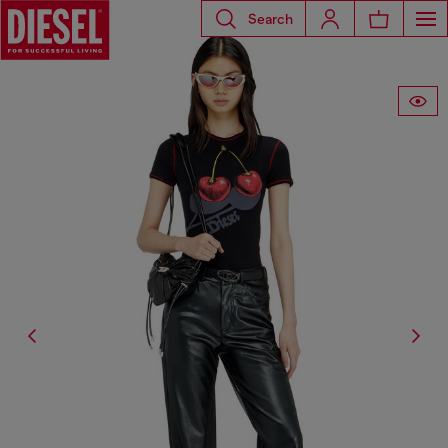
Search