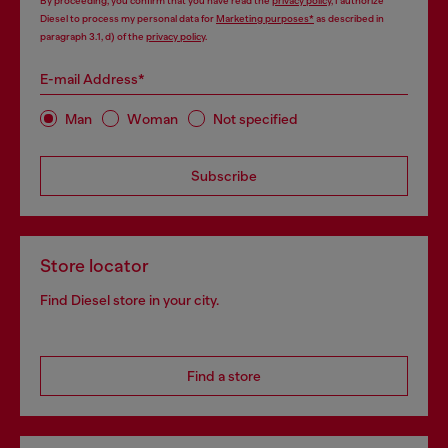
By proceeding, you confirm that you have read the
privacy policy
, I authorize
Diesel to process my personal data for
Marketing purposes*
as described in
paragraph 3.1, d) of the
privacy policy
.
E-mail Address*
Man
Woman
Not specified
Subscribe
Store locator
Find Diesel store in your city.
Find a store