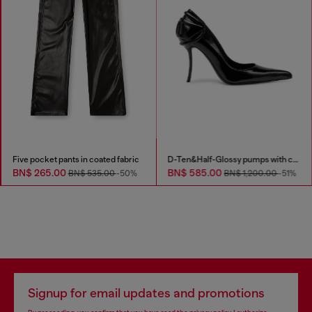
Five pocket pants in coated fabric
D-Ten&Half-Glossy pumps with curved heel
BN$ 265.00
BN$ 585.00
BN$ 535.00
-50%
BN$ 1,200.00
-51%
Signup for email updates and promotions