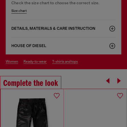
Check the size chart to choose the correct size.
Size chart
DETAILS, MATERIALS & CARE INSTRUCTION
HOUSE OF DIESEL
women
ready-to-wear
t-shirts and tops
Complete the look