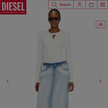
Search