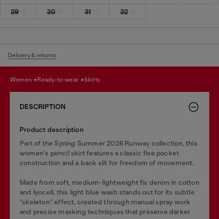
29
30
31
32
Delivery & returns
women
ready-to-wear
skirts
DESCRIPTION
Product description
Part of the Spring Summer 2026 Runway collection, this
women's pencil skirt features a classic five pocket
construction and a back slit for freedom of movement.
Made from soft, medium-lightweight fix denim in cotton
and lyocell, this light blue wash stands out for its subtle
“skeleton” effect, created through manual spray work
and precise masking techniques that preserve darker