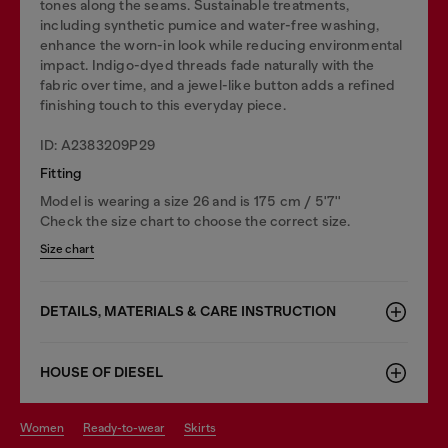
tones along the seams. Sustainable treatments,
including synthetic pumice and water-free washing,
enhance the worn-in look while reducing environmental
impact. Indigo-dyed threads fade naturally with the
fabric over time, and a jewel-like button adds a refined
finishing touch to this everyday piece.
ID: A2383209P29
Fitting
Model is wearing a size 26 and is 175 cm / 5'7''
Check the size chart to choose the correct size.
Size chart
DETAILS, MATERIALS & CARE INSTRUCTION
HOUSE OF DIESEL
women
ready-to-wear
skirts