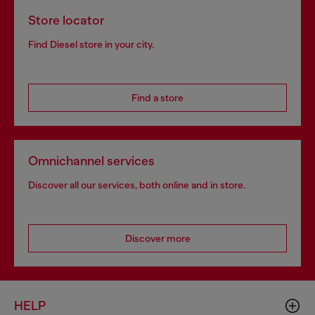
Store locator
Find Diesel store in your city.
Find a store
Omnichannel services
Discover all our services, both online and in store.
Discover more
HELP