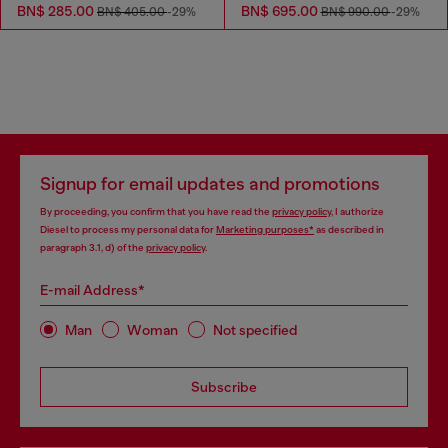
BN$ 285.00
BN$ 695.00
BN$ 405.00
-29%
BN$ 990.00
-29%
Signup for email updates and promotions
By proceeding, you confirm that you have read the
privacy policy
, I authorize
Diesel to process my personal data for
Marketing purposes*
as described in
paragraph 3.1, d) of the
privacy policy
.
E-mail Address*
Man
Woman
Not specified
Subscribe