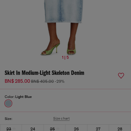
1 | 5
Skirt In Medium-Light Skeleton Denim
BN$ 285.00
BN$ 405.00
-29%
Color:
Light Blue
Size chart
Size:
23
24
25
26
27
28