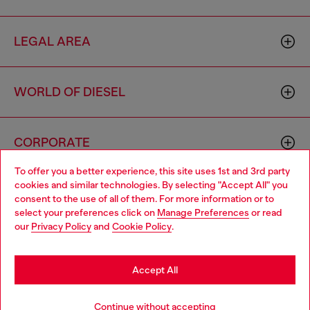
LEGAL AREA
WORLD OF DIESEL
CORPORATE
To offer you a better experience, this site uses 1st and 3rd party
cookies and similar technologies. By selecting "Accept All" you
Choose your location
consent to the use of all of them. For more information or to
select your preferences click on
Manage Preferences
or read
You are currently browsing Brunei website, but it seems you
our
Privacy Policy
and
Cookie Policy
.
may be based in United States
Country: BN
Language: EN
Stay in Brunei
Accept All
Copyright © 2026 Diesel SpA - All rights reserved - VAT
Go to United States
Continue without accepting
00642650246 -
v10.9.10