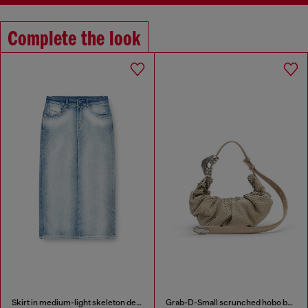
Complete the look
Skirt in medium-light skeleton denim
Grab-D-Small scrunched hobo bag in snake-effect leather