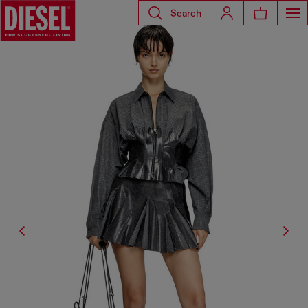
Search