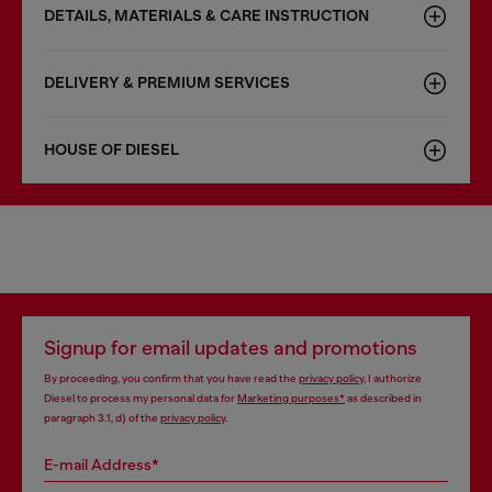
DETAILS, MATERIALS & CARE INSTRUCTION
DELIVERY & PREMIUM SERVICES
HOUSE OF DIESEL
Signup for email updates and promotions
By proceeding, you confirm that you have read the
privacy policy
, I authorize
Diesel to process my personal data for
Marketing purposes*
as described in
paragraph 3.1, d) of the
privacy policy
.
E-mail Address*