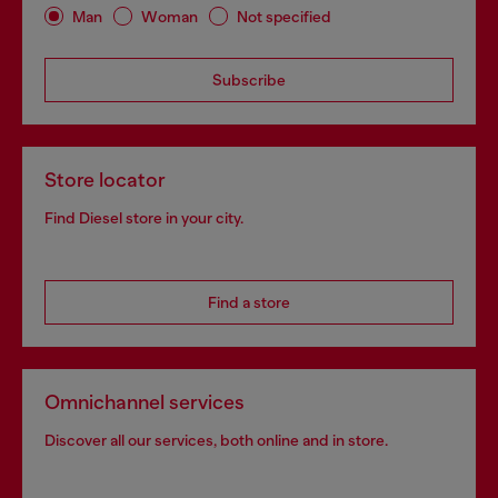
Man
Woman
Not specified
Subscribe
Store locator
Find Diesel store in your city.
Find a store
Omnichannel services
Discover all our services, both online and in store.