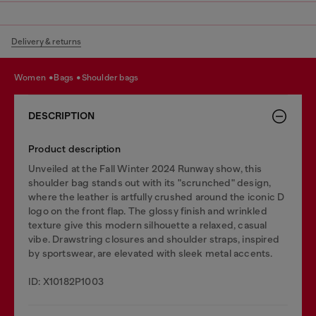
Delivery & returns
women
bags
shoulder bags
DESCRIPTION
Product description
Unveiled at the Fall Winter 2024 Runway show, this
shoulder bag stands out with its "scrunched" design,
where the leather is artfully crushed around the iconic D
logo on the front flap. The glossy finish and wrinkled
texture give this modern silhouette a relaxed, casual
vibe. Drawstring closures and shoulder straps, inspired
by sportswear, are elevated with sleek metal accents.
ID: X10182P1003