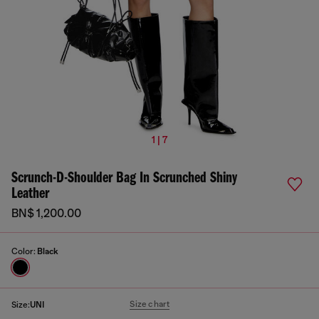
1 | 7
Scrunch-D-Shoulder Bag In Scrunched Shiny
Leather
BN$ 1,200.00
Color:
Black
Size chart
Size:
UNI