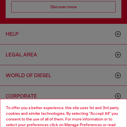
Discover more
HELP
LEGAL AREA
WORLD OF DIESEL
CORPORATE
To offer you a better experience, this site uses 1st and 3rd party
cookies and similar technologies. By selecting "Accept All" you
Choose your location
consent to the use of all of them. For more information or to
select your preferences click on
Manage Preferences
or read