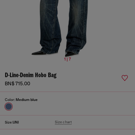
1 | 7
D-Line-Denim Hobo Bag
BN$ 715.00
Color:
Medium blue
Size chart
Size:
UNI