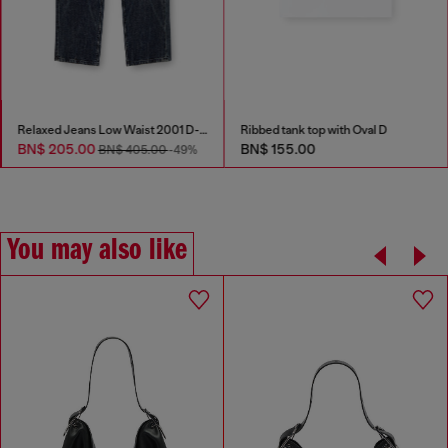
Relaxed Jeans Low Waist 2001 D-Macro
Ribbed tank top with Oval D
BN$ 205.00
BN$ 155.00
BN$ 405.00
-49%
You may also like