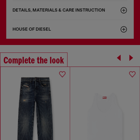
DETAILS, MATERIALS & CARE INSTRUCTION
HOUSE OF DIESEL
Complete the look