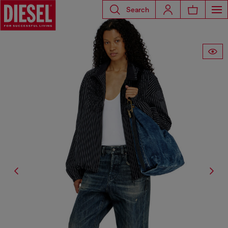
Search