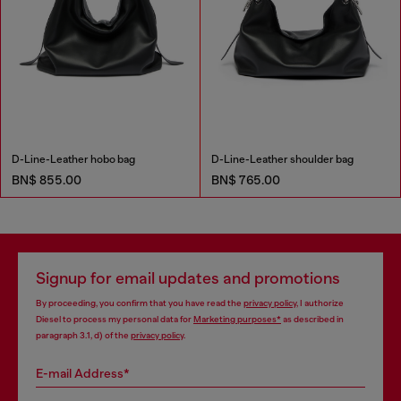
D-Line-Leather hobo bag
D-Line-Leather shoulder bag
BN$ 855.00
BN$ 765.00
Signup for email updates and promotions
By proceeding, you confirm that you have read the
privacy policy
, I authorize
Diesel to process my personal data for
Marketing purposes*
as described in
paragraph 3.1, d) of the
privacy policy
.
E-mail Address*