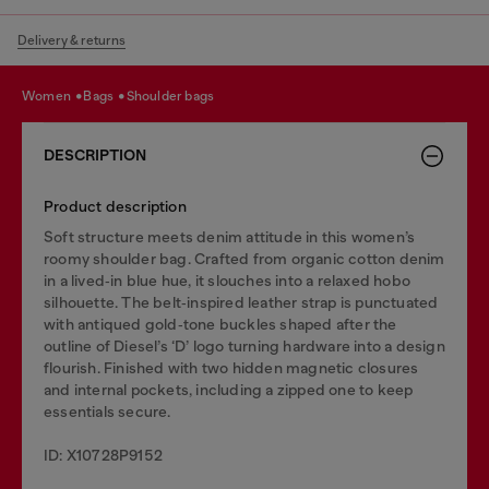
Delivery & returns
women
bags
shoulder bags
DESCRIPTION
Product description
Soft structure meets denim attitude in this women’s
roomy shoulder bag. Crafted from organic cotton denim
in a lived‑in blue hue, it slouches into a relaxed hobo
silhouette. The belt‑inspired leather strap is punctuated
with antiqued gold‑tone buckles shaped after the
outline of Diesel’s ‘D’ logo turning hardware into a design
flourish. Finished with two hidden magnetic closures
and internal pockets, including a zipped one to keep
essentials secure.
ID: X10728P9152