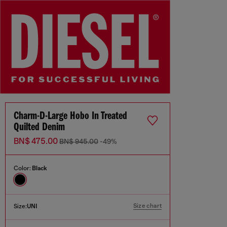
Charm-D-Large Hobo In Treated
Quilted Denim
BN$ 475.00
BN$ 945.00
-49%
Color:
Black
Size chart
Size:
UNI