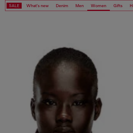
SALE
What's new
Denim
Men
Women
Gifts
H