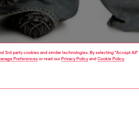
and 3rd party cookies and similar technologies. By selecting "Accept All"
anage Preferences
or read our
Privacy Policy
and
Cookie Policy
.
1 | 6
shoulder bags
PTION
 description