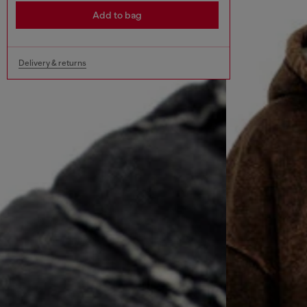
Add to bag
Delivery & returns