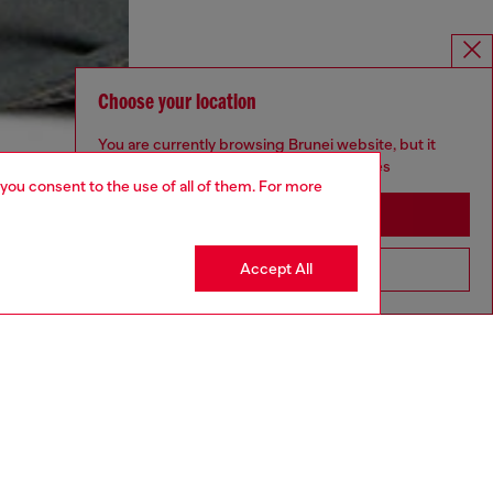
Choose your location
You are currently browsing Brunei website, but it
seems you may be based in United States
 you consent to the use of all of them. For more
Stay in Brunei
Accept All
Go to United States