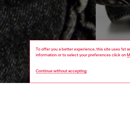
To offer you a better experience, this site uses 1st 
information or to select your preferences click on
M
Continue without accepting
women
bags
DESCRI
Product