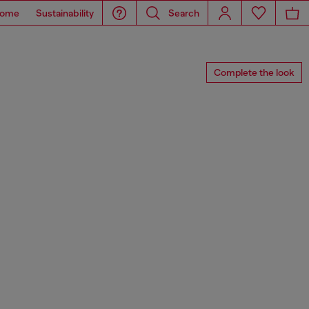
ome
Sustainability
Search
Complete the look