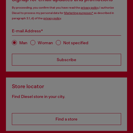
By proceeding, you confirm that you have read the
privacy policy
, I authorize
Diesel to process my personal data for
Marketing purposes*
as described in
paragraph 3.1, d) of the
privacy policy
.
E-mail Address*
Man
Woman
Not specified
Subscribe
Store locator
Find Diesel store in your city.
Find a store