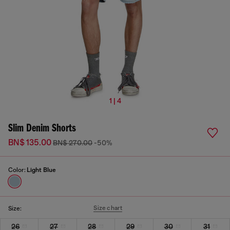
1 | 4
Slim Denim Shorts
BN$ 135.00
BN$ 270.00
-50%
Color:
Light Blue
Size chart
Size:
26
27
28
29
30
31