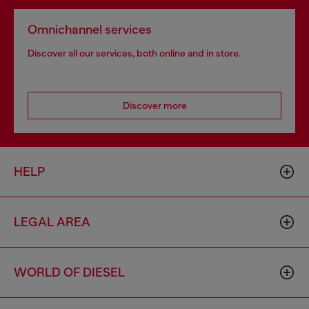
Omnichannel services
Discover all our services, both online and in store.
Discover more
HELP
LEGAL AREA
WORLD OF DIESEL