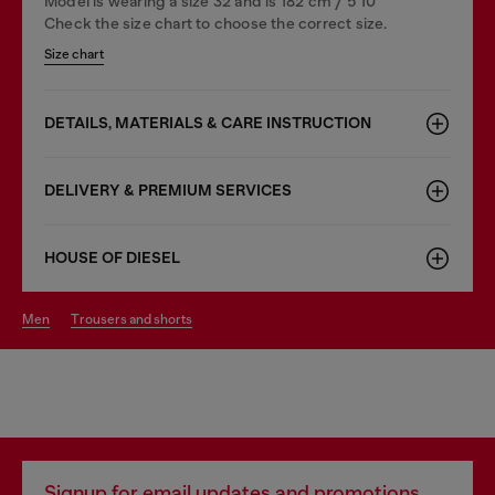
Model is wearing a size 32 and is 182 cm / 5'10''
Check the size chart to choose the correct size.
Size chart
DETAILS, MATERIALS & CARE INSTRUCTION
DELIVERY & PREMIUM SERVICES
HOUSE OF DIESEL
men
trousers and shorts
Signup for email updates and promotions