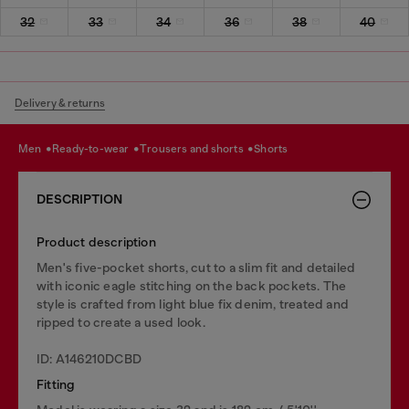
32
33
34
36
38
40
Delivery & returns
men
ready-to-wear
trousers and shorts
shorts
DESCRIPTION
Product description
Men's five-pocket shorts, cut to a slim fit and detailed
with iconic eagle stitching on the back pockets. The
style is crafted from light blue fix denim, treated and
ripped to create a used look.
ID: A146210DCBD
Fitting