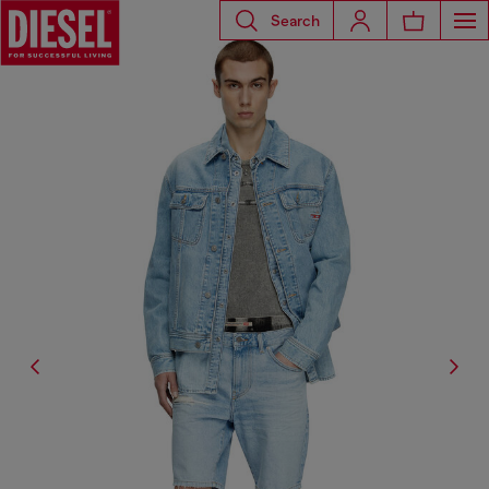
Search