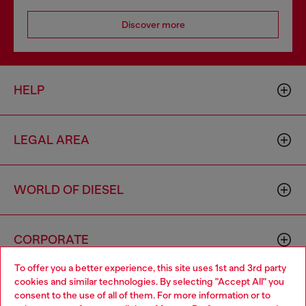
Discover more
HELP
LEGAL AREA
WORLD OF DIESEL
CORPORATE
To offer you a better experience, this site uses 1st and 3rd party
cookies and similar technologies. By selecting "Accept All" you
Choose your location
consent to the use of all of them. For more information or to