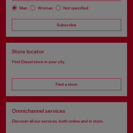
Man
Woman
Not specified
Subscribe
Store locator
Find Diesel store in your city.
Find a store
Omnichannel services
Discover all our services, both online and in store.