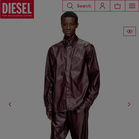
Search