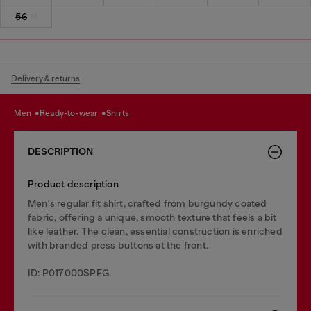
56
Delivery & returns
men
ready-to-wear
shirts
DESCRIPTION
Product description
Men's regular fit shirt, crafted from burgundy coated
fabric, offering a unique, smooth texture that feels a bit
like leather. The clean, essential construction is enriched
with branded press buttons at the front.
ID: P017000SPFG