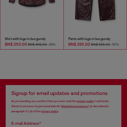
Shirt with logo in burgundy
Pants with logo in burgundy
BN$ 250.00
BN$ 265.00
BN$ 495.00
-49%
BN$ 535.00
-50%
Signup for email updates and promotions
By proceeding, you confirm that you have read the
privacy policy
, I authorize
Diesel to process my personal data for
Marketing purposes*
as described in
paragraph 3.1, d) of the
privacy policy
.
E-mail Address*