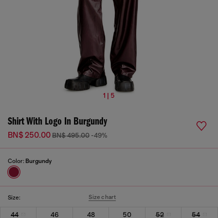
1 | 5
Shirt With Logo In Burgundy
BN$ 250.00
BN$ 495.00
-49%
Color:
Burgundy
Size chart
Size:
44
46
48
50
52
54