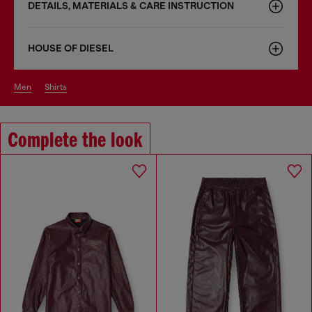
DETAILS, MATERIALS & CARE INSTRUCTION
HOUSE OF DIESEL
men
shirts
Complete the look