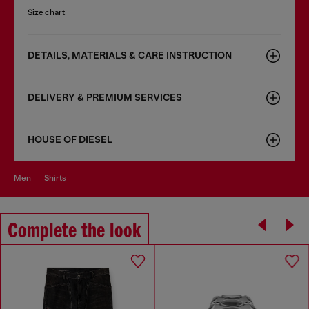
Size chart
DETAILS, MATERIALS & CARE INSTRUCTION
DELIVERY & PREMIUM SERVICES
HOUSE OF DIESEL
men
shirts
Complete the look