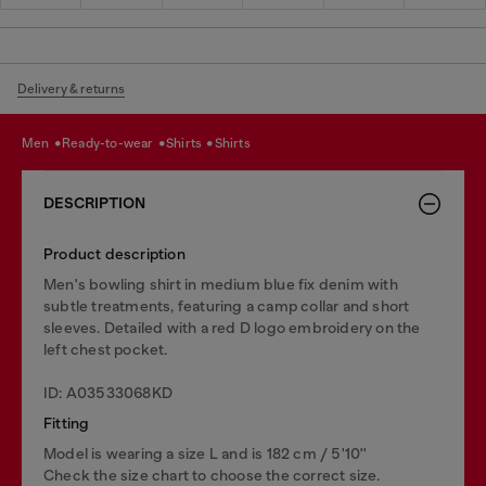
Delivery & returns
men
ready-to-wear
shirts
shirts
DESCRIPTION
Product description
Men's bowling shirt in medium blue fix denim with
subtle treatments, featuring a camp collar and short
sleeves. Detailed with a red D logo embroidery on the
left chest pocket.
ID: A03533068KD
Fitting
Model is wearing a size L and is 182 cm / 5'10''
Check the size chart to choose the correct size.