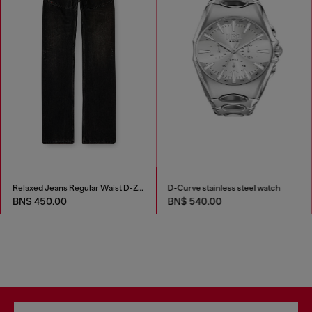
Relaxed Jeans Regular Waist D-Zeta
D-Curve stainless steel watch
BN$ 450.00
BN$ 540.00