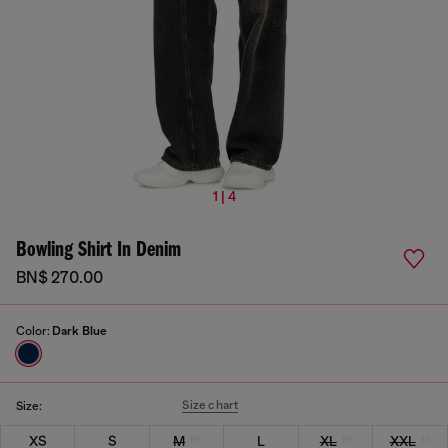
1 | 4
Bowling Shirt In Denim
BN$ 270.00
Color:
Dark Blue
Size chart
Size:
XS
S
M
L
XL
XXL