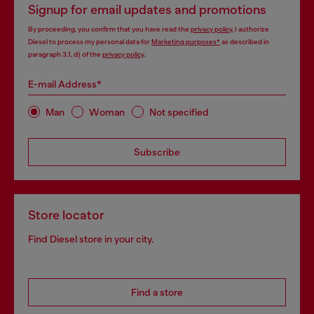
Signup for email updates and promotions
By proceeding, you confirm that you have read the
privacy policy
, I authorize
Diesel to process my personal data for
Marketing purposes*
as described in
paragraph 3.1, d) of the
privacy policy
.
E-mail Address*
Man
Woman
Not specified
Subscribe
Store locator
Find Diesel store in your city.
Find a store