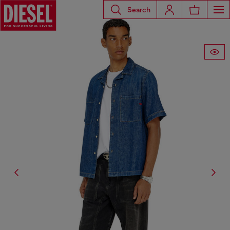
Search