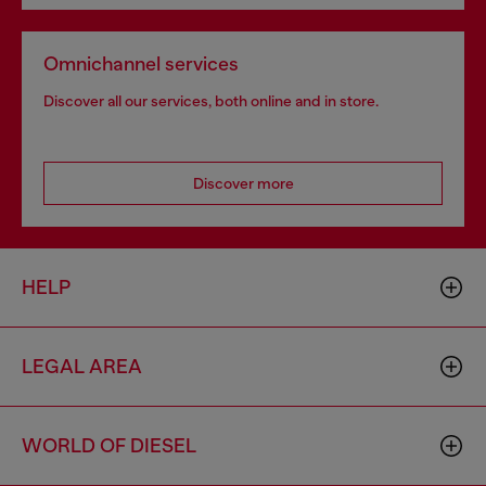
Omnichannel services
Discover all our services, both online and in store.
Discover more
HELP
LEGAL AREA
WORLD OF DIESEL