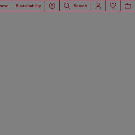
ome
Sustainability
Search