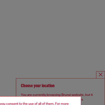
Choose your location
You are currently browsing Brunei website, but it
seems you may be based in United States
 you consent to the use of all of them. For more