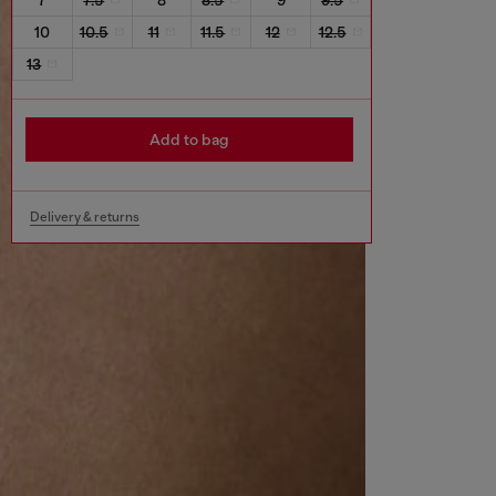
10
10.5
11
11.5
12
12.5
13
Add to bag
Delivery & returns