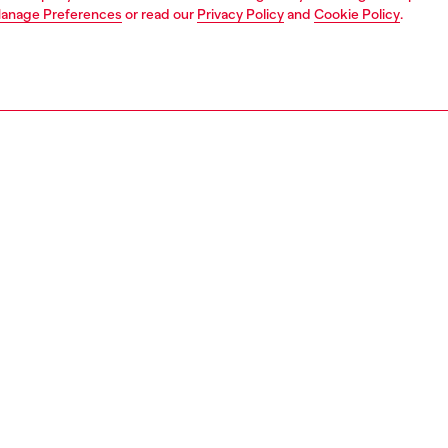
anage Preferences
or read our
Privacy Policy
and
Cookie Policy
.
1 | 3
ches and jewellery
jewellery
rings
PTION
 description
 stainless steel band ring ties into the organic language of
morph watch collection. Offered in a silver color, this ring
s the Diesel Font logo and a unique curved shape.
158400DJW
S, MATERIALS & CARE INSTRUCTION