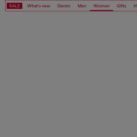
SALE
What's new
Denim
Men
Women
Gifts
H