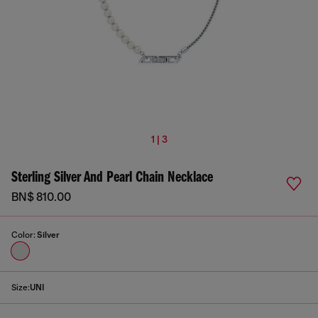
1 | 3
Sterling Silver And Pearl Chain Necklace
BN$ 810.00
Color:
Silver
Size:
UNI