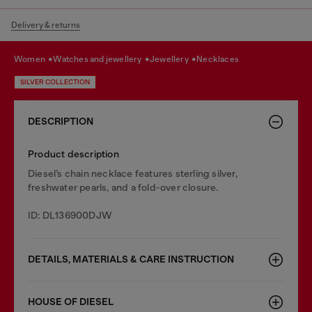
Delivery & returns
women
watches and jewellery
jewellery
necklaces
SILVER COLLECTION
DESCRIPTION
Product description
Diesel’s chain necklace features sterling silver,
freshwater pearls, and a fold-over closure.
ID: DL136900DJW
DETAILS, MATERIALS & CARE INSTRUCTION
HOUSE OF DIESEL