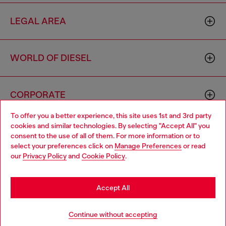
LEGAL AREA
WORLD OF DIESEL
CORPORATE
To offer you a better experience, this site uses 1st and 3rd party
cookies and similar technologies. By selecting "Accept All" you
Choose your location
consent to the use of all of them. For more information or to
select your preferences click on
Manage Preferences
or read
You are currently browsing Brunei website, but it seems you
our
Privacy Policy
and
Cookie Policy
.
may be based in United States
Country: BN
Language: EN
Stay in Brunei
Accept All
Copyright © 2026 Diesel SpA - All rights reserved - VAT
Go to United States
Continue without accepting
00642650246 -
v10.9.10