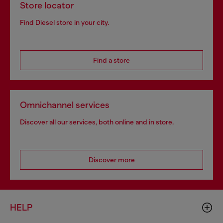
Store locator
Find Diesel store in your city.
Find a store
Omnichannel services
Discover all our services, both online and in store.
Discover more
HELP