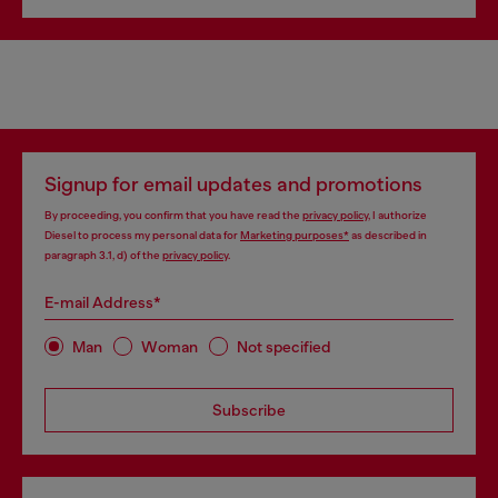
Signup for email updates and promotions
By proceeding, you confirm that you have read the
privacy policy
, I authorize
Diesel to process my personal data for
Marketing purposes*
as described in
paragraph 3.1, d) of the
privacy policy
.
E-mail Address*
Man
Woman
Not specified
Subscribe