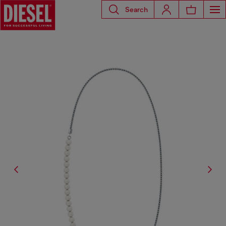
Search