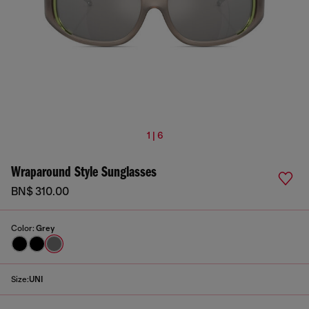
1 | 6
Wraparound Style Sunglasses
BN$ 310.00
Color:
Grey
Size:
UNI