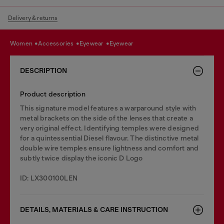
Delivery & returns
women
accessories
eyewear
eyewear
DESCRIPTION
Product description
This signature model features a warparound style with
metal brackets on the side of the lenses that create a
very original effect. Identifying temples were designed
for a quintessential Diesel flavour. The distinctive metal
double wire temples ensure lightness and comfort and
subtly twice display the iconic D Logo
ID: LX300100LEN
DETAILS, MATERIALS & CARE INSTRUCTION