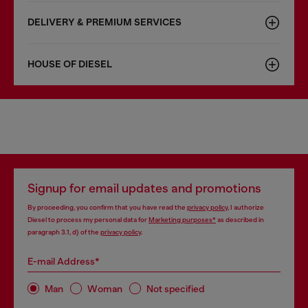
DELIVERY & PREMIUM SERVICES
HOUSE OF DIESEL
Signup for email updates and promotions
By proceeding, you confirm that you have read the
privacy policy
, I authorize
Diesel to process my personal data for
Marketing purposes*
as described in
paragraph 3.1, d) of the
privacy policy
.
E-mail Address*
Man
Woman
Not specified