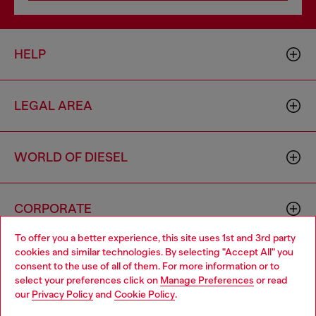
HELP
LEGAL AREA
WORLD OF DIESEL
CORPORATE
To offer you a better experience, this site uses 1st and 3rd party
cookies and similar technologies. By selecting "Accept All" you
Choose your location
consent to the use of all of them. For more information or to
select your preferences click on
Manage Preferences
or read
You are currently browsing Brunei website, but it seems you
our
Privacy Policy
and
Cookie Policy
.
may be based in United States