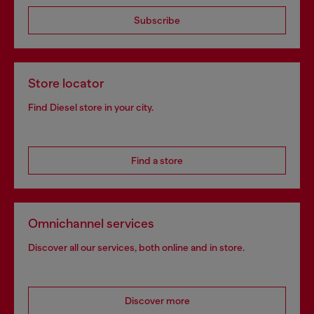
Subscribe
Store locator
Find Diesel store in your city.
Find a store
Omnichannel services
Discover all our services, both online and in store.
Discover more