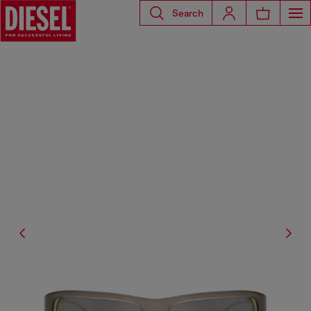
Search