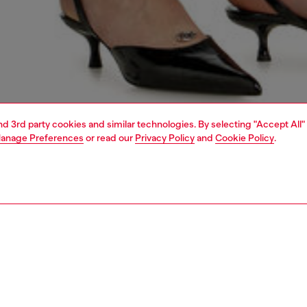
and 3rd party cookies and similar technologies. By selecting "Accept All"
anage Preferences
or read our
Privacy Policy
and
Cookie Policy
.
1 | 5
dy-to-wear
dresses and jumpsuits
dresses
dresses
PTION
 description
Fitting