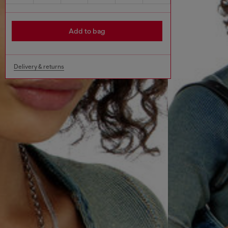
Add to bag
Delivery & returns