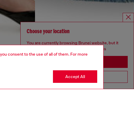
Choose your location
You are currently browsing Brunei website, but it
seems you may be based in United States
 you consent to the use of all of them. For more
Stay in Brunei
Accept All
Go to United States