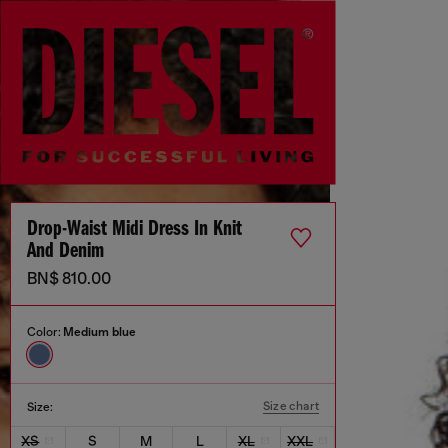
Drop-Waist Midi Dress In Knit
And Denim
BN$ 810.00
Color:
Medium blue
Size chart
Size:
XS
S
M
L
XL
XXL