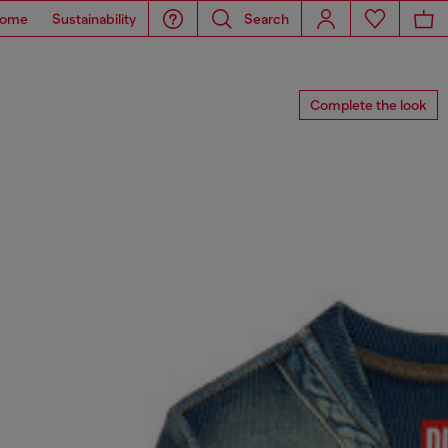
ome
Sustainability
Search
Complete the look