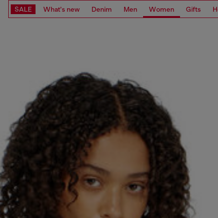
SALE
What's new
Denim
Men
Women
Gifts
H