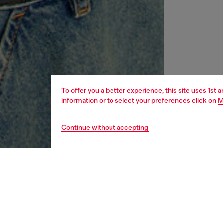
To offer you a better experience, this site uses 1st 
information or to select your preferences click on
M
Continue without accepting
women
rea
DESCRI
Product