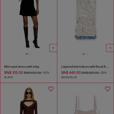
Mini wool dress with inlay
Layered short dress with floral X-ray effect
BN$ 315.00
BN$ 445.00
BN$ 630.00
-50%
BN$ 630.00
-29%
BLACK
BEIGE/BLUE