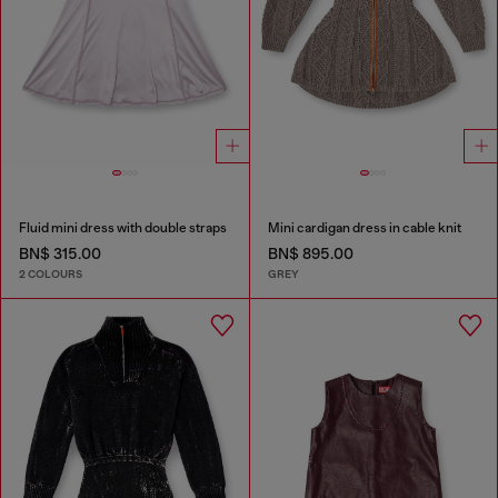
Fluid mini dress with double straps
Mini cardigan dress in cable knit
BN$ 315.00
BN$ 895.00
2 COLOURS
GREY