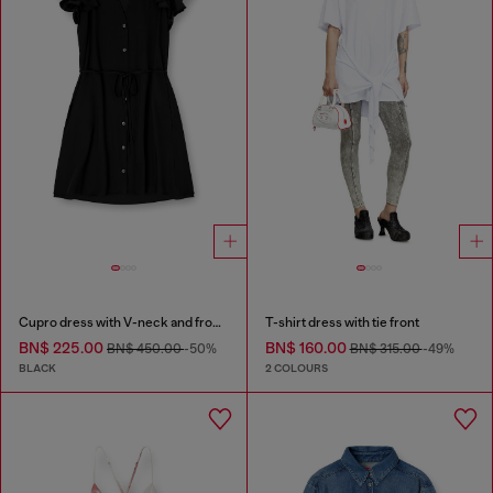
Cupro dress with V-neck and front buttons
T-shirt dress with tie front
BN$ 225.00
BN$ 160.00
BN$ 450.00
-50%
BN$ 315.00
-49%
BLACK
2 COLOURS