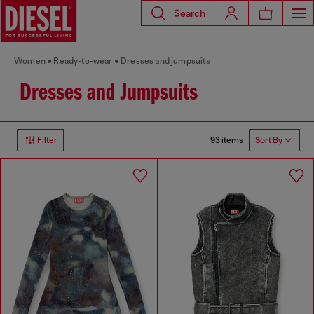
Search
Women
Ready-to-wear
Dresses and jumpsuits
Dresses and Jumpsuits
93 items
Filter
Sort By