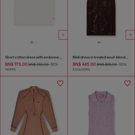
Short cotton dress with embossed chain
Midi dress in treated wool-blend knit
BN$ 175.00
BN$ 445.00
BN$ 355.00
-50%
BN$ 895.00
-50%
WHITE
2 COLOURS