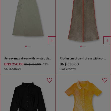
Jersey maxi dress with twisted details
Rib-knit midi cami dress with contrast bands
BN$ 250.00
BN$ 630.00
BN$ 495.00
-49%
OLIVE GREEN
RED/BROWN