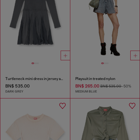
Turtleneck mini dress in jersey and chiffon
Playsuit in treated nylon
BN$ 535.00
BN$ 265.00
BN$ 535.00
-50%
DARK GREY
MEDIUM BLUE