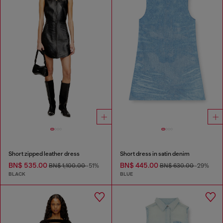
Short zipped leather dress
Short dress in satin denim
BN$ 535.00
BN$ 445.00
BN$ 1,100.00
-51%
BN$ 630.00
-29%
BLACK
BLUE