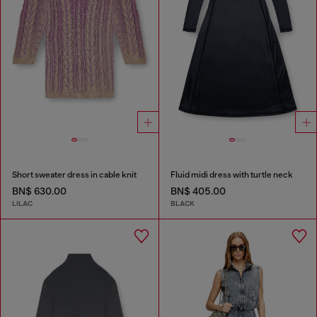
Short sweater dress in cable knit
Fluid midi dress with turtle neck
BN$ 630.00
BN$ 405.00
LILAC
BLACK