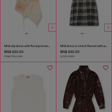
Midi slip dress with floral print and lace trim
Midi dress in check flannel with wide belt
BN$ 630.00
BN$ 630.00
PINK/YELLOW
2 COLOURS