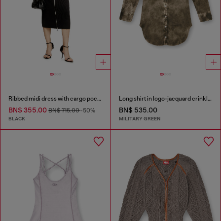
Ribbed midi dress with cargo pockets
Long shirt in logo-jacquard crinkled satin
BN$ 355.00
BN$ 535.00
BN$ 715.00
-50%
BLACK
MILITARY GREEN