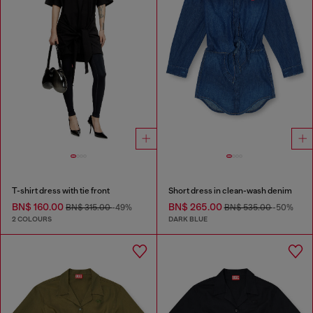
T-shirt dress with tie front
Short dress in clean-wash denim
BN$ 160.00
BN$ 265.00
BN$ 315.00
-49%
BN$ 535.00
-50%
2 COLOURS
DARK BLUE