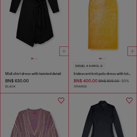
DIESEL X KAROL G
Midi shirt dress with twisted detail
Iridescent knit polo dress with lotus print
BN$ 630.00
BN$ 400.00
BN$ 805.00
-50%
BLACK
ORANGE