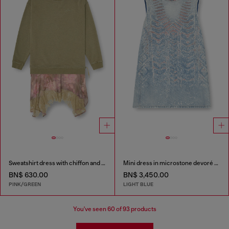
Sweatshirt dress with chiffon and lace skirt
Mini dress in microstone devoré denim
BN$ 630.00
BN$ 3,450.00
PINK/GREEN
LIGHT BLUE
You've seen
60
of 93 products