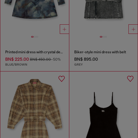
Printed mini dress with crystal details
Biker-style mini dress with belt
BN$ 225.00
BN$ 895.00
BN$ 450.00
-50%
BLUE/BROWN
GREY