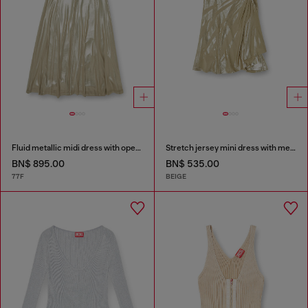
Fluid metallic midi dress with open back
Stretch jersey mini dress with metallic finish
BN$ 895.00
BN$ 535.00
77F
BEIGE