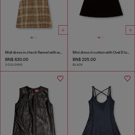
Midi dress in check flannel with wide belt
Mini dress in cotton with Oval D logo
BN$ 630.00
BN$ 225.00
2 COLOURS
BLACK