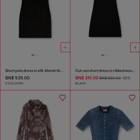
Short polo dress in silk-blend rib knit
Cut-out short dress in ribbed wool knit
BN$ 535.00
BN$ 315.00
BN$ 630.00
-50%
2 COLOURS
BLACK