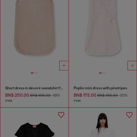
Short dress in devoré sweatshirt fabric
Poplin mini dress with pinstripes
BN$ 250.00
BN$ 175.00
BN$ 495.00
-49%
BN$ 355.00
-50%
PINK
PINK