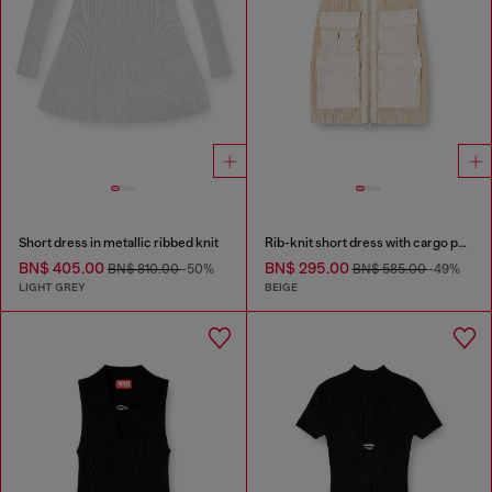
Short dress in metallic ribbed knit
Rib-knit short dress with cargo pockets
BN$ 405.00
BN$ 295.00
BN$ 810.00
-50%
BN$ 585.00
-49%
LIGHT GREY
BEIGE