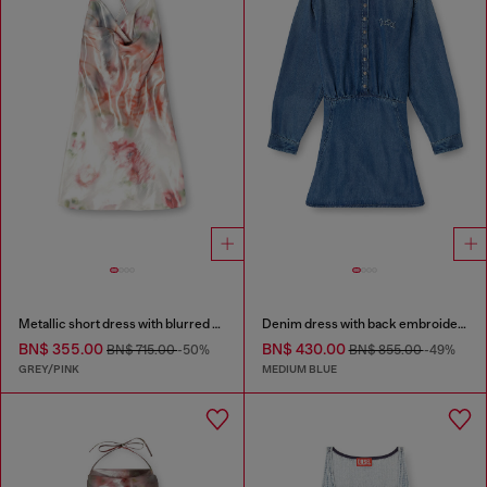
Metallic short dress with blurred rose print
Denim dress with back embroidery
BN$ 355.00
BN$ 430.00
BN$ 715.00
-50%
BN$ 855.00
-49%
GREY/PINK
MEDIUM BLUE