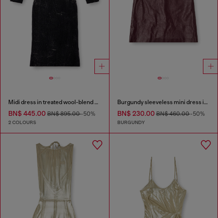
Midi dress in treated wool-blend knit
Burgundy sleeveless mini dress in coated fabric
BN$ 445.00
BN$ 230.00
BN$ 895.00
-50%
BN$ 460.00
-50%
2 COLOURS
BURGUNDY