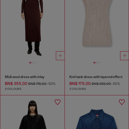
Midi wool dress with inlay
Knit tank dress with layered effect
BN$ 355.00
BN$ 175.00
BN$ 715.00
-50%
BN$ 355.00
-50%
2 COLOURS
2 COLOURS