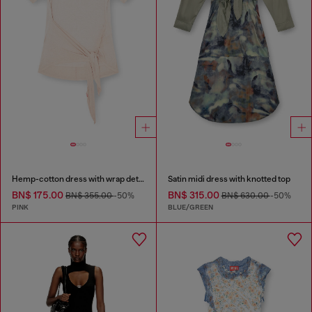
Hemp-cotton dress with wrap detail
Satin midi dress with knotted top
BN$ 175.00
BN$ 315.00
BN$ 355.00
-50%
BN$ 630.00
-50%
PINK
BLUE/GREEN