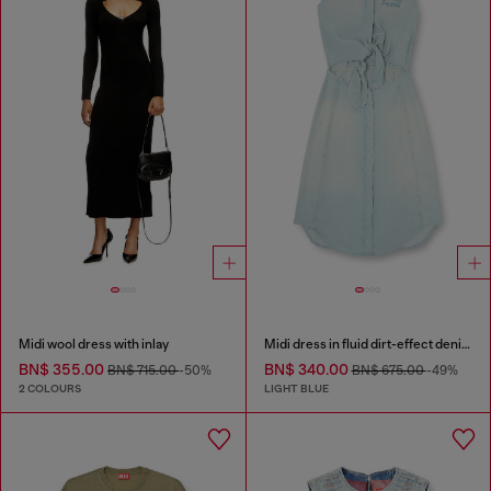
Midi wool dress with inlay
Midi dress in fluid dirt-effect denim
BN$ 355.00
BN$ 340.00
BN$ 715.00
-50%
BN$ 675.00
-49%
2 COLOURS
LIGHT BLUE