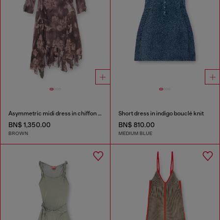
Asymmetric midi dress in chiffon and silk-crepe
Short dress in indigo bouclé knit
BN$ 1,350.00
BN$ 810.00
BROWN
MEDIUM BLUE