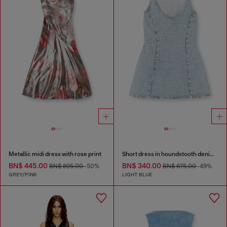
Metallic midi dress with rose print
Short dress in houndstooth denim with crystals
BN$ 445.00
BN$ 340.00
BN$ 895.00
-50%
BN$ 675.00
-49%
GREY/PINK
LIGHT BLUE