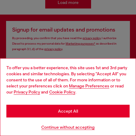
Load more
Signup for email updates and promotions
By proceeding, you confirm that you have read the
privacy policy
, I authorize
Diesel to process my personal data for
Marketing purposes*
as described in
paragraph 3.1, d) of the
privacy policy
.
E-mail Address*
To offer you a better experience, this site uses 1st and 3rd party
cookies and similar technologies. By selecting "Accept All" you
Man
Woman
Not specified
Choose your location
consent to the use of all of them. For more information or to
select your preferences click on
Manage Preferences
or read
You are currently browsing Brunei website, but it seems you
Subscribe
our
Privacy Policy
and
Cookie Policy
.
may be based in United States
Stay in Brunei
Accept All
Store locator
Go to United States
Continue without accepting
Find Diesel store in your city.