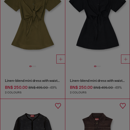
Linen-blend mini dress with waist knot
Linen-blend mini dress with waist knot
BN$ 250.00
BN$ 250.00
BN$ 495.00
-49%
BN$ 495.00
-49%
2 COLOURS
2 COLOURS