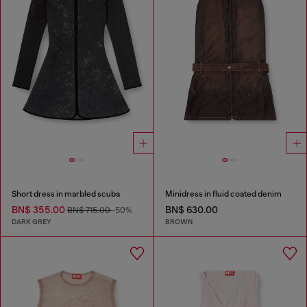
Short dress in marbled scuba
Minidress in fluid coated denim
BN$ 355.00
BN$ 630.00
BN$ 715.00
-50%
DARK GREY
BROWN