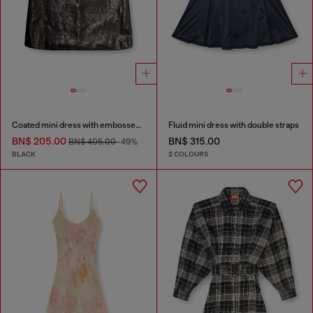
Coated mini dress with embossed Oval D
Fluid mini dress with double straps
BN$ 205.00
BN$ 315.00
BN$ 405.00
-49%
BLACK
2 COLOURS