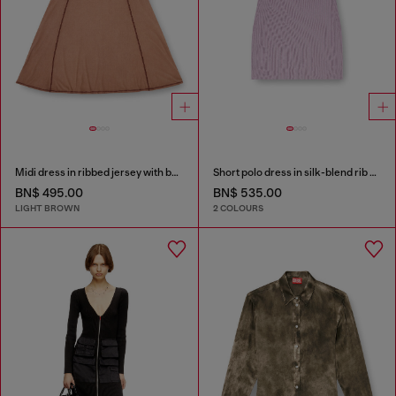
Midi dress in ribbed jersey with batwing sleeves
Short polo dress in silk-blend rib knit
BN$ 495.00
BN$ 535.00
LIGHT BROWN
2 COLOURS