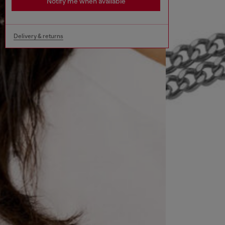
Notify me when available
Delivery & returns