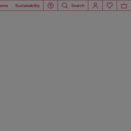
ome
Sustainability
Search