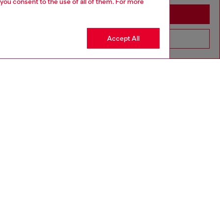
 you consent to the use of all of them. For more
Stay in Brunei
Accept All
Go to United States