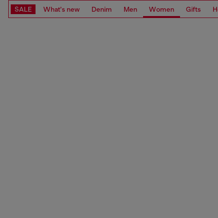
SALE
What's new
Denim
Men
Women
Gifts
H