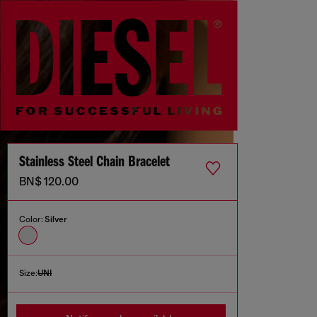
Stainless Steel Chain Bracelet
BN$ 120.00
Color:
Silver
Size:
UNI