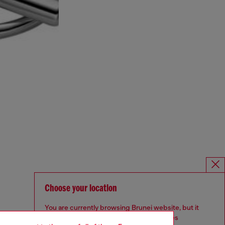
Choose your location
You are currently browsing Brunei website, but it
seems you may be based in United States