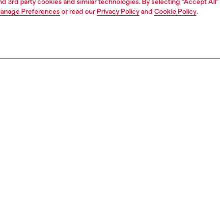
and 3rd party cookies and similar technologies. By selecting "Accept All"
anage Preferences
or read our
Privacy Policy
and
Cookie Policy
.
1 | 4
ches and jewellery
jewellery
bracelets
PTION
 description
 chain bracelet features stainless steel and a toggle
153500DJW
S, MATERIALS & CARE INSTRUCTION