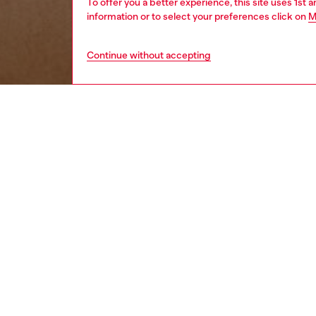
To offer you a better experience, this site uses 1st 
information or to select your preferences click on
M
Continue without accepting
women
wat
DESCRI
Product
Diesel's
closure.
ID: DX
DETAIL