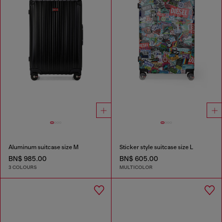
Aluminum suitcase size M
Sticker style suitcase size L
BN$ 985.00
BN$ 605.00
3 COLOURS
MULTICOLOR