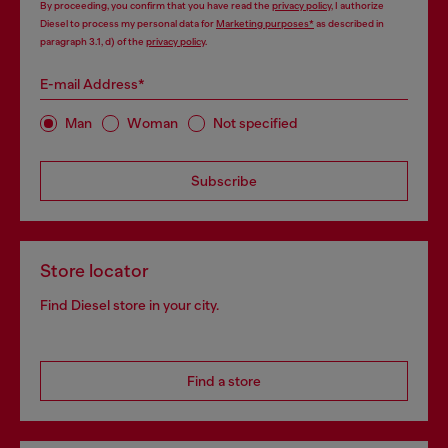
By proceeding, you confirm that you have read the
privacy policy
, I authorize
Diesel to process my personal data for
Marketing purposes*
as described in
paragraph 3.1, d) of the
privacy policy
.
E-mail Address*
Man
Woman
Not specified
Subscribe
Store locator
Find Diesel store in your city.
Find a store