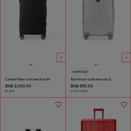
CABIN SIZE
Carbon fiber suitcase size M
Aluminum suitcase size S
BN$ 2,000.00
BN$ 895.00
BLACK
3 COLOURS