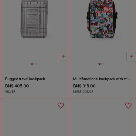
Rugged travel backpack
Multifunctional backpack with stickers
BN$ 405.00
BN$ 315.00
SILVER
MULTICOLOR