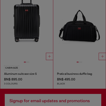
CABIN SIZE
Aluminum suitcase size S
Pratical business duffle bag
BN$ 895.00
BN$ 495.00
3 COLOURS
BLACK
Signup for email updates and promotions