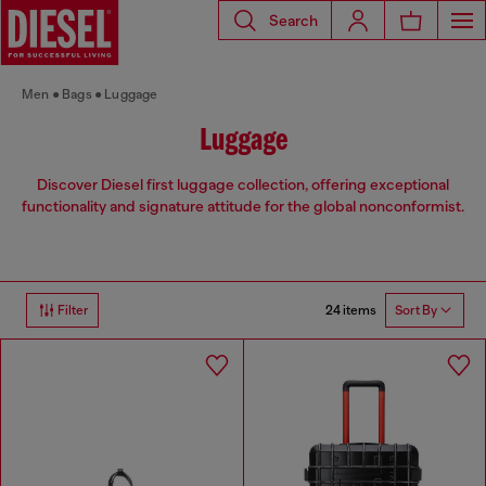
Search
Men
Bags
Luggage
Luggage
Discover Diesel first luggage collection, offering exceptional
functionality and signature attitude for the global nonconformist.
24 items
Filter
Sort By