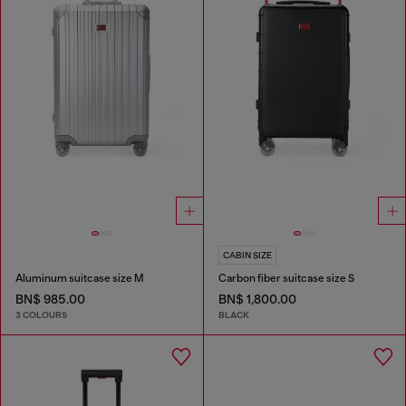
CABIN SIZE
Aluminum suitcase size M
Carbon fiber suitcase size S
BN$ 985.00
BN$ 1,800.00
3 COLOURS
BLACK