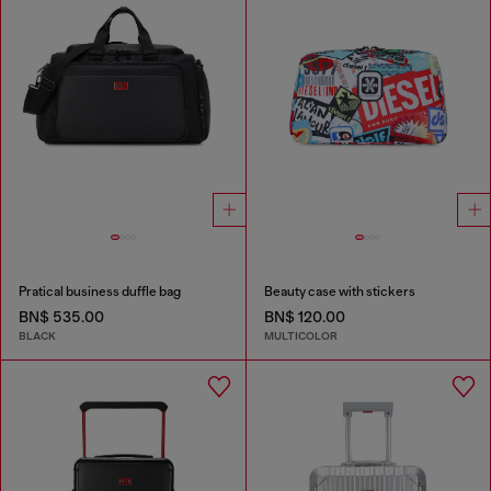
Pratical business duffle bag
Beauty case with stickers
BN$ 535.00
BN$ 120.00
BLACK
MULTICOLOR