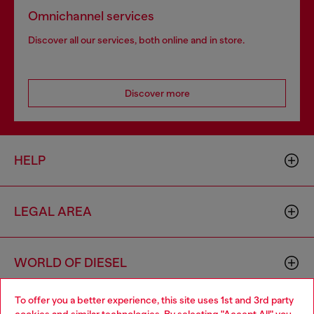
Omnichannel services
Discover all our services, both online and in store.
Discover more
HELP
LEGAL AREA
WORLD OF DIESEL
To offer you a better experience, this site uses 1st and 3rd party
CORPORATE