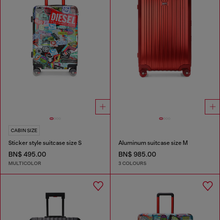
CABIN SIZE
Sticker style suitcase size S
Aluminum suitcase size M
BN$ 495.00
BN$ 985.00
MULTICOLOR
3 COLOURS