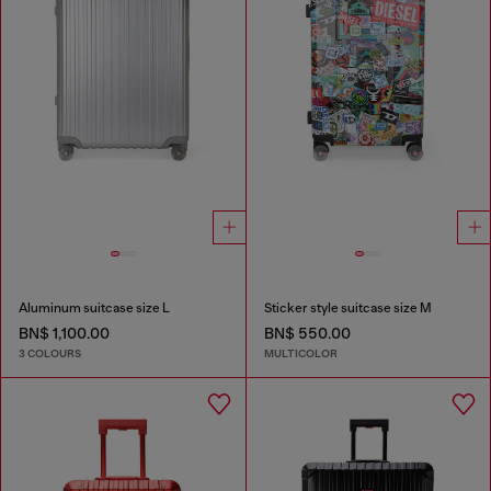
Aluminum suitcase size L
Sticker style suitcase size M
BN$ 1,100.00
BN$ 550.00
3 COLOURS
MULTICOLOR