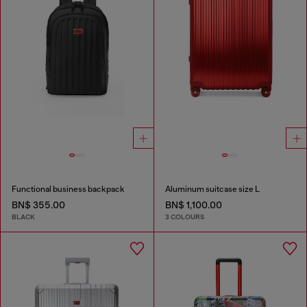
Functional business backpack
Aluminum suitcase size L
BN$ 355.00
BN$ 1,100.00
BLACK
3 COLOURS