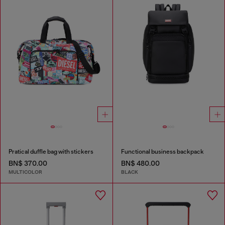
Pratical duffle bag with stickers
Functional business backpack
BN$ 370.00
BN$ 480.00
MULTICOLOR
BLACK