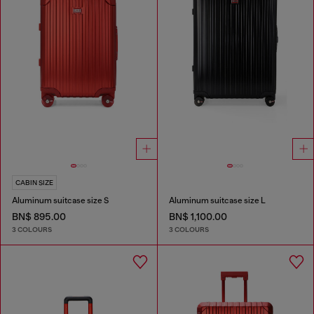
CABIN SIZE
Aluminum suitcase size S
Aluminum suitcase size L
BN$ 895.00
BN$ 1,100.00
3 COLOURS
3 COLOURS