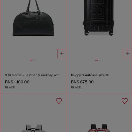
1DR Dome - Leather travel bag with Oval D logo
Rugged suitcase size M
BN$ 1,100.00
BN$ 675.00
BLACK
BLACK