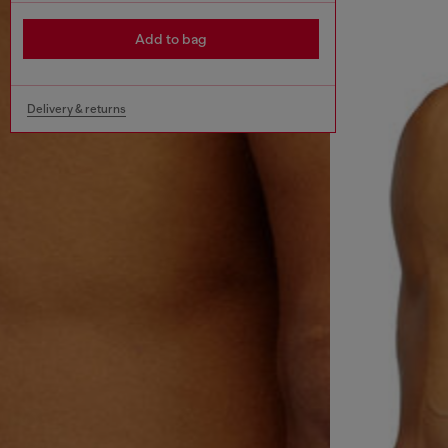
Add to bag
Delivery & returns