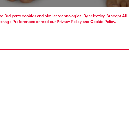
and 3rd party cookies and similar technologies. By selecting "Accept All"
anage Preferences
or read our
Privacy Policy
and
Cookie Policy
.
1 | 4
ear and swimwear
boxers and briefs
underwear and swimwear
PTION
 description
Fitting
ck of plain boxer briefs crafted from stretch cotton.
Model is we
r features an elasticated waistband, detailed with a
Check the s
 stripe and front Diesel Denim Division logo.
Size chart
ST3V0GDAC