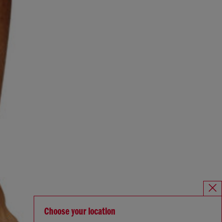
Choose your location