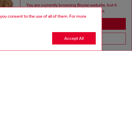
You are currently browsing Brunei website, but it
seems you may be based in United States
 you consent to the use of all of them. For more
Stay in Brunei
Accept All
Go to United States
aring a size L and is 182 cm / 5'10''
ize chart to choose the correct size.