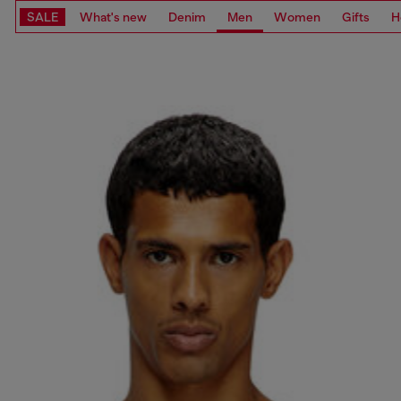
SALE
What's new
Denim
Men
Women
Gifts
H