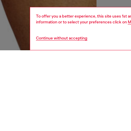
To offer you a better experience, this site uses 1st 
information or to select your preferences click on
M
Continue without accepting
men
underw
DESCRI
Product
Three-pa
Each pai
contrast
ID: 00