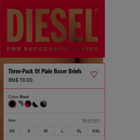
Three-Pack Of Plain Boxer Briefs
BN$ 78.00
Color:
Black
Size chart
Size:
XS
S
M
L
XL
XXL