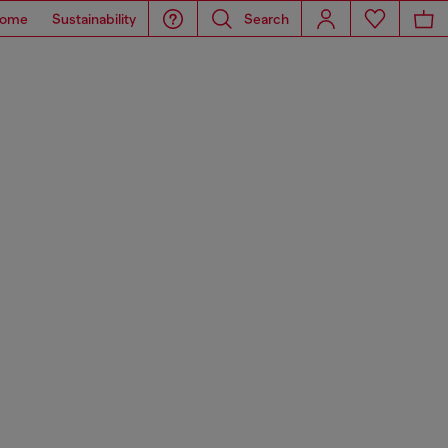
ome
Sustainability
Search