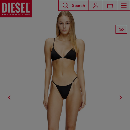
Search