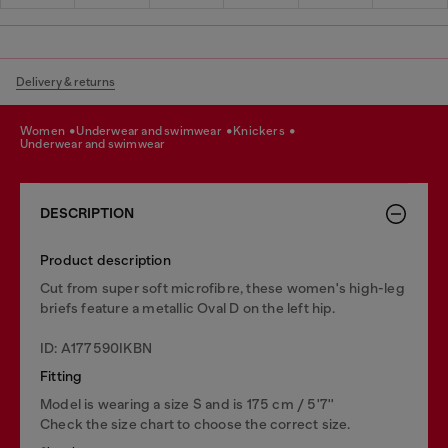
Delivery & returns
women
underwear and swimwear
knickers
underwear and swimwear
DESCRIPTION
Product description
Cut from super soft microfibre, these women's high-leg
briefs feature a metallic Oval D on the left hip.
ID: A177590IKBN
Fitting
Model is wearing a size S and is 175 cm / 5'7''
Check the size chart to choose the correct size.