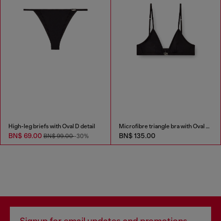
High-leg briefs with Oval D detail
Microfibre triangle bra with Oval D detail
BN$ 69.00
BN$ 135.00
BN$ 99.00
-30%