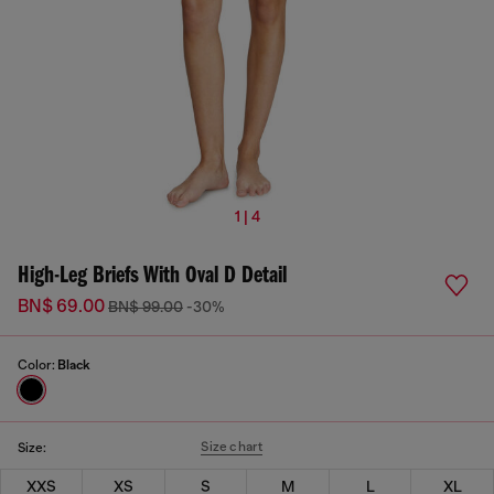
1 | 4
High-Leg Briefs With Oval D Detail
BN$ 69.00
BN$ 99.00
-30%
Color:
Black
Size chart
Size:
XXS
XS
S
M
L
XL