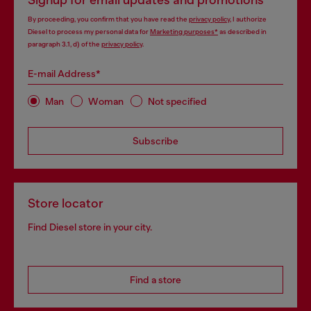
Signup for email updates and promotions
By proceeding, you confirm that you have read the
privacy policy
, I authorize
Diesel to process my personal data for
Marketing purposes*
as described in
paragraph 3.1, d) of the
privacy policy
.
E-mail Address*
Man
Woman
Not specified
Subscribe
Store locator
Find Diesel store in your city.
Find a store