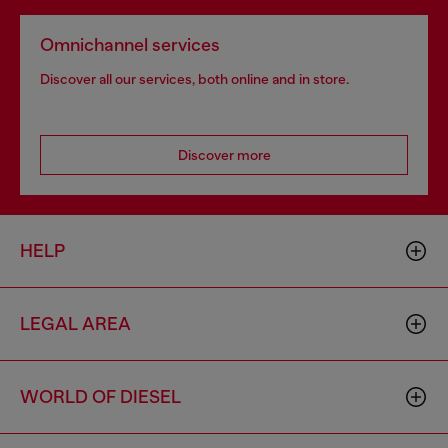
Omnichannel services
Discover all our services, both online and in store.
Discover more
HELP
LEGAL AREA
WORLD OF DIESEL