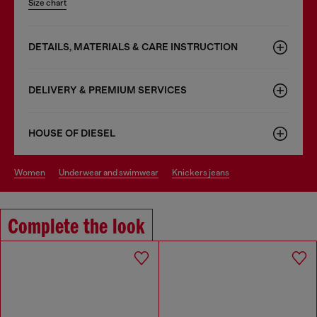
Size chart
DETAILS, MATERIALS & CARE INSTRUCTION
DELIVERY & PREMIUM SERVICES
HOUSE OF DIESEL
women
underwear and swimwear
knickers jeans
Complete the look