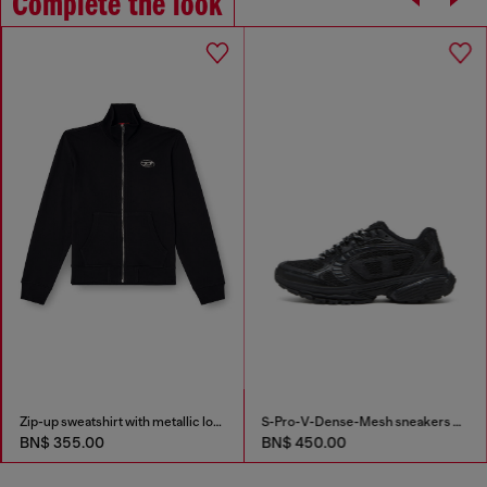
Complete the look
Zip-up sweatshirt with metallic logo
S-Pro-V-Dense-Mesh sneakers with Oval D logo
BN$ 355.00
BN$ 450.00