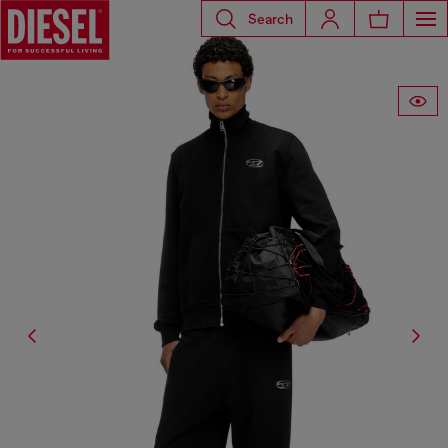
Search