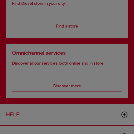
Find Diesel store in your city.
Find a store
Omnichannel services
Discover all our services, both online and in store.
Discover more
HELP