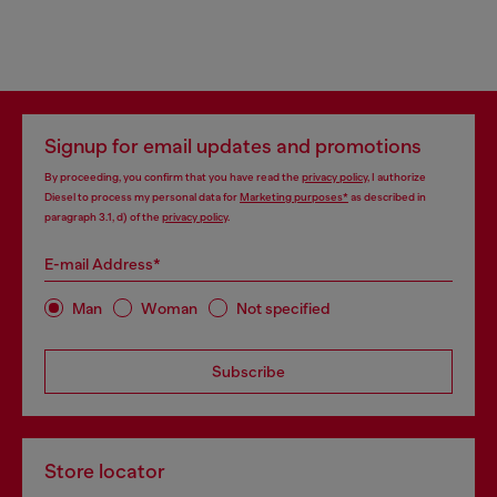
Signup for email updates and promotions
By proceeding, you confirm that you have read the
privacy policy
, I authorize
Diesel to process my personal data for
Marketing purposes*
as described in
paragraph 3.1, d) of the
privacy policy
.
E-mail Address*
Man
Woman
Not specified
Subscribe
Store locator