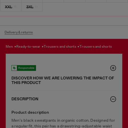
XXL
3XL
Delivery & returns
men
ready-to-wear
trousers and shorts
trousers and shorts
Responsible
DISCOVER HOW WE ARE LOWERING THE IMPACT OF
THIS PRODUCT
DESCRIPTION
Product description
Men's black sweatpants in organic cotton. Designed for
a regular fit, this pair has a drawstring-adjustable waist