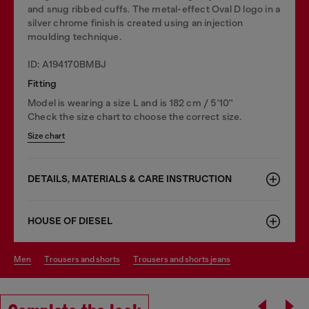
and snug ribbed cuffs. The metal-effect Oval D logo in a
silver chrome finish is created using an injection
moulding technique.
ID: A194170BMBJ
Fitting
Model is wearing a size L and is 182 cm / 5'10''
Check the size chart to choose the correct size.
Size chart
DETAILS, MATERIALS & CARE INSTRUCTION
HOUSE OF DIESEL
men
trousers and shorts
trousers and shorts jeans