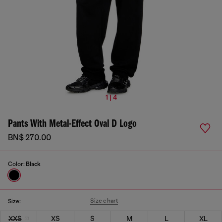
1 | 4
Pants With Metal-Effect Oval D Logo
BN$ 270.00
Color:
Black
Size chart
Size:
XXS
XS
S
M
L
XL