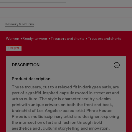
Delivery & returns
women
ready-to-wear
trousers and shorts
trousers and shorts
UNISEX
DESCRIPTION
Product description
These trousers, cut to a relaxed fit in dark grey satin, are
part of a graffiti-inspired capsule rooted in street art and
urban culture. The style is characterised by a denim
print with unique artwork on both the front and back,
brainchild of Los Angeles-based artist Phree Hester.
Phree is a multidisciplinary artist and designer, exploring
the intersection of art and fashion through bold
aesthetics and , cultural storytelling and innovation.