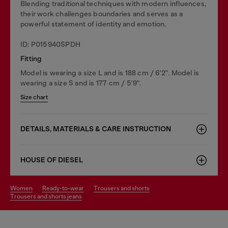
Blending traditional techniques with modern influences,
their work challenges boundaries and serves as a
powerful statement of identity and emotion.
ID: P015940SPDH
Fitting
Model is wearing a size L and is 188 cm / 6'2". Model is
wearing a size S and is 177 cm / 5'9".
Size chart
DETAILS, MATERIALS & CARE INSTRUCTION
HOUSE OF DIESEL
women
ready-to-wear
trousers and shorts
trousers and shorts jeans