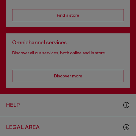
Find a store
Omnichannel services
Discover all our services, both online and in store.
Discover more
HELP
LEGAL AREA