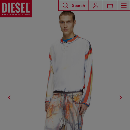
Search