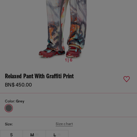
1 | 6
Relaxed Pant With Graffiti Print
BN$ 450.00
Color:
Grey
Size chart
Size:
S
M
L