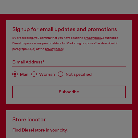
Signup for email updates and promotions
By proceeding, you confirm that you have read the
privacy policy
, I authorize
Diesel to process my personal data for
Marketing purposes*
as described in
paragraph 3.1, d) of the
privacy policy
.
E-mail Address*
Man
Woman
Not specified
Subscribe
Store locator
Find Diesel store in your city.