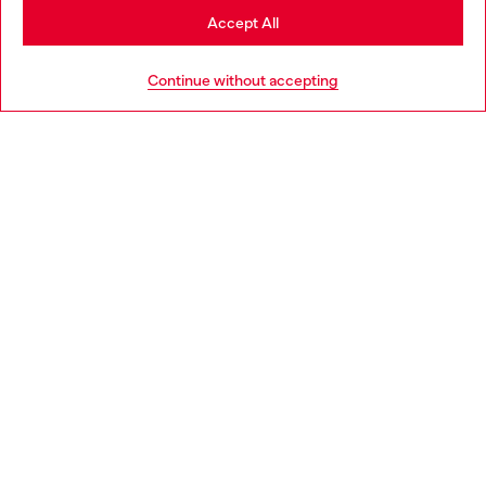
Stay in Brunei
Accept All
Go to United States
Continue without accepting