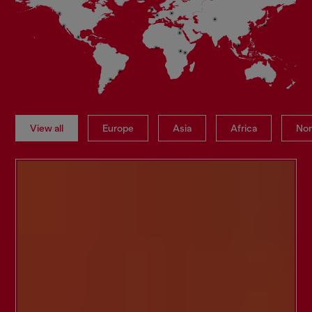
View all
Europe
Asia
Africa
Nor