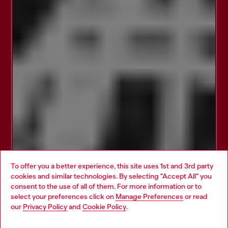
To offer you a better experience, this site uses 1st and 3rd party
cookies and similar technologies. By selecting "Accept All" you
Choose your location
consent to the use of all of them. For more information or to
select your preferences click on
Manage Preferences
or read
You are currently browsing Brunei website, but it seems you
our
Privacy Policy
and
Cookie Policy
.
may be based in United States