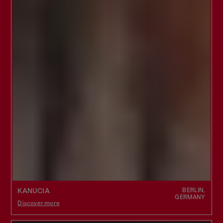
BERLIN,
KANUCIA
GERMANY
Discover more