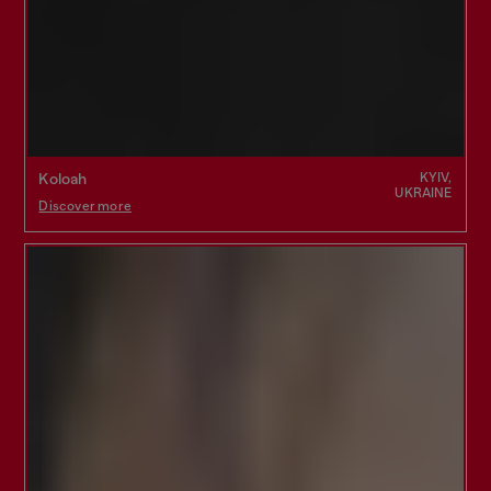
KYIV,
Koloah
UKRAINE
Discover more