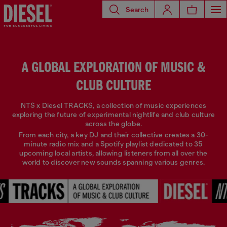
Search
A GLOBAL EXPLORATION OF MUSIC &
CLUB CULTURE
NTS x Diesel TRACKS, a collection of music experiences
exploring the future of experimental nightlife and club culture
across the globe.
From each city, a key DJ and their collective creates a 30-
minute radio mix and a Spotify playlist dedicated to 35
upcoming local artists, allowing listeners from all over the
world to discover new sounds spanning various genres.