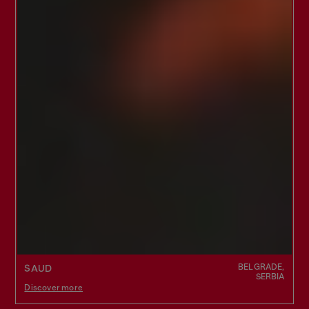
BELGRADE,
SAUD
SERBIA
Discover more