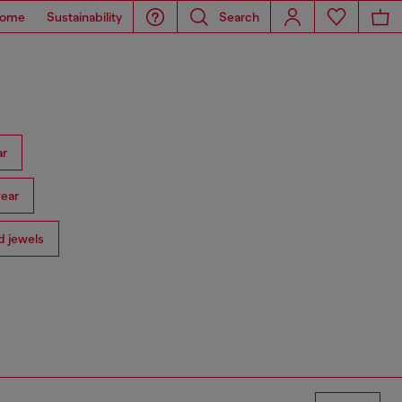
ome
Sustainability
Search
ar
ear
 jewels