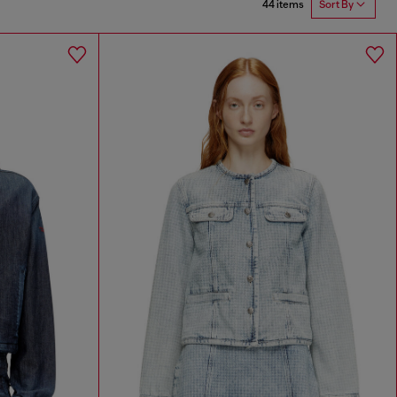
44 items
Sort By