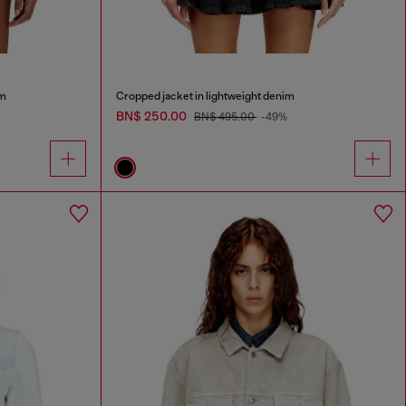
im
Cropped jacket in lightweight denim
BN$ 250.00
BN$ 495.00
-49%