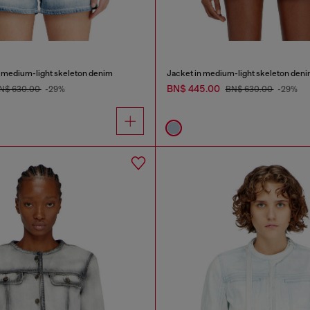
n medium-light skeleton denim
Jacket in medium-light skeleton den
BN$ 445.00
N$ 630.00
-29%
BN$ 630.00
-29%