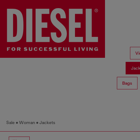
Vi
Jac
Bags
Sale
Woman
Jackets