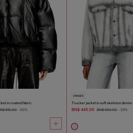
UNISEX
ket in coated fabric
Trucker jacket in soft skeleton denim
BN$ 445.00
N$ 810.00
-50%
BN$ 630.00
-29%