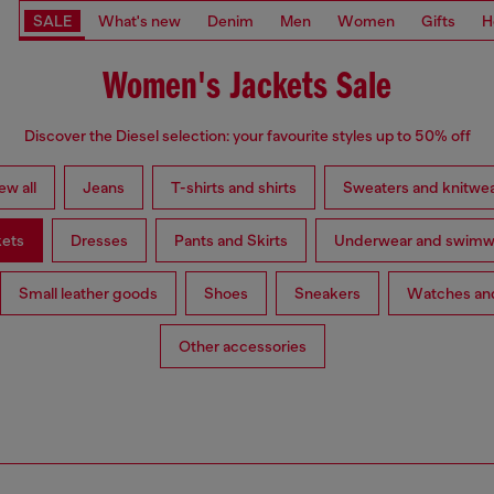
SALE
What's new
Denim
Men
Women
Gifts
H
Women's Jackets Sale
Discover the Diesel selection: your favourite styles up to 50% off
ew all
Jeans
T-shirts and shirts
Sweaters and knitwe
kets
Dresses
Pants and Skirts
Underwear and swimw
Small leather goods
Shoes
Sneakers
Watches and
Other accessories