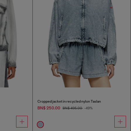
Cropped jacket in recycled nylon Taslan
BN$ 250.00
BN$ 495.00
-49%