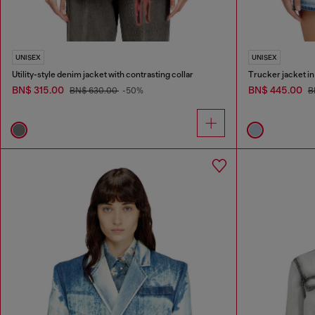
UNISEX
UNISEX
Utility-style denim jacket with contrasting collar
Trucker jacket i
BN$ 315.00
BN$ 445.00
BN$ 630.00
-50%
B