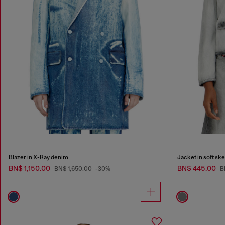
Blazer in X-Ray denim
Jacket in soft sk
BN$ 1,150.00
BN$ 445.00
BN$ 1,650.00
-30%
B