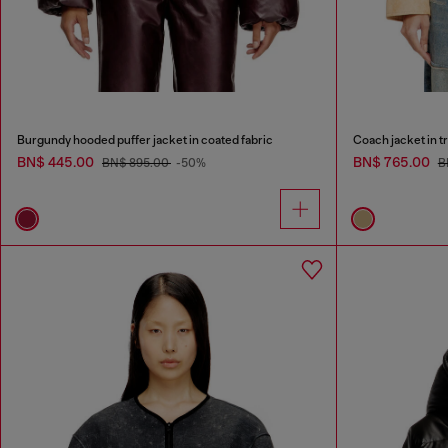
Burgundy hooded puffer jacket in coated fabric
Coach jacket in t
BN$ 445.00
BN$ 765.00
BN$ 895.00
-50%
B