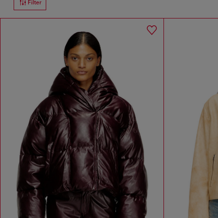
Filter