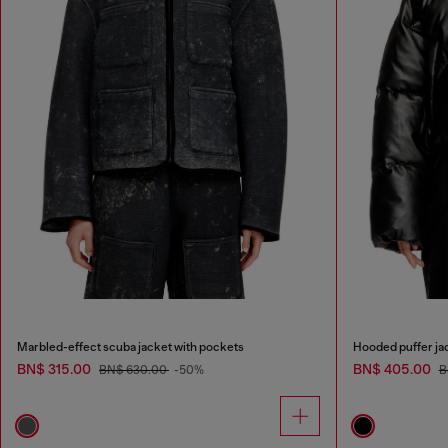
Marbled-effect scuba jacket with pockets
Hooded puffer jac
BN$ 315.00
BN$ 405.00
BN$ 630.00
-50%
B