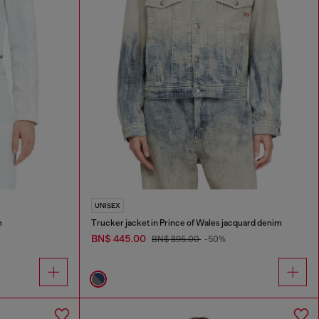
UNISEX
m
Trucker jacket in Prince of Wales jacquard denim
BN$ 445.00
BN$ 895.00
-50%