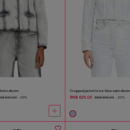
eleton denim
Cropped jacket in ice-blue satin deni
BN$ 625.00
N$ 630.00
-29%
BN$ 895.00
-30%