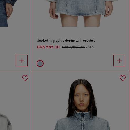
Jacket in graphic denim with crystals
BN$ 585.00
BN$ 1,200.00
-51%