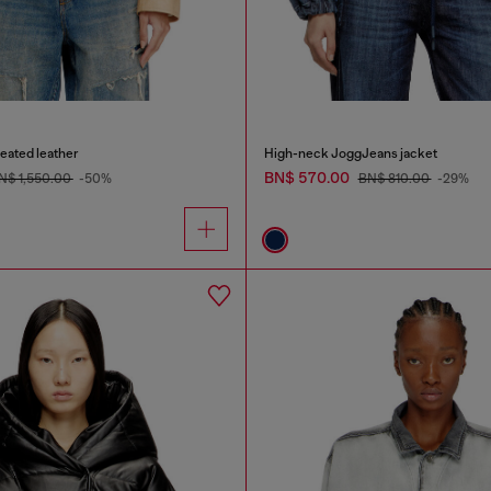
reated leather
High-neck JoggJeans jacket
BN$ 570.00
N$ 1,550.00
-50%
BN$ 810.00
-29%