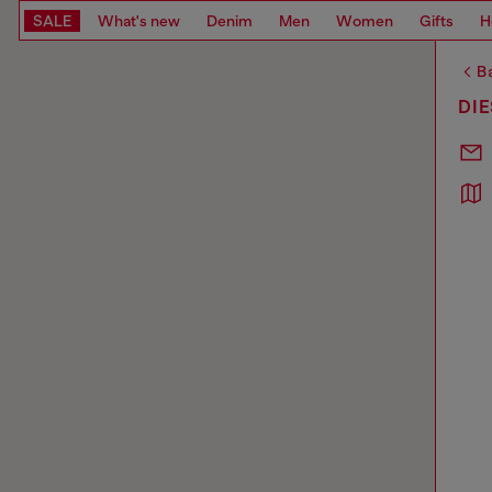
SALE
What's new
Denim
Men
Women
Gifts
H
Ba
DIE