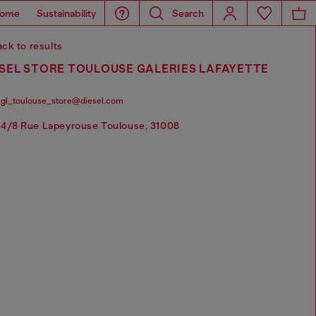
ome
Sustainability
Search
ck to results
SEL STORE TOULOUSE GALERIES LAFAYETTE
gl_toulouse_store@diesel.com
4/8 Rue Lapeyrouse Toulouse, 31008