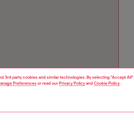
and 3rd party cookies and similar technologies. By selecting "Accept All"
anage Preferences
or read our
Privacy Policy
and
Cookie Policy
.
Store locator