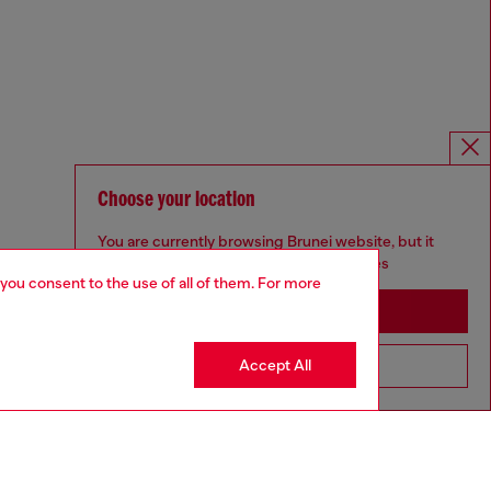
Choose your location
You are currently browsing Brunei website, but it
seems you may be based in United States
 you consent to the use of all of them. For more
Stay in Brunei
Accept All
Go to United States
Omnichannel services