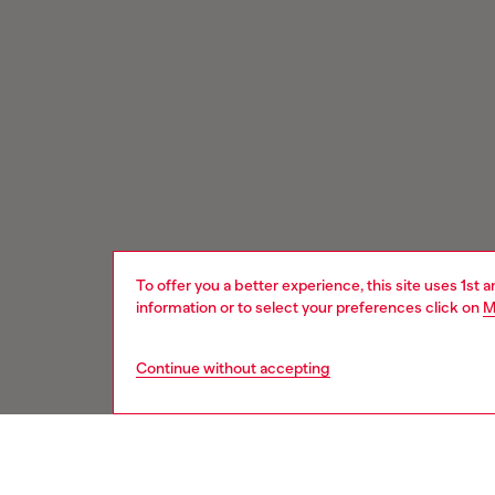
To offer you a better experience, this site uses 1st 
information or to select your preferences click on
M
Continue without accepting
Signup for email updates and promotions