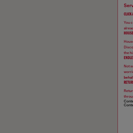
ser
CLICK
You ca
alread
HOUSE
House
Disco
the hi
ENDLE
Not su
worrie
behal
RETUR
Retur
throu
Conte
Conte