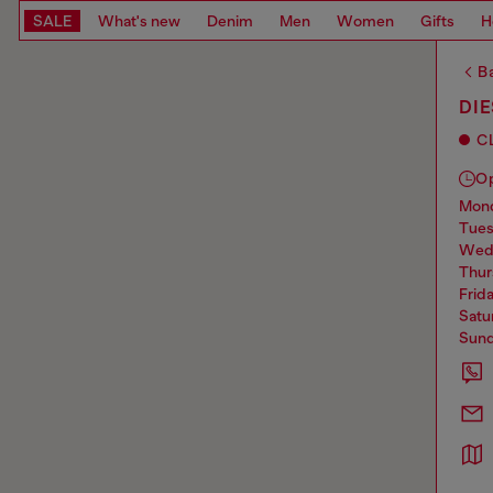
SALE
What's new
Denim
Men
Women
Gifts
H
Ba
DI
C
O
mo
tue
we
thu
frid
sat
sun