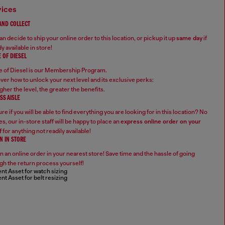
vices
 AND COLLECT
n decide to ship your online order to this location, or pickup it up
same day
if
y available in store!
 OF DIESEL
 of Diesel is our Membership Program.
ver how to unlock your next level and its exclusive perks:
gher the level, the greater the benefits.
SS AISLE
re if you will be able to find everything you are looking for in this location? No
s, our in-store staff will be happy to place an
express online order on your
f
for anything not readily available!
N IN STORE
n an online order in your nearest store! Save time and the hassle of going
gh the return process yourself!
nt Asset for watch sizing
nt Asset for belt resizing