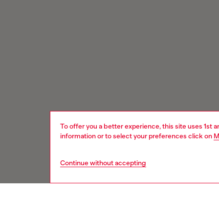
To offer you a better experience, this site uses 1st 
information or to select your preferences click on
M
Continue without accepting
Signup for email updates and promotions