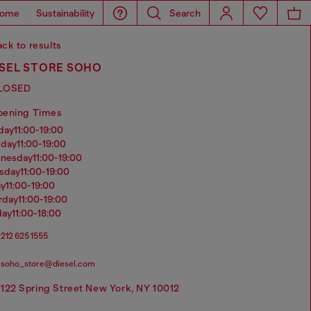
ome
Sustainability
Search
ck to results
ESEL STORE SOHO
LOSED
pening Times
nday
11:00-19:00
sday
11:00-19:00
dnesday
11:00-19:00
rsday
11:00-19:00
ay
11:00-19:00
urday
11:00-19:00
day
11:00-18:00
212 625 1555
soho_store@diesel.com
122 Spring Street New York, NY 10012