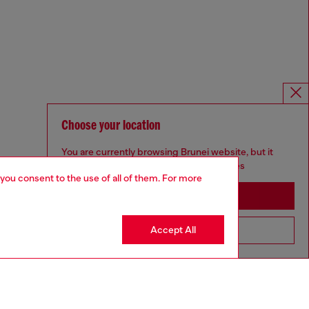
Choose your location
You are currently browsing Brunei website, but it
seems you may be based in United States
 you consent to the use of all of them. For more
Stay in Brunei
Accept All
Go to United States
Omnichannel services