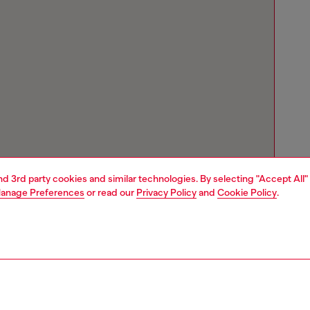
and 3rd party cookies and similar technologies. By selecting "Accept All"
anage Preferences
or read our
Privacy Policy
and
Cookie Policy
.
Store locator