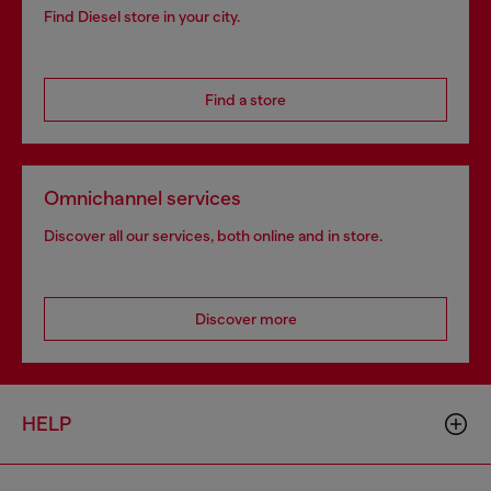
Find Diesel store in your city.
Find a store
Omnichannel services
Discover all our services, both online and in store.
Discover more
HELP