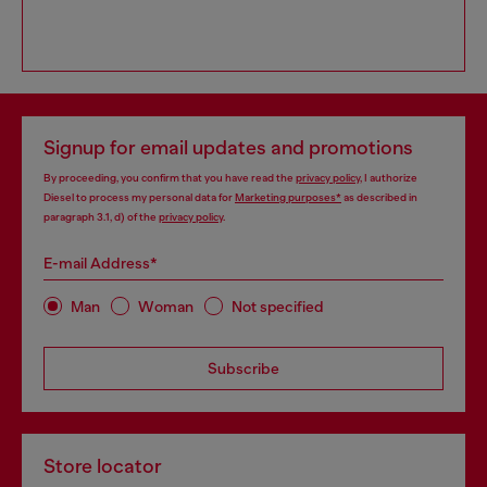
Signup for email updates and promotions
By proceeding, you confirm that you have read the
privacy policy
, I authorize
Diesel to process my personal data for
Marketing purposes*
as described in
paragraph 3.1, d) of the
privacy policy
.
E-mail Address*
Man
Woman
Not specified
Subscribe
Store locator