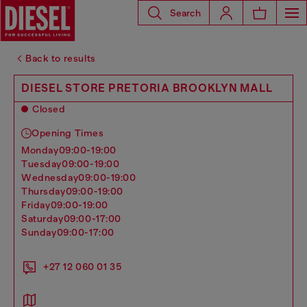
Search
Back to results
DIESEL STORE PRETORIA BROOKLYN MALL
Closed
Opening Times
monday
09:00-19:00
tuesday
09:00-19:00
wednesday
09:00-19:00
thursday
09:00-19:00
friday
09:00-19:00
saturday
09:00-17:00
sunday
09:00-17:00
+27 12 060 01 35