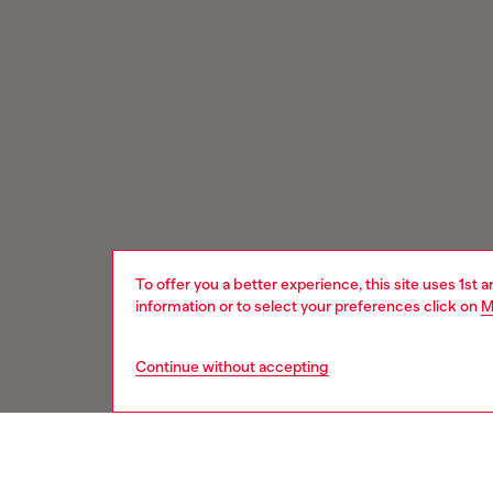
To offer you a better experience, this site uses 1st 
information or to select your preferences click on
M
Continue without accepting
Signup for email updates and promotions