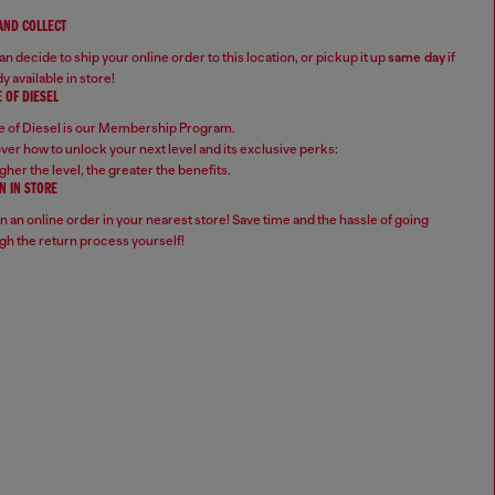
 AND COLLECT
n decide to ship your online order to this location, or pickup it up
same day
if
y available in store!
 OF DIESEL
 of Diesel is our Membership Program.
ver how to unlock your next level and its exclusive perks:
gher the level, the greater the benefits.
N IN STORE
n an online order in your nearest store! Save time and the hassle of going
gh the return process yourself!