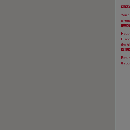
CLICK
You ca
alread
HOUSE
House
Disco
the hi
RETUR
Retur
throu