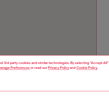
and 3rd party cookies and similar technologies. By selecting "Accept All"
anage Preferences
or read our
Privacy Policy
and
Cookie Policy
.
Store locator