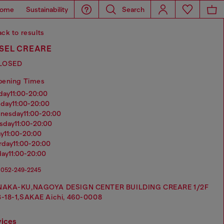
ome
Sustainability
Search
ck to results
ESEL CREARE
LOSED
pening Times
nday
11:00-20:00
sday
11:00-20:00
dnesday
11:00-20:00
rsday
11:00-20:00
ay
11:00-20:00
urday
11:00-20:00
day
11:00-20:00
052-249-2245
NAKA-KU,NAGOYA DESIGN CENTER BUILDING CREARE 1/2F
3-18-1,SAKAE Aichi, 460-0008
vices