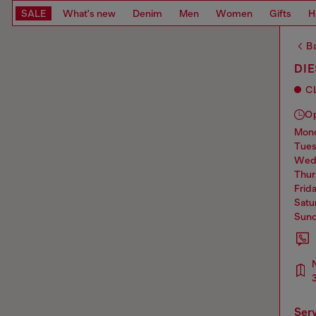
SALE
What's new
Denim
Men
Women
Gifts
H
Ba
DI
C
O
mo
tue
we
thu
frid
sat
sun
ser