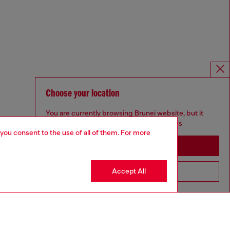
Choose your location
You are currently browsing Brunei website, but it
seems you may be based in United States
 you consent to the use of all of them. For more
Stay in Brunei
Accept All
Go to United States
Omnichannel services