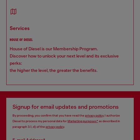
services
HOUSE OF DIESEL
House of Diesel is our Membership Program.
Discover how to unlock your next level and its exclusive
perks:
the higher the level, the greater the benefits.
Signup for email updates and promotions
By proceeding, you confirm that you have read the
privacy policy
, I authorize
Diesel to process my personal data for
Marketing purposes*
as described in
paragraph 3.1, d) of the
privacy policy
.