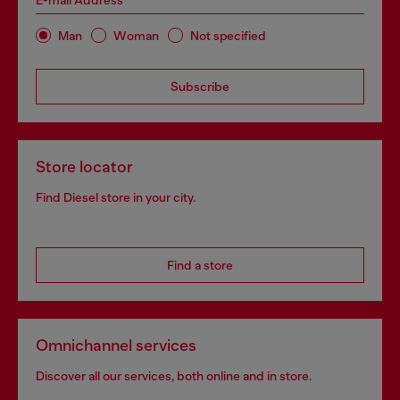
E-mail Address*
Man
Woman
Not specified
Subscribe
Store locator
Find Diesel store in your city.
Find a store
Omnichannel services
Discover all our services, both online and in store.