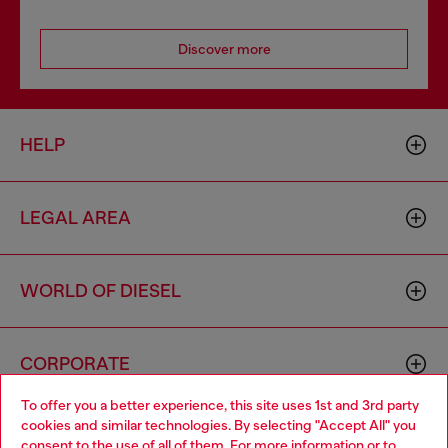
Discover more
HELP
LEGAL AREA
WORLD OF DIESEL
CORPORATE
To offer you a better experience, this site uses 1st and 3rd party
cookies and similar technologies. By selecting "Accept All" you
Choose your location
consent to the use of all of them. For more information or to