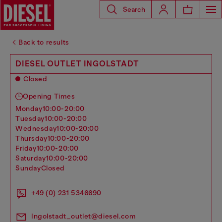
Search
Back to results
DIESEL OUTLET INGOLSTADT
Closed
Opening Times
monday
10:00-20:00
tuesday
10:00-20:00
wednesday
10:00-20:00
thursday
10:00-20:00
friday
10:00-20:00
saturday
10:00-20:00
sunday
Closed
+49 (0) 231 5346690
Ingolstadt_outlet@diesel.com