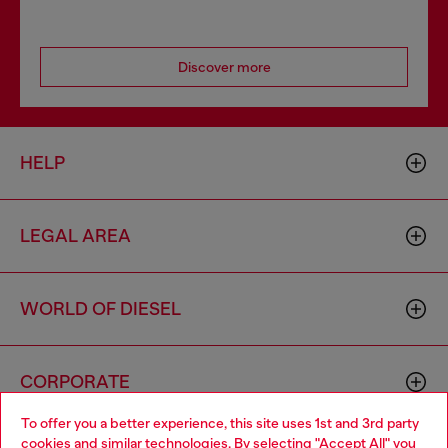
Discover more
HELP
LEGAL AREA
WORLD OF DIESEL
CORPORATE
To offer you a better experience, this site uses 1st and 3rd party
cookies and similar technologies. By selecting "Accept All" you