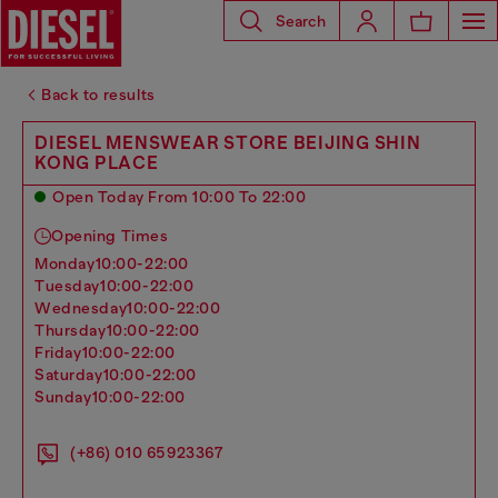
Search
Back to results
DIESEL MENSWEAR STORE BEIJING SHIN
KONG PLACE
Open Today From 10:00 To 22:00
Opening Times
monday
10:00-22:00
tuesday
10:00-22:00
wednesday
10:00-22:00
thursday
10:00-22:00
friday
10:00-22:00
saturday
10:00-22:00
sunday
10:00-22:00
(+86) 010 65923367