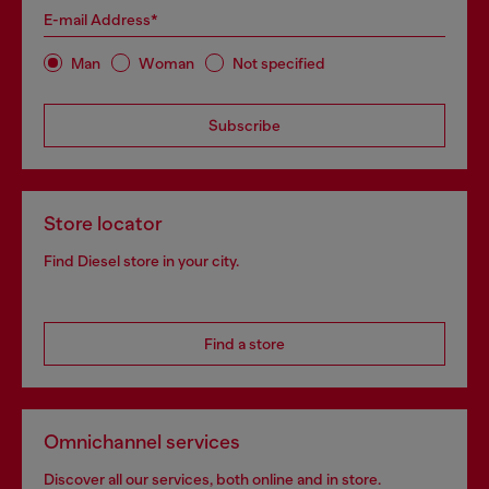
E-mail Address*
Man
Woman
Not specified
Subscribe
Store locator
Find Diesel store in your city.
Find a store
Omnichannel services
Discover all our services, both online and in store.