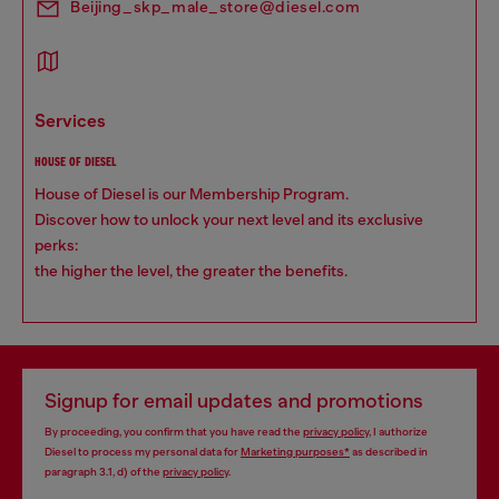
Beijing_skp_male_store@diesel.com
services
HOUSE OF DIESEL
House of Diesel is our Membership Program.
Discover how to unlock your next level and its exclusive
perks:
the higher the level, the greater the benefits.
Signup for email updates and promotions
By proceeding, you confirm that you have read the
privacy policy
, I authorize
Diesel to process my personal data for
Marketing purposes*
as described in
paragraph 3.1, d) of the
privacy policy
.