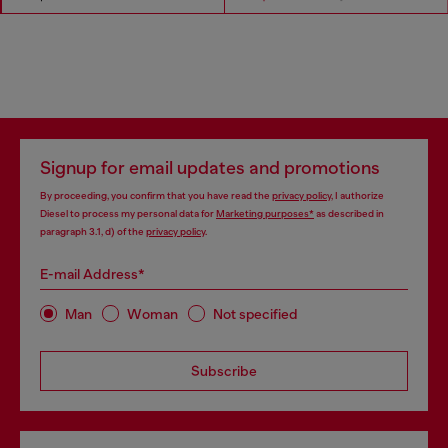
Signup for email updates and promotions
By proceeding, you confirm that you have read the
privacy policy
, I authorize
Diesel to process my personal data for
Marketing purposes*
as described in
paragraph 3.1, d) of the
privacy policy
.
E-mail Address*
Man
Woman
Not specified
Subscribe