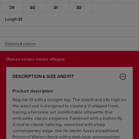
29
30
31
32
Length:
32
Delivery & returns
women
jeans
jeans
regular
DESCRIPTION & SIZE AND FIT
Product description
Regular fit with a straight leg. The waistband sits high on
the waist and is designed to create a V-shaped front,
tracing a feminine yet comfortable silhouette that
embodies classic elegance. Fastened with a button fly.
A nod to classic tailoring, reworked with sharp
contemporary edge, this fix denim fuses a traditional
Prince of Wales check with a dark blue stonewashed