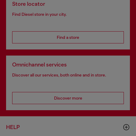
Store locator
Find Diesel store in your city.
Find a store
Omnichannel services
Discover all our services, both online and in store.
Discover more
HELP