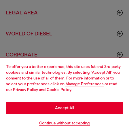
LEGAL AREA
WORLD OF DIESEL
CORPORATE
To offer you a better experience, this site uses 1st and 3rd party
cookies and similar technologies. By selecting "Accept All" you
Choose your location
consent to the use of all of them. For more information or to
select your preferences click on
Manage Preferences
or read
You are currently browsing Brunei website, but it seems you
our
Privacy Policy
and
Cookie Policy
.
may be based in United States
Country: BN
Language: EN
Stay in Brunei
Accept All
Copyright © 2026 Diesel SpA - All rights reserved - VAT
Go to United States
Continue without accepting
00642650246 -
v10.9.10