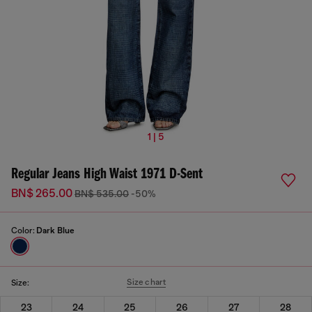
1 | 5
Regular Jeans High Waist 1971 D-Sent
BN$ 265.00
BN$ 535.00
-50%
Color:
Dark Blue
Size chart
Size:
23
24
25
26
27
28