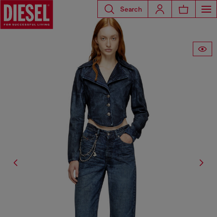
Search