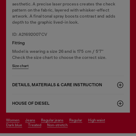
aesthetic. A precise laser process creates the check
pattern on the fabric, layered with whisker-effect
artwork. A final tonal spray boosts contrast and adds
depth to the graphic lived-in look.
ID: A21692007CV
Fitting
Model is wearing a size 26 and is 175 cm / 5'7''
Check the size chart to choose the correct size.
Size chart
DETAILS, MATERIALS & CARE INSTRUCTION
HOUSE OF DIESEL
women
jeans
regular jeans
regular
high waist
dark blue
treated
non-stretch