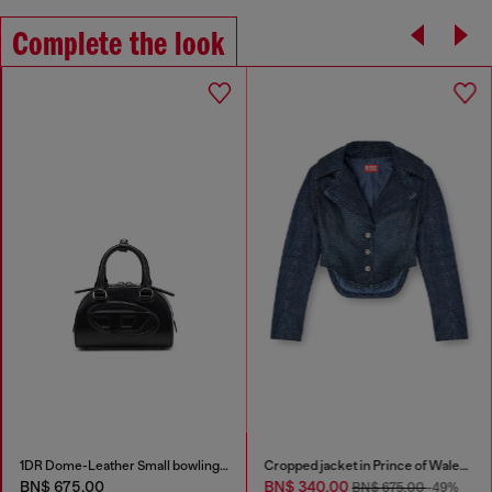
Complete the look
1DR Dome-Leather Small bowling bag
Cropped jacket in Prince of Wales denim
BN$ 675.00
BN$ 340.00
BN$ 675.00
-49%