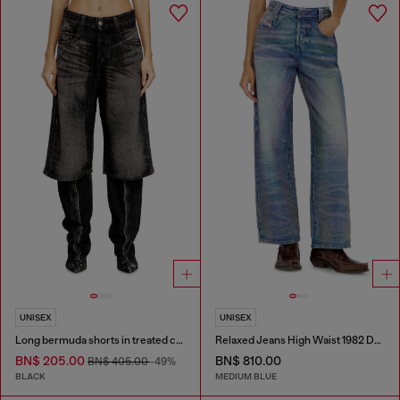
UNISEX
UNISEX
Long bermuda shorts in treated cotton-hemp denim
Relaxed Jeans High Waist 1982 D-Hakou
BN$ 205.00
BN$ 810.00
BN$ 405.00
-49%
BLACK
MEDIUM BLUE