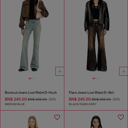
Bootcut Jeans Low Waist D-Hush
Flare Jeans Low Waist D-Akii
BN$ 245.00
BN$ 245.00
BN$ 355.00
-30%
BN$ 355.00
-30%
MEDIUM BLUE
BLACK/DARK GREY