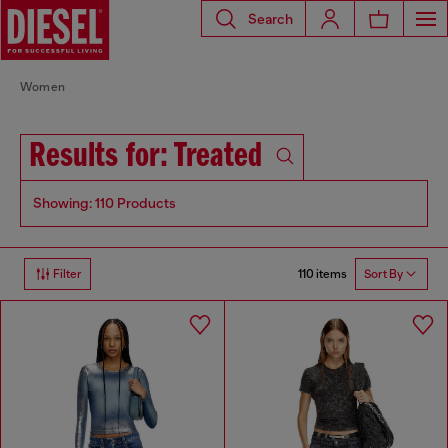
Search
Women
Results for: Treated
Showing: 110 Products
110 items
Filter
Sort By