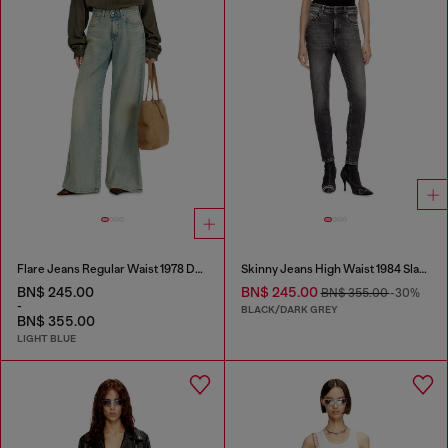
Flare Jeans Regular Waist 1978 D-Akemi
Skinny Jeans High Waist 1984 Slandy-High
BN$ 245.00
BN$ 245.00
BN$ 355.00
-30%
-
BLACK/DARK GREY
BN$ 355.00
LIGHT BLUE