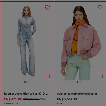
Regular Jeans High Waist 1971 D-Sent
Aviator jacket in treated leather
BN$ 475.00
BN$ 2,550.00
BN$ 675.00
-29%
LIGHT BLUE
PINK