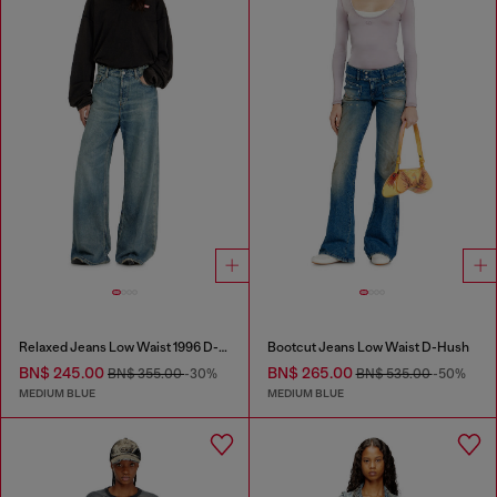
Relaxed Jeans Low Waist 1996 D-Sire
Bootcut Jeans Low Waist D-Hush
BN$ 245.00
BN$ 265.00
BN$ 355.00
-30%
BN$ 535.00
-50%
MEDIUM BLUE
MEDIUM BLUE