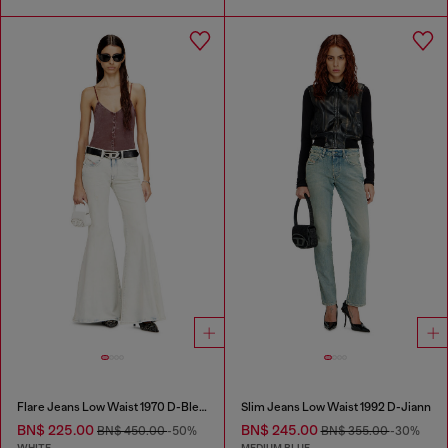
Flare Jeans Low Waist 1970 D-Bleess
Slim Jeans Low Waist 1992 D-Jiann
BN$ 225.00
BN$ 245.00
BN$ 450.00
-50%
BN$ 355.00
-30%
WHITE
MEDIUM BLUE