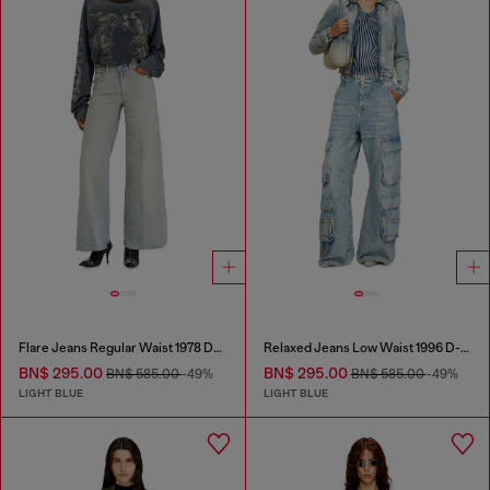
Flare Jeans Regular Waist 1978 D-Akemi
Relaxed Jeans Low Waist 1996 D-Sire
BN$ 295.00
BN$ 295.00
BN$ 585.00
-49%
BN$ 585.00
-49%
LIGHT BLUE
LIGHT BLUE