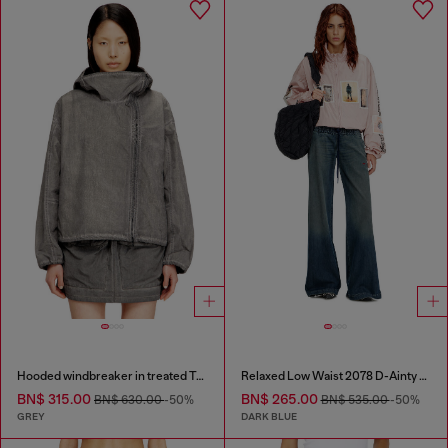
Hooded windbreaker in treated Taslan
Relaxed Low Waist 2078 D-Ainty Joggjeans®
BN$ 315.00
BN$ 265.00
BN$ 630.00
-50%
BN$ 535.00
-50%
GREY
DARK BLUE