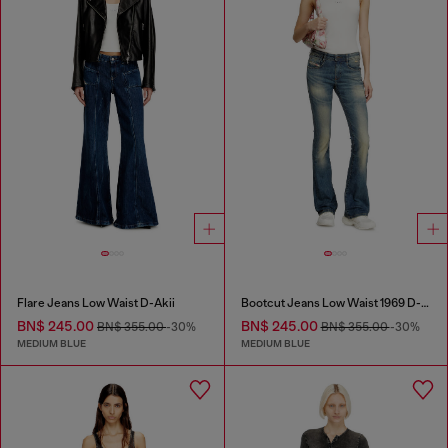
Flare Jeans Low Waist D-Akii
Bootcut Jeans Low Waist 1969 D-Ebbey
BN$ 245.00
BN$ 245.00
BN$ 355.00
-30%
BN$ 355.00
-30%
MEDIUM BLUE
MEDIUM BLUE