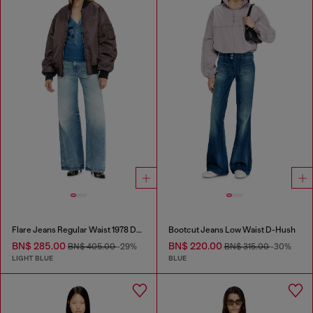
Flare Jeans Regular Waist 1978 D-Akemi
Bootcut Jeans Low Waist D-Hush
BN$ 285.00
BN$ 220.00
BN$ 405.00
-29%
BN$ 315.00
-30%
LIGHT BLUE
BLUE