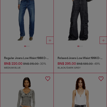
Regular Jeans Low Waist 1988 D-Ark
Relaxed Jeans Low Waist 1996 D-Sire
BN$ 220.00
BN$ 295.00
BN$ 315.00
-30%
BN$ 585.00
-49%
MEDIUM BLUE
BLACK/DARK GREY