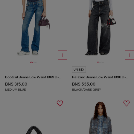
UNISEX
Bootcut Jeans Low Waist 1969 D-Ebbey
Relaxed Jeans Low Waist 1996 D-Sire
BN$ 315.00
BN$ 535.00
MEDIUM BLUE
BLACK/DARK GREY