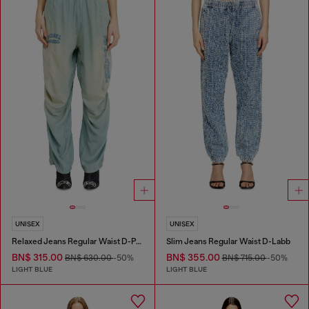
UNISEX
UNISEX
Relaxed Jeans Regular Waist D-Pari
Slim Jeans Regular Waist D-Labb
BN$ 315.00
BN$ 355.00
BN$ 630.00
-50%
BN$ 715.00
-50%
LIGHT BLUE
LIGHT BLUE