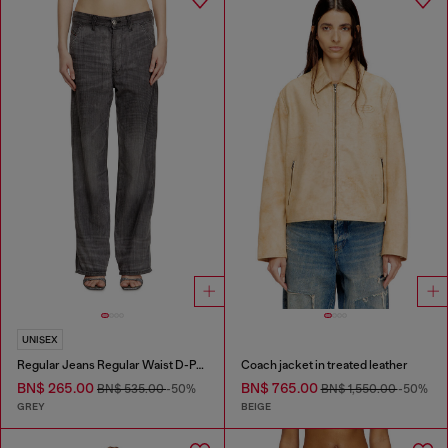
UNISEX
Regular Jeans Regular Waist D-Phant-chino
Coach jacket in treated leather
BN$ 265.00
BN$ 765.00
BN$ 535.00
-50%
BN$ 1,550.00
-50%
GREY
BEIGE