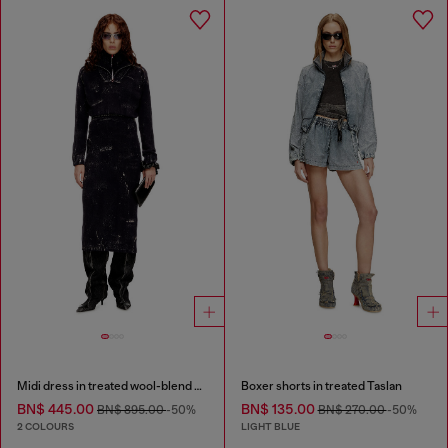
Midi dress in treated wool-blend knit
Boxer shorts in treated Taslan
BN$ 445.00
BN$ 135.00
BN$ 895.00
-50%
BN$ 270.00
-50%
2 COLOURS
LIGHT BLUE