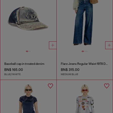
Baseball cap in treated denim
Flare Jeans Regular Waist 1978 D-Akemi
BN$ 165.00
BN$ 315.00
BLUE/WHITE
MEDIUM BLUE