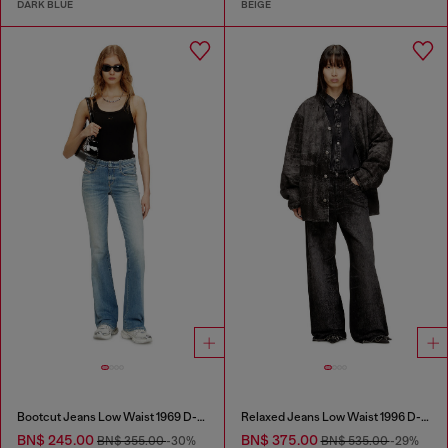
DARK BLUE
BEIGE
Bootcut Jeans Low Waist 1969 D-Ebbey
Relaxed Jeans Low Waist 1996 D-Sire
BN$ 245.00
BN$ 375.00
BN$ 355.00
-30%
BN$ 535.00
-29%