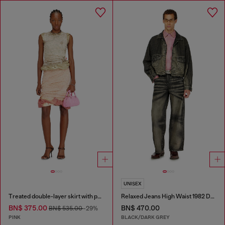
UNISEX
Treated double-layer skirt with puffy hem
Relaxed Jeans High Waist 1982 D-Hakou
BN$ 375.00
BN$ 470.00
BN$ 535.00
-29%
PINK
BLACK/DARK GREY