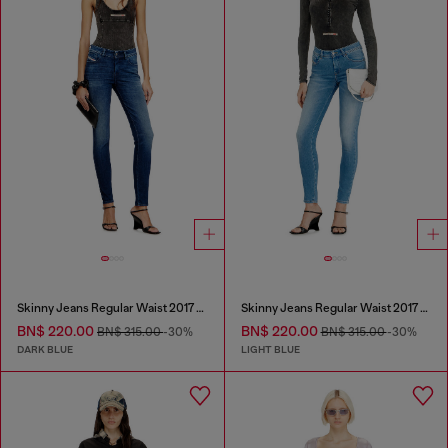
Skinny Jeans Regular Waist 2017 Slandy
Skinny Jeans Regular Waist 2017 Slandy
BN$ 220.00
BN$ 220.00
BN$ 315.00
-30%
BN$ 315.00
-30%
DARK BLUE
LIGHT BLUE