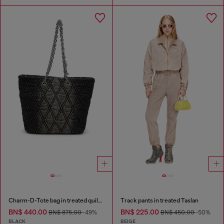
Charm-D-Tote bag in treated quilted denim
Track pants in treated Taslan
BN$ 440.00
BN$ 225.00
BN$ 875.00
-49%
BN$ 450.00
-50%
BLACK
BEIGE