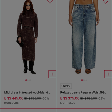
UNISEX
Midi dress in treated wool-blend knit
Relaxed Jeans Regular Waist 1997 D-Enim
BN$ 445.00
BN$ 375.00
BN$ 895.00
-50%
BN$ 535.00
-29%
2 COLOURS
LIGHT BLUE