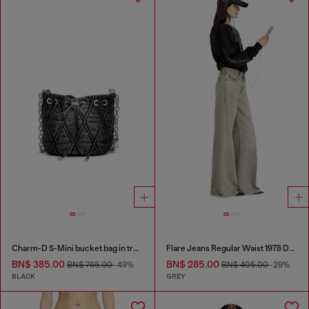
Charm-D S-Mini bucket bag in treated quilted denim
Flare Jeans Regular Waist 1978 D-Akemi
BN$ 385.00
BN$ 285.00
BN$ 765.00
-49%
BN$ 405.00
-29%
BLACK
GREY