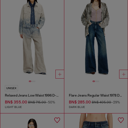
UNISEX
Relaxed Jeans Low Waist 1996 D-Sire
Flare Jeans Regular Waist 1978 D-Akemi
BN$ 355.00
BN$ 285.00
BN$ 715.00
-50%
BN$ 405.00
-29%
LIGHT BLUE
DARK BLUE