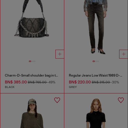
Charm-D-Small shoulder bag in treated quilted denim
Regular Jeans Low Waist 1989 D-Mine
BN$ 385.00
BN$ 220.00
BN$ 765.00
-49%
BN$ 315.00
-30%
BLACK
GREY