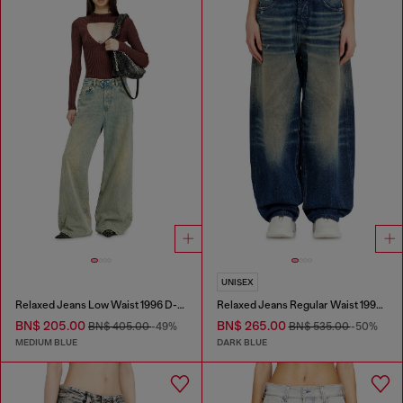
UNISEX
Relaxed Jeans Low Waist 1996 D-Sire
Relaxed Jeans Regular Waist 1997 D-Enim-M
BN$ 205.00
BN$ 265.00
BN$ 405.00
-49%
BN$ 535.00
-50%
MEDIUM BLUE
DARK BLUE