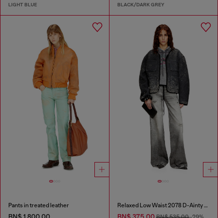
LIGHT BLUE
BLACK/DARK GREY
Pants in treated leather
Relaxed Low Waist 2078 D-Ainty Joggjeans®
BN$ 1,800.00
BN$ 375.00
BN$ 535.00
-29%