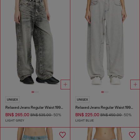
UNISEX
UNISEX
Relaxed Jeans Regular Waist 1997 D-Enim-M
Relaxed Jeans Regular Waist 1997 D-Enim-M
BN$ 265.00
BN$ 225.00
BN$ 535.00
-50%
BN$ 450.00
-50%
LIGHT GREY
LIGHT BLUE