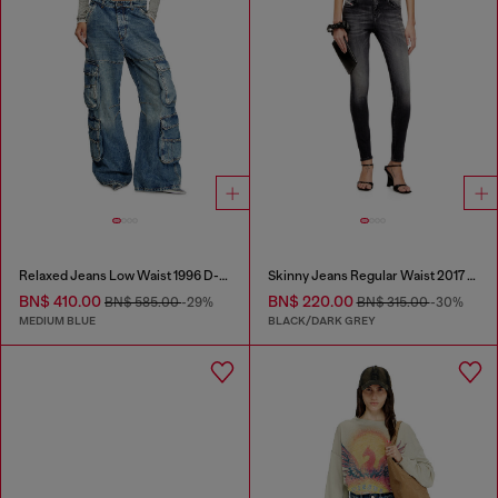
Relaxed Jeans Low Waist 1996 D-Sire
Skinny Jeans Regular Waist 2017 Slandy
BN$ 410.00
BN$ 220.00
BN$ 585.00
-29%
BN$ 315.00
-30%
MEDIUM BLUE
BLACK/DARK GREY