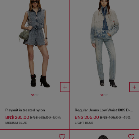
Playsuit in treated nylon
Regular Jeans Low Waist 1989 D-Mine
BN$ 265.00
BN$ 205.00
BN$ 535.00
-50%
BN$ 405.00
-49%
MEDIUM BLUE
LIGHT BLUE