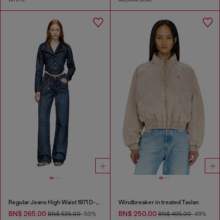
Regular Jeans High Waist 1971 D-Sent
Windbreaker in treated Taslan
BN$ 265.00
BN$ 250.00
BN$ 535.00
-50%
BN$ 495.00
-49%