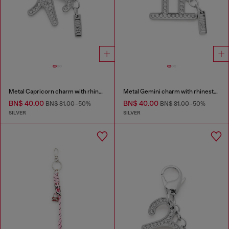
Metal Capricorn charm with rhinestones
Metal Gemini charm with rhinestones
BN$ 40.00
BN$ 40.00
BN$ 81.00
-50%
BN$ 81.00
-50%
SILVER
SILVER