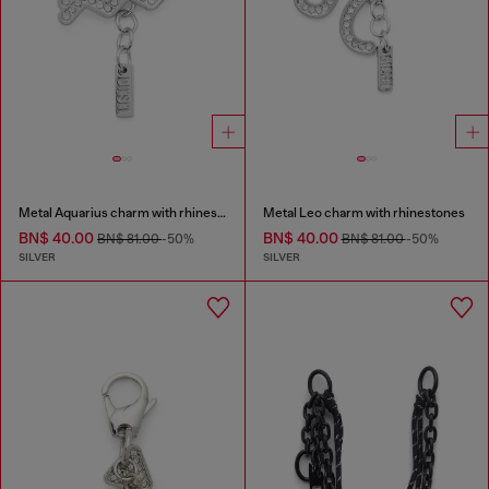
Metal Aquarius charm with rhinestones
Metal Leo charm with rhinestones
BN$ 40.00
BN$ 40.00
BN$ 81.00
-50%
BN$ 81.00
-50%
SILVER
SILVER