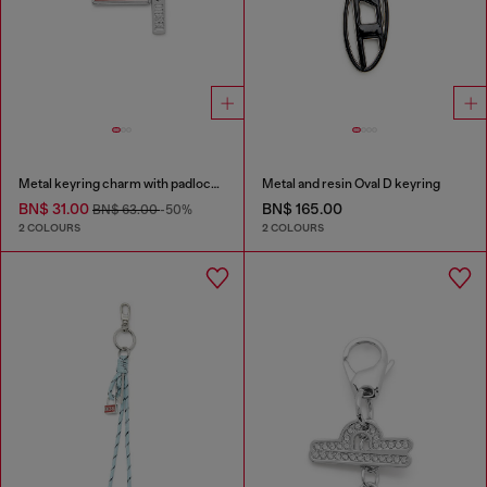
Metal keyring charm with padlock design
Metal and resin Oval D keyring
BN$ 31.00
BN$ 165.00
BN$ 63.00
-50%
2 COLOURS
2 COLOURS