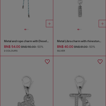
Metal and rope charm with Diesel pendant
Metal Libra charm with rhinestones
BN$ 54.00
BN$ 40.00
BN$ 110.00
-50%
BN$ 81.00
-50%
2 COLOURS
SILVER