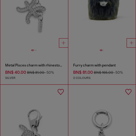
Metal Pisces charm with rhinestones
Furry charm with pendant
BN$ 40.00
BN$ 81.00
BN$ 81.00
-50%
BN$ 165.00
-50%
SILVER
2 COLOURS