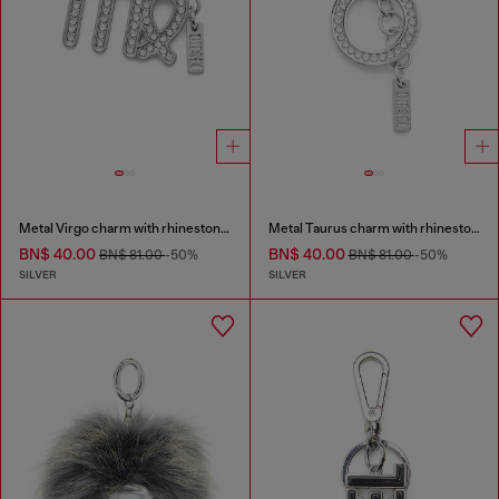
Metal Virgo charm with rhinestones
Metal Taurus charm with rhinestones
BN$ 40.00
BN$ 40.00
BN$ 81.00
-50%
BN$ 81.00
-50%
SILVER
SILVER