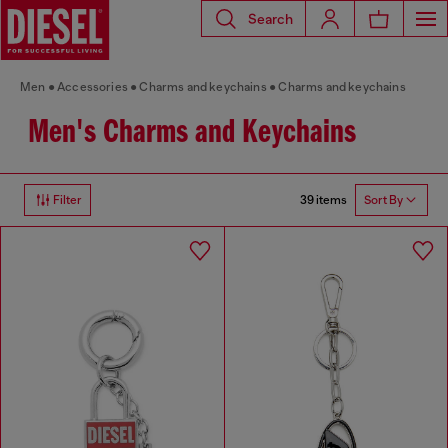
Search
Men
Accessories
Charms and keychains
Charms and keychains
Men's Charms and Keychains
39 items
Filter
Sort By