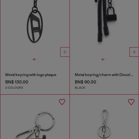
Metal keyring with logo plaque
Metal keyring/charm with Diesel padlock detail
BN$ 130.00
BN$ 90.00
2 COLOURS
BLACK