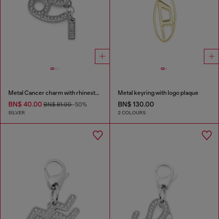
Metal Cancer charm with rhinestones
Metal keyring with logo plaque
BN$ 40.00
BN$ 130.00
BN$ 81.00
-50%
SILVER
2 COLOURS