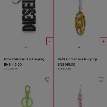
Metal and resin DIESEL keyring
Metal and resin Oval D keyring
BN$ 145.00
BN$ 165.00
3 COLOURS
2 COLOURS