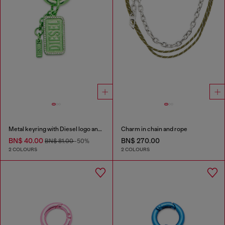
Metal keyring with Diesel logo and rhinestones
Charm in chain and rope
BN$ 40.00
BN$ 270.00
BN$ 81.00
-50%
2 COLOURS
2 COLOURS