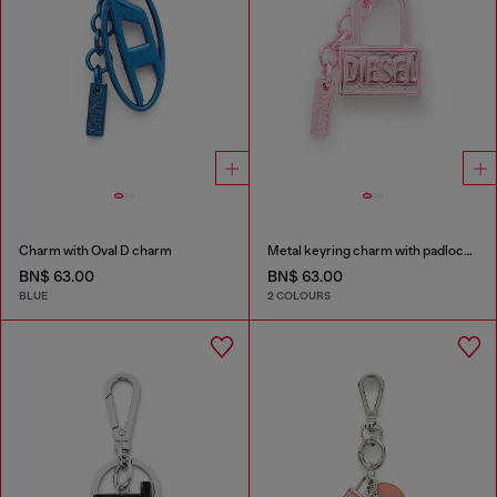
Charm with Oval D charm
Metal keyring charm with padlock design
BN$ 63.00
BN$ 63.00
BLUE
2 COLOURS