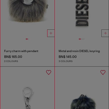
Furry charm with pendant
Metal and resin DIESEL keyring
BN$ 165.00
BN$ 145.00
2 COLOURS
3 COLOURS