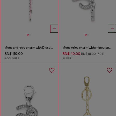
Metal and rope charm with Diesel pendant
Metal Aries charm with rhinestones
BN$ 110.00
BN$ 40.00
BN$ 81.00
-50%
2 COLOURS
SILVER