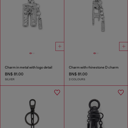
Charm in metal with logo detail
Charm with rhinestone D charm
BN$ 81.00
BN$ 81.00
SILVER
2 COLOURS