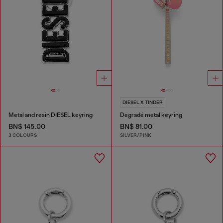
DIESEL X TINDER
Metal and resin DIESEL keyring
Degradé metal keyring
BN$ 145.00
BN$ 81.00
3 COLOURS
SILVER/PINK