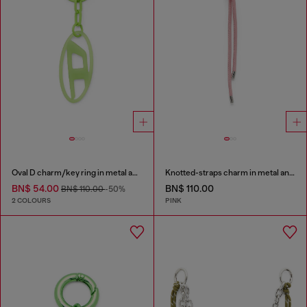
Oval D charm/key ring in metal and resin
Knotted-straps charm in metal and PU
BN$ 54.00
BN$ 110.00
BN$ 110.00
-50%
2 COLOURS
PINK