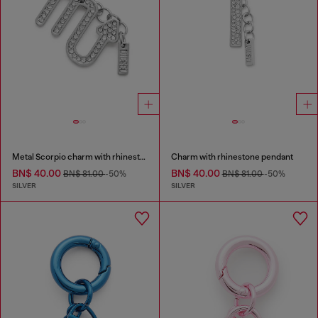
Metal Scorpio charm with rhinestones
Charm with rhinestone pendant
BN$ 40.00
BN$ 40.00
BN$ 81.00
-50%
BN$ 81.00
-50%
SILVER
SILVER