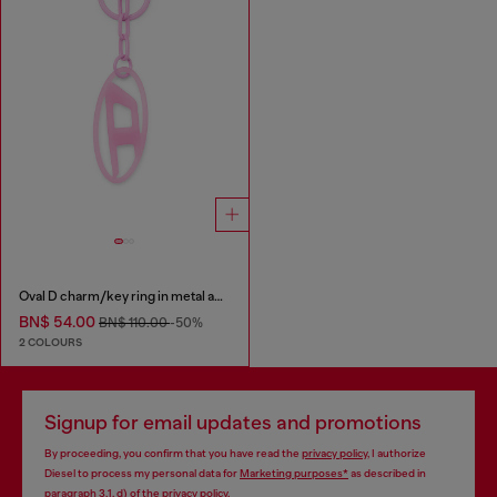
Oval D charm/key ring in metal and resin
BN$ 54.00
BN$ 110.00
-50%
2 COLOURS
Signup for email updates and promotions
By proceeding, you confirm that you have read the
privacy policy
, I authorize
Diesel to process my personal data for
Marketing purposes*
as described in
paragraph 3.1, d) of the
privacy policy
.