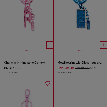
Charm with rhinestone D charm
Metal keyring with Diesel logo and rhinestones
BN$ 81.00
BN$ 40.00
BN$ 81.00
-50%
2 COLOURS
2 COLOURS