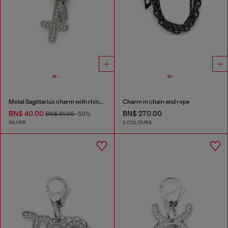
Metal Sagittarius charm with rhinestones
Charm in chain and rope
BN$ 40.00
BN$ 270.00
BN$ 81.00
-50%
SILVER
2 COLOURS