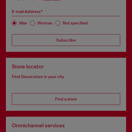
E-mail Address*
Man
Woman
Not specified
Subscribe
Store locator
Find Diesel store in your city.
Find a store
Omnichannel services