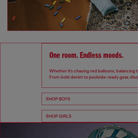
One room. Endless moods.
Whether it’s chasing red balloons, balancing t
From bold denim to poolside-ready gear, disc
SHOP BOYS
SHOP GIRLS