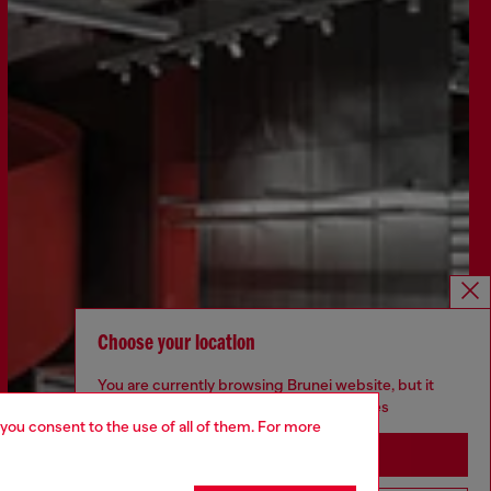
Choose your location
You are currently browsing Brunei website, but it
seems you may be based in United States
 you consent to the use of all of them. For more
Stay in Brunei