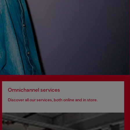
Omnichannel services
Discover all our services, both online and in store.