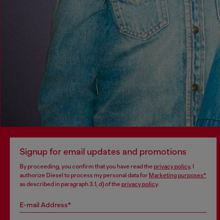
Signup for email updates and promotions
By proceeding, you confirm that you have read the
privacy policy
, I
authorize Diesel to process my personal data for
Marketing purposes*
as described in paragraph 3.1, d) of the
privacy policy
.
E-mail Address*