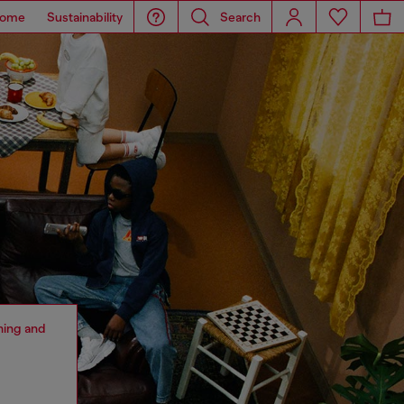
ome
Sustainability
Search
thing and