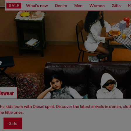
SALE
What's new
Denim
Men
Women
Gifts
H
dswear
 the kids born with Diesel spirit. Discover the latest arrivals in denim, clo
he little ones.
Girls