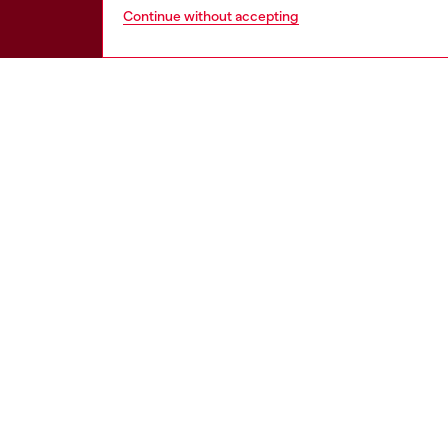
Continue without accepting
HELP
LEGAL 
View all
Cookie poli
Order status
Information
Delivery
Terms of sa
Returns
Terms of us
Send us a message
Return polic
Check authenticity