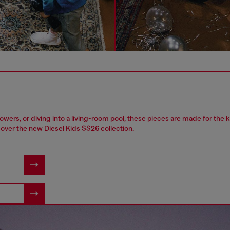
owers, or diving into a living-room pool, these pieces are made for the 
over the new Diesel Kids SS26 collection.