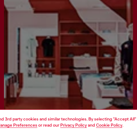
and 3rd party cookies and similar technologies. By selecting "Accept All"
anage Preferences
or read our
Privacy Policy
and
Cookie Policy
.