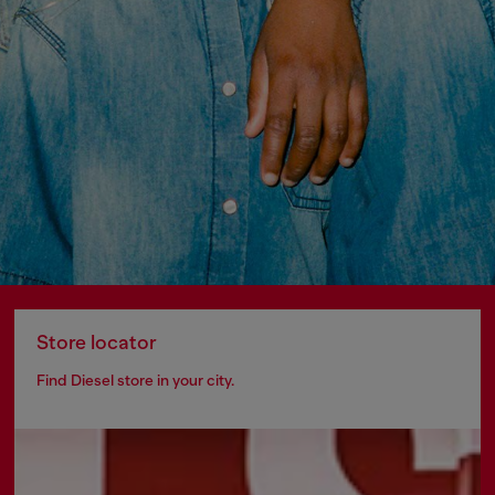
Store locator
Find Diesel store in your city.