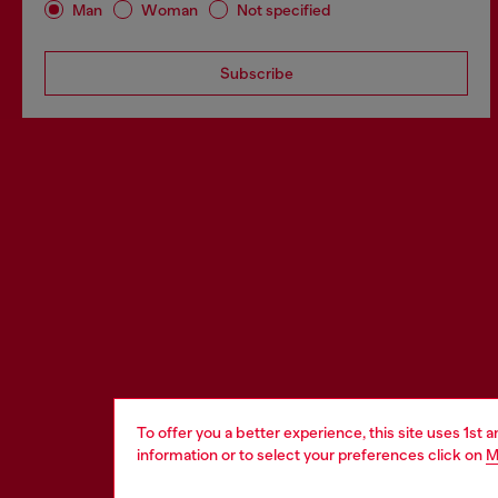
Man
Woman
Not specified
Subscribe
To offer you a better experience, this site uses 1st 
information or to select your preferences click on
M