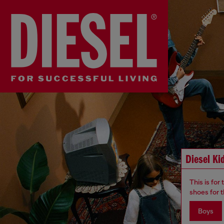
Diesel Ki
This is for
shoes for t
Boys