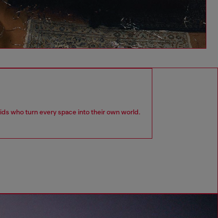
kids who turn every space into their own world.