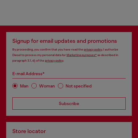
Signup for email updates and promotions
By proceeding, you confirm that you have read the
privacy policy
, I authorize
Diesel to process my personal data for
Marketing purposes*
as described in
paragraph 3.1, d) of the
privacy policy
.
E-mail Address*
Man
Woman
Not specified
Subscribe
Store locator