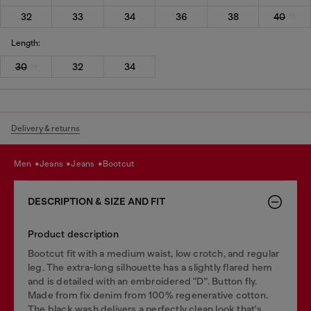
32
33
34
36
38
40
Length:
30
32
34
Delivery & returns
men
jeans
jeans
bootcut
DESCRIPTION & SIZE AND FIT
Product description
Bootcut fit with a medium waist, low crotch, and regular
leg. The extra-long silhouette has a slightly flared hem
and is detailed with an embroidered "D". Button fly.
Made from fix denim from 100% regenerative cotton.
The black wash delivers a perfectly clean look that's