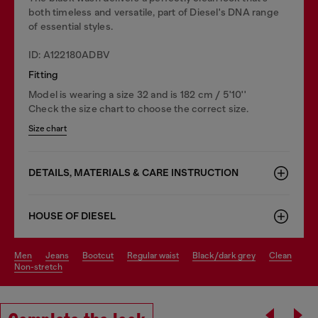
both timeless and versatile, part of Diesel's DNA range
of essential styles.
ID: A122180ADBV
Fitting
Model is wearing a size 32 and is 182 cm / 5'10''
Check the size chart to choose the correct size.
Size chart
DETAILS, MATERIALS & CARE INSTRUCTION
HOUSE OF DIESEL
men
jeans
bootcut
regular waist
black/dark grey
clean
non-stretch