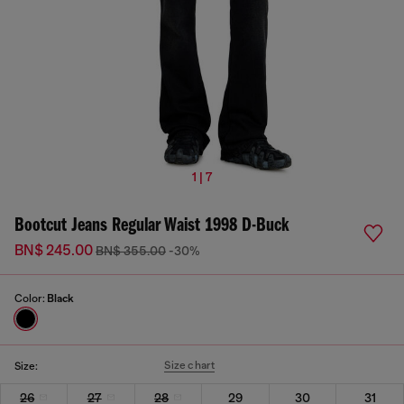
1 | 7
Bootcut Jeans Regular Waist 1998 D-Buck
BN$ 245.00
BN$ 355.00
-30%
Color:
Black
Size chart
Size:
26
27
28
29
30
31