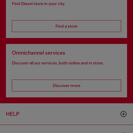
Find Diesel store in your city.
Find a store
Omnichannel services
Discover all our services, both online and in store.
Discover more
HELP