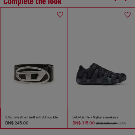
Complete the look
3.9cm leather belt with D buckle
S-D-Griffe - Nylon sneakers
BN$ 245.00
BN$ 315.00
BN$ 630.00
-50%