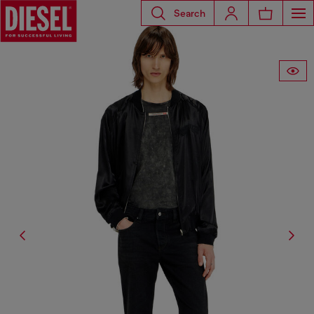
Search