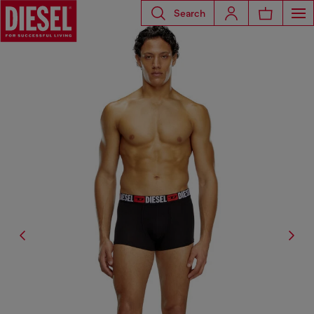
Search