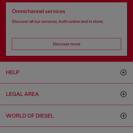
Omnichannel services
Discover all our services, both online and in store.
Discover more
HELP
LEGAL AREA
WORLD OF DIESEL