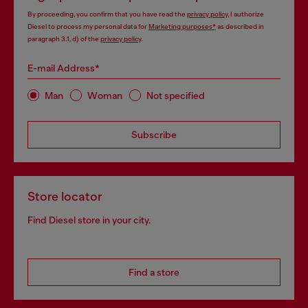
By proceeding, you confirm that you have read the
privacy policy
, I authorize
Diesel to process my personal data for
Marketing purposes*
as described in
paragraph 3.1, d) of the
privacy policy
.
E-mail Address*
Man
Woman
Not specified
Subscribe
Store locator
Find Diesel store in your city.
Find a store