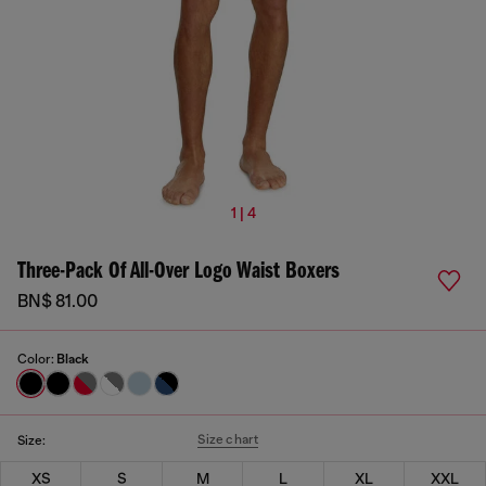
1 | 4
Three-Pack Of All-Over Logo Waist Boxers
BN$ 81.00
Color:
Black
Size chart
Size:
XS
S
M
L
XL
XXL