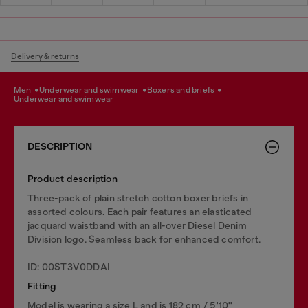
Delivery & returns
men
underwear and swimwear
boxers and briefs
underwear and swimwear
DESCRIPTION
Product description
Three-pack of plain stretch cotton boxer briefs in
assorted colours. Each pair features an elasticated
jacquard waistband with an all-over Diesel Denim
Division logo. Seamless back for enhanced comfort.
ID: 00ST3V0DDAI
Fitting
Model is wearing a size L and is 182 cm / 5'10''