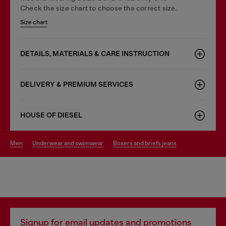
Check the size chart to choose the correct size.
Size chart
DETAILS, MATERIALS & CARE INSTRUCTION
DELIVERY & PREMIUM SERVICES
HOUSE OF DIESEL
men
underwear and swimwear
boxers and briefs jeans
Signup for email updates and promotions