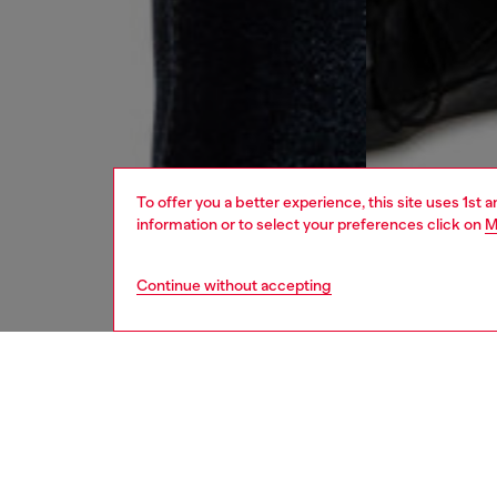
To offer you a better experience, this site uses 1st 
information or to select your preferences click on
M
Continue without accepting
men
jeans
DESCRI
Product