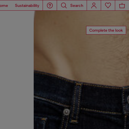
ome
Sustainability
Search
Complete the look