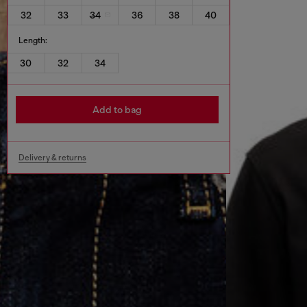
32
33
34
36
38
40
Length:
30
32
34
Add to bag
Delivery & returns