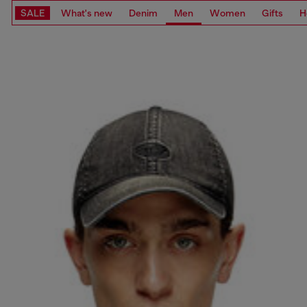
SALE
What's new
Denim
Men
Women
Gifts
H