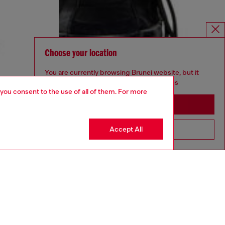
Choose your location
You are currently browsing Brunei website, but it
seems you may be based in United States
 you consent to the use of all of them. For more
Stay in Brunei
Accept All
Go to United States