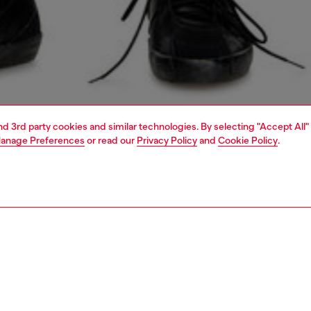
and 3rd party cookies and similar technologies. By selecting "Accept All"
anage Preferences
or read our
Privacy Policy
and
Cookie Policy
.
1 | 5
jeans
slim
PTION & SIZE AND FIT
 description
Fitting