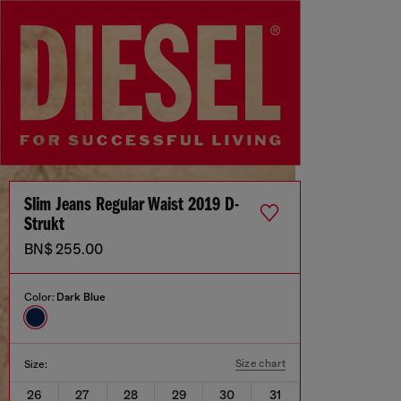
Slim Jeans Regular Waist 2019 D-
Strukt
BN$ 255.00
Color:
Dark Blue
Size chart
Size:
26
27
28
29
30
31